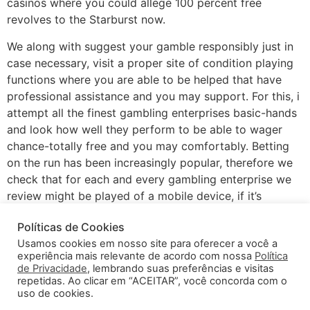
casinos where you could allege 100 percent free
revolves to the Starburst now.
We along with suggest your gamble responsibly just in
case necessary, visit a proper site of condition playing
functions where you are able to be helped that have
professional assistance and you may support. For this, i
attempt all the finest gambling enterprises basic-hands
and look how well they perform to be able to wager
chance-totally free and you may comfortably. Betting
on the run has been increasingly popular, therefore we
check that for each and every gambling enterprise we
review might be played of a mobile device, if it’s
through an app or a cellular-optimized site. I in addition
Políticas de Cookies
to come across licenses away from accepted games
Usamos cookies em nosso site para oferecer a você a
testers such eCOGRA to make sure fair and you may
experiência mais relevante de acordo com nossa
Política
secure game. To go on our list of required websites, a
de Privacidade
, lembrando suas preferências e visitas
casino need a licence of a reputable betting authority,
repetidas. Ao clicar em “ACEITAR”, você concorda com o
uso de cookies.
including the Malta Gaming Authority or perhaps the