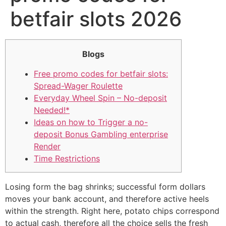
betfair slots 2026
Blogs
Free promo codes for betfair slots:
Spread-Wager Roulette
Everyday Wheel Spin – No-deposit
Needed!*
Ideas on how to Trigger a no-
deposit Bonus Gambling enterprise
Render
Time Restrictions
Losing form the bag shrinks; successful form dollars
moves your bank account, and therefore active heels
within the strength. Right here, potato chips correspond
to actual cash, therefore all the choice sells the fresh