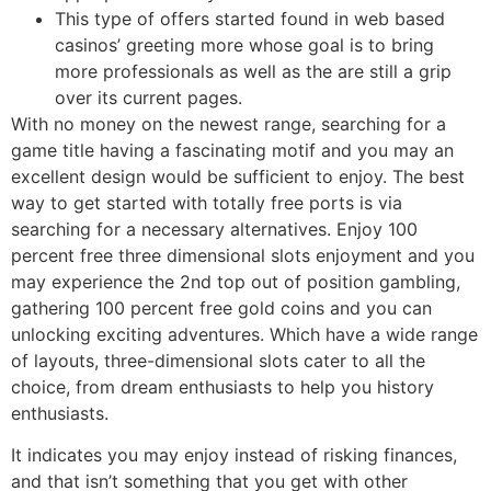
This type of offers started found in web based
casinos’ greeting more whose goal is to bring
more professionals as well as the are still a grip
over its current pages.
With no money on the newest range, searching for a
game title having a fascinating motif and you may an
excellent design would be sufficient to enjoy. The best
way to get started with totally free ports is via
searching for a necessary alternatives. Enjoy 100
percent free three dimensional slots enjoyment and you
may experience the 2nd top out of position gambling,
gathering 100 percent free gold coins and you can
unlocking exciting adventures. Which have a wide range
of layouts, three-dimensional slots cater to all the
choice, from dream enthusiasts to help you history
enthusiasts.
It indicates you may enjoy instead of risking finances,
and that isn’t something that you get with other