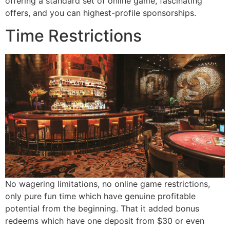
offering a standard set of online game, fascinating
offers, and you can highest-profile sponsorships.
Time Restrictions
No wagering limitations, no online game restrictions,
only pure fun time which have genuine profitable
potential from the beginning. That it added bonus
redeems which have one deposit from $30 or even