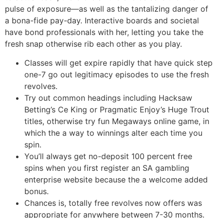
pulse of exposure—as well as the tantalizing danger of
a bona-fide pay-day.
Interactive boards and societal
have bond professionals with her, letting you take the
fresh snap otherwise rib each other as you play.
Classes will get expire rapidly that have quick step
one-7 go out legitimacy episodes to use the fresh
revolves.
Try out common headings including Hacksaw
Betting’s Ce King or Pragmatic Enjoy’s Huge Trout
titles, otherwise try fun Megaways online game, in
which the a way to winnings alter each time you
spin.
You’ll always get no-deposit 100 percent free
spins when you first register an SA gambling
enterprise website because the a welcome added
bonus.
Chances is, totally free revolves now offers was
appropriate for anywhere between 7-30 months.