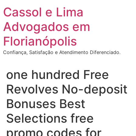
Ir
Cassol e Lima
para
o
Advogados em
conteúdo
Florianópolis
Confiança, Satisfação e Atendimento Diferenciado.
one hundred Free
Revolves No-deposit
Bonuses Best
Selections free
promo codes for