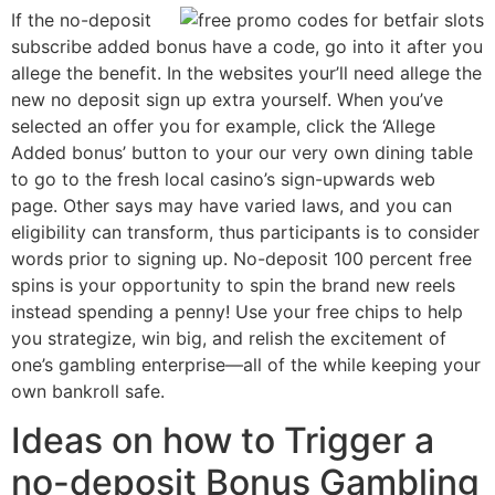
If the no-deposit
subscribe added bonus have a code, go into it after you
allege the benefit. In the websites your’ll need allege the
new no deposit sign up extra yourself. When you’ve
selected an offer you for example, click the ‘Allege
Added bonus’ button to your our very own dining table
to go to the fresh local casino’s sign-upwards web
page. Other says may have varied laws, and you can
eligibility can transform, thus participants is to consider
words prior to signing up. No-deposit 100 percent free
spins is your opportunity to spin the brand new reels
instead spending a penny! Use your free chips to help
you strategize, win big, and relish the excitement of
one’s gambling enterprise—all of the while keeping your
own bankroll safe.
Ideas on how to Trigger a
no-deposit Bonus Gambling