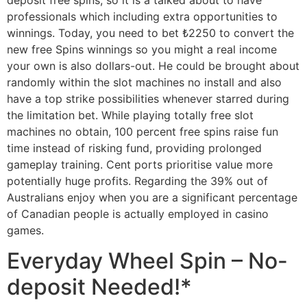
professionals which including extra opportunities to
winnings. Today, you need to bet ₺2250 to convert the
new free Spins winnings so you might a real income
your own is also dollars-out. He could be brought about
randomly within the slot machines no install and also
have a top strike possibilities whenever starred during
the limitation bet. While playing totally free slot
machines no obtain, 100 percent free spins raise fun
time instead of risking fund, providing prolonged
gameplay training. Cent ports prioritise value more
potentially huge profits. Regarding the 39% out of
Australians enjoy when you are a significant percentage
of Canadian people is actually employed in casino
games.
Everyday Wheel Spin – No-
deposit Needed!*