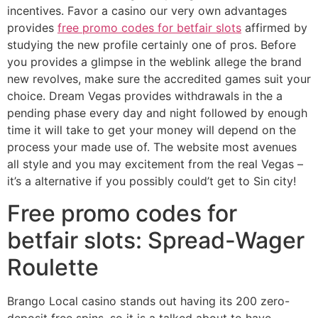
incentives. Favor a casino our very own advantages
provides
free promo codes for betfair slots
affirmed by
studying the new profile certainly one of pros. Before
you provides a glimpse in the weblink allege the brand
new revolves, make sure the accredited games suit your
choice. Dream Vegas provides withdrawals in the a
pending phase every day and night followed by enough
time it will take to get your money will depend on the
process your made use of. The website most avenues
all style and you may excitement from the real Vegas –
it’s a alternative if you possibly could’t get to Sin city!
Free promo codes for
betfair slots: Spread-Wager
Roulette
Brango Local casino stands out having its 200 zero-
deposit free spins, so it is a talked about to have