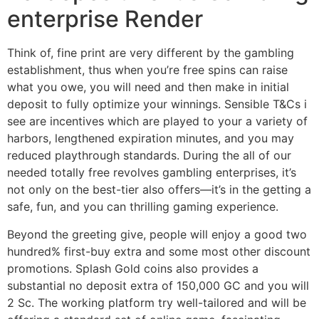
enterprise Render
Think of, fine print are very different by the gambling
establishment, thus when you’re free spins can raise
what you owe, you will need and then make in initial
deposit to fully optimize your winnings. Sensible T&Cs i
see are incentives which are played to your a variety of
harbors, lengthened expiration minutes, and you may
reduced playthrough standards. During the all of our
needed totally free revolves gambling enterprises, it’s
not only on the best-tier also offers—it’s in the getting a
safe, fun, and you can thrilling gaming experience.
Beyond the greeting give, people will enjoy a good two
hundred% first-buy extra and some most other discount
promotions. Splash Gold coins also provides a
substantial no deposit extra of 150,000 GC and you will
2 Sc. The working platform try well-tailored and will be