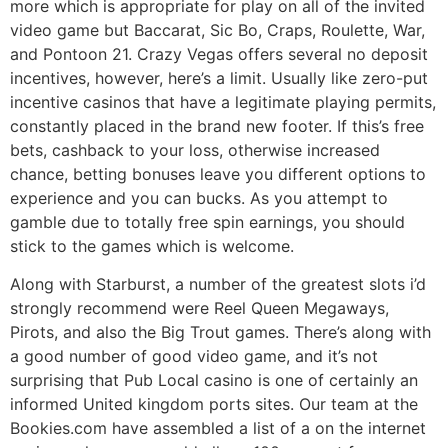
more which is appropriate for play on all of the invited
video game but Baccarat, Sic Bo, Craps, Roulette, War,
and Pontoon 21. Crazy Vegas offers several no deposit
incentives, however, here’s a limit. Usually like zero-put
incentive casinos that have a legitimate playing permits,
constantly placed in the brand new footer. If this’s free
bets, cashback to your loss, otherwise increased
chance, betting bonuses leave you different options to
experience and you can bucks. As you attempt to
gamble due to totally free spin earnings, you should
stick to the games which is welcome.
Along with Starburst, a number of the greatest slots i’d
strongly recommend were Reel Queen Megaways,
Pirots, and also the Big Trout games. There’s along with
a good number of good video game, and it’s not
surprising that Pub Local casino is one of certainly an
informed United kingdom ports sites. Our team at the
Bookies.com have assembled a list of a on the internet