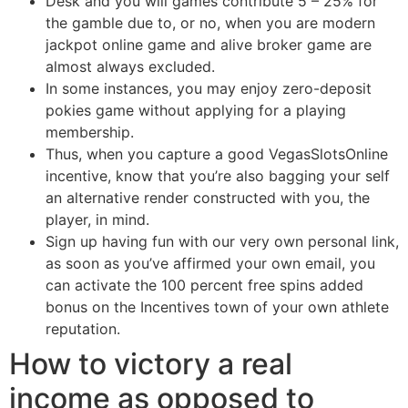
Desk and you will games contribute 5 – 25% for
the gamble due to, or no, when you are modern
jackpot online game and alive broker game are
almost always excluded.
In some instances, you may enjoy zero-deposit
pokies game without applying for a playing
membership.
Thus, when you capture a good VegasSlotsOnline
incentive, know that you’re also bagging your self
an alternative render constructed with you, the
player, in mind.
Sign up having fun with our very own personal link,
as soon as you’ve affirmed your own email, you
can activate the 100 percent free spins added
bonus on the Incentives town of your own athlete
reputation.
How to victory a real
income as opposed to