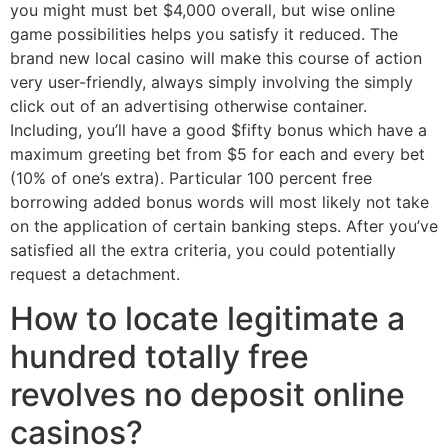
you might must bet $4,000 overall, but wise online
game possibilities helps you satisfy it reduced. The
brand new local casino will make this course of action
very user-friendly, always simply involving the simply
click out of an advertising otherwise container.
Including, you’ll have a good $fifty bonus which have a
maximum greeting bet from $5 for each and every bet
(10% of one’s extra). Particular 100 percent free
borrowing added bonus words will most likely not take
on the application of certain banking steps. After you’ve
satisfied all the extra criteria, you could potentially
request a detachment.
How to locate legitimate a
hundred totally free
revolves no deposit online
casinos?