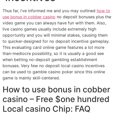
Thus far, i’ve informed me and you may outlined
how to
use bonus in cobber casino
no deposit bonuses plus the
video game you can always have fun with them. Also,
live casino games usually include extremely high
opportunity and you will minimal stakes, causing them
to quicker-designed for no deposit incentive gameplay.
This evaluating card online game features a lot more
than-mediocre possibility, so it is usually a good see
when betting no-deposit gambling establishment
bonuses. Very few no deposit local casino incentives
can be used to gamble casino poker since this online
game is mainly skill-centered.
How to use bonus in cobber
casino – Free $one hundred
Local casino Chip: FAQ