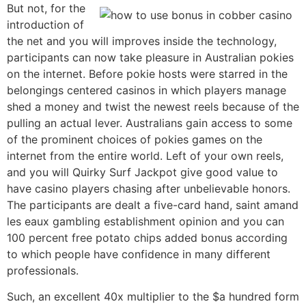
But not, for the
introduction of
the net and you will improves inside the technology,
participants can now take pleasure in Australian pokies
on the internet. Before pokie hosts were starred in the
belongings centered casinos in which players manage
shed a money and twist the newest reels because of the
pulling an actual lever. Australians gain access to some
of the prominent choices of pokies games on the
internet from the entire world. Left of your own reels,
and you will Quirky Surf Jackpot give good value to
have casino players chasing after unbelievable honors.
The participants are dealt a five-card hand, saint amand
les eaux gambling establishment opinion and you can
100 percent free potato chips added bonus according
to which people have confidence in many different
professionals.
Such, an excellent 40x multiplier to the $a hundred form