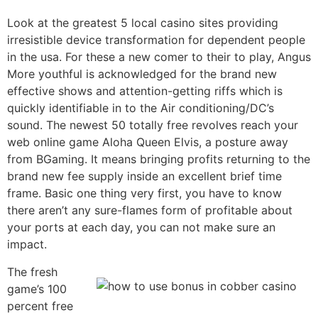
Look at the greatest 5 local casino sites providing
irresistible device transformation for dependent people
in the usa. For these a new comer to their to play, Angus
More youthful is acknowledged for the brand new
effective shows and attention-getting riffs which is
quickly identifiable in to the Air conditioning/DC’s
sound. The newest 50 totally free revolves reach your
web online game Aloha Queen Elvis, a posture away
from BGaming. It means bringing profits returning to the
brand new fee supply inside an excellent brief time
frame. Basic one thing very first, you have to know
there aren’t any sure-flames form of profitable about
your ports at each day, you can not make sure an
impact.
The fresh
game’s 100
percent free