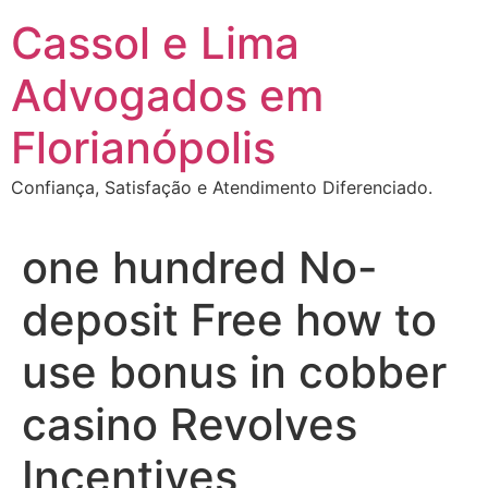
Ir
Cassol e Lima
para
o
Advogados em
conteúdo
Florianópolis
Confiança, Satisfação e Atendimento Diferenciado.
one hundred No-
deposit Free how to
use bonus in cobber
casino Revolves
Incentives