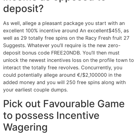
deposit?
As well, allege a pleasant package you start with an
excellent 100% incentive around An excellent$455, as
well as 29 totally free spins on the Racy Fresh fruit 27
Suggests. Whatever you’ll require is the new zero-
deposit bonus code FREE20NDB. You’ll then must
unlock the newest incentives loss on the profile town to
interact the totally free revolves. Concurrently, you
could potentially allege around €/$2,100000 in the
added money and you will 250 free spins along with
your earliest couple dumps.
Pick out Favourable Game
to possess Incentive
Wagering