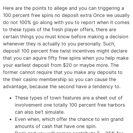
Here are the points to allege and you can triggering a
100 percent free spins no deposit extra Once we usually
do not 100% go along with you to report when it comes
to these types of the fresh player offers, there are
certain things you must know before making a decision
whenever they is actually to you personally. Such,
deposit 100 percent free twist incentives might declare
that you can aquire fifty free spins when you help make
your earliest deposit from $20 or maybe more. The
former cannot require that you make any deposits to
the their casino membership so you can cause the
advantage, because the second have a tendency to.
These types of town features are a sheet out of
involvement one totally 100 percent free harbors
can also be’t simulate.
Even when, which offer the chance to win grand
amounts of cash that have one spin.