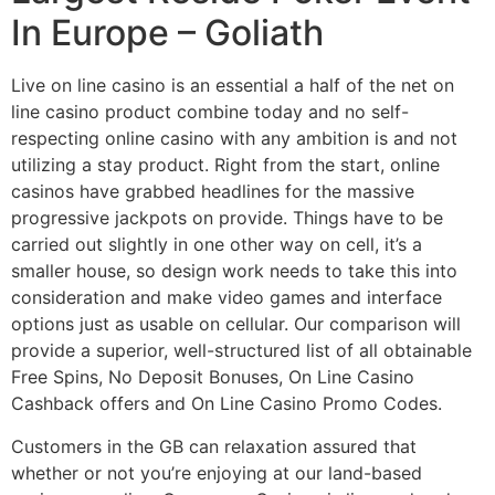
In Europe – Goliath
Live on line casino is an essential a half of the net on
line casino product combine today and no self-
respecting online casino with any ambition is and not
utilizing a stay product. Right from the start, online
casinos have grabbed headlines for the massive
progressive jackpots on provide. Things have to be
carried out slightly in one other way on cell, it’s a
smaller house, so design work needs to take this into
consideration and make video games and interface
options just as usable on cellular. Our comparison will
provide a superior, well-structured list of all obtainable
Free Spins, No Deposit Bonuses, On Line Casino
Cashback offers and On Line Casino Promo Codes.
Customers in the GB can relaxation assured that
whether or not you’re enjoying at our land-based