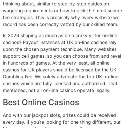
thinking about, similar to step-by-step guides on
wagering requirements or how to pick the most secure
fee strategies. This is precisely why every website we
record has been correctly vetted by our skilled team.
Is 2026 shaping as much as be a crazy yr for on-line
casinos? Payout instances at UK on-line casinos rely
upon the chosen payment technique. Many websites
support cell games, so you can choose from and revel
in hundreds of games. At the very least, all online
casinos for UK players should be licensed by the UK
Gambling Fee. We solely advocate the top UK on-line
casinos which are fully licensed and authorized. That
mentioned, not all on-line casinos operate legally.
Best Online Casinos
And with our jackpot slots, prizes could be received
every day. If you’re looking for one thing different, our