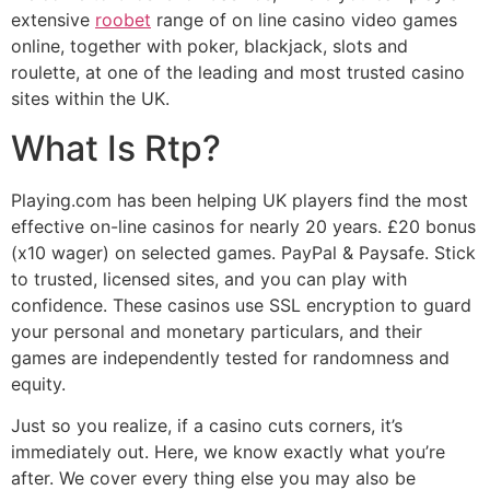
extensive
roobet
range of on line casino video games
online, together with poker, blackjack, slots and
roulette, at one of the leading and most trusted casino
sites within the UK.
What Is Rtp?
Playing.com has been helping UK players find the most
effective on-line casinos for nearly 20 years. £20 bonus
(x10 wager) on selected games. PayPal & Paysafe. Stick
to trusted, licensed sites, and you can play with
confidence. These casinos use SSL encryption to guard
your personal and monetary particulars, and their
games are independently tested for randomness and
equity.
Just so you realize, if a casino cuts corners, it’s
immediately out. Here, we know exactly what you’re
after. We cover every thing else you may also be