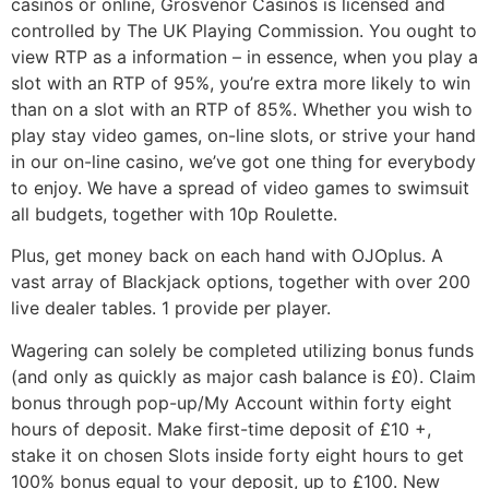
casinos or online, Grosvenor Casinos is licensed and
controlled by The UK Playing Commission. You ought to
view RTP as a information – in essence, when you play a
slot with an RTP of 95%, you’re extra more likely to win
than on a slot with an RTP of 85%. Whether you wish to
play stay video games, on-line slots, or strive your hand
in our on-line casino, we’ve got one thing for everybody
to enjoy. We have a spread of video games to swimsuit
all budgets, together with 10p Roulette.
Plus, get money back on each hand with OJOplus. A
vast array of Blackjack options, together with over 200
live dealer tables. 1 provide per player.
Wagering can solely be completed utilizing bonus funds
(and only as quickly as major cash balance is £0). Claim
bonus through pop-up/My Account within forty eight
hours of deposit. Make first-time deposit of £10 +,
stake it on chosen Slots inside forty eight hours to get
100% bonus equal to your deposit, up to £100. New