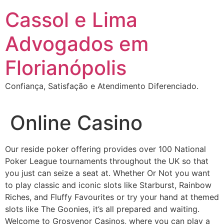
Ir
Cassol e Lima
para
o
Advogados em
conteúdo
Florianópolis
Confiança, Satisfação e Atendimento Diferenciado.
Online Casino
Our reside poker offering provides over 100 National
Poker League tournaments throughout the UK so that
you just can seize a seat at. Whether Or Not you want
to play classic and iconic slots like Starburst, Rainbow
Riches, and Fluffy Favourites or try your hand at themed
slots like The Goonies, it’s all prepared and waiting.
Welcome to Grosvenor Casinos, where you can play a