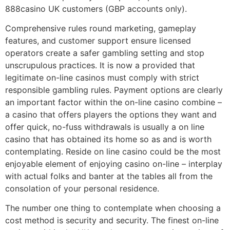
888casino UK customers (GBP accounts only).
Comprehensive rules round marketing, gameplay
features, and customer support ensure licensed
operators create a safer gambling setting and stop
unscrupulous practices. It is now a provided that
legitimate on-line casinos must comply with strict
responsible gambling rules. Payment options are clearly
an important factor within the on-line casino combine –
a casino that offers players the options they want and
offer quick, no-fuss withdrawals is usually a on line
casino that has obtained its home so as and is worth
contemplating. Reside on line casino could be the most
enjoyable element of enjoying casino on-line – interplay
with actual folks and banter at the tables all from the
consolation of your personal residence.
The number one thing to contemplate when choosing a
cost method is security and security. The finest on-line