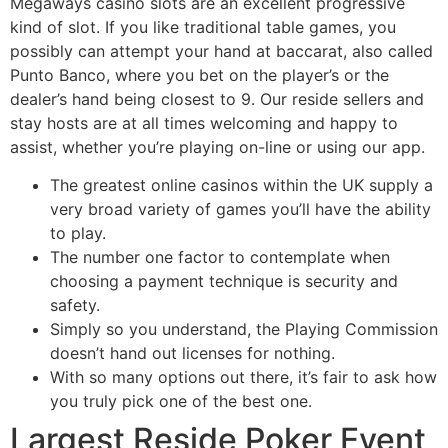
Megaways casino slots are an excellent progressive
kind of slot. If you like traditional table games, you
possibly can attempt your hand at baccarat, also called
Punto Banco, where you bet on the player’s or the
dealer’s hand being closest to 9. Our reside sellers and
stay hosts are at all times welcoming and happy to
assist, whether you’re playing on-line or using our app.
The greatest online casinos within the UK supply a
very broad variety of games you’ll have the ability
to play.
The number one factor to contemplate when
choosing a payment technique is security and
safety.
Simply so you understand, the Playing Commission
doesn’t hand out licenses for nothing.
With so many options out there, it’s fair to ask how
you truly pick one of the best one.
Largest Reside Poker Event