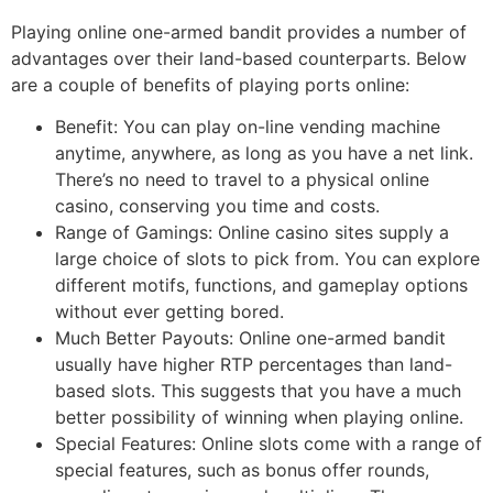
Playing online one-armed bandit provides a number of
advantages over their land-based counterparts. Below
are a couple of benefits of playing ports online:
Benefit: You can play on-line vending machine
anytime, anywhere, as long as you have a net link.
There’s no need to travel to a physical online
casino, conserving you time and costs.
Range of Gamings: Online casino sites supply a
large choice of slots to pick from. You can explore
different motifs, functions, and gameplay options
without ever getting bored.
Much Better Payouts: Online one-armed bandit
usually have higher RTP percentages than land-
based slots. This suggests that you have a much
better possibility of winning when playing online.
Special Features: Online slots come with a range of
special features, such as bonus offer rounds,