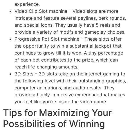
experience.
Video Clip Slot machine – Video slots are more
intricate and feature several paylines, perk rounds,
and special icons. They usually have 5 reels and
provide a variety of motifs and gameplay choices.
Progressive Pot Slot machine – These slots offer
the opportunity to win a substantial jackpot that
continues to grow till it is won. A tiny percentage
of each bet contributes to the prize, which can
reach life-changing amounts.
3D Slots – 3D slots take on the internet gaming to
the following level with their outstanding graphics,
computer animations, and audio results. They
provide a highly immersive experience that makes
you feel like you’re inside the video game.
Tips for Maximizing Your
Possibilities of Winning