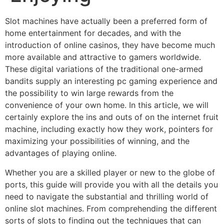
Slot machines have actually been a preferred form of
home entertainment for decades, and with the
introduction of online casinos, they have become much
more available and attractive to gamers worldwide.
These digital variations of the traditional one-armed
bandits supply an interesting pc gaming experience and
the possibility to win large rewards
from the
convenience of your own home. In this article, we will
certainly explore the ins and outs of on the internet fruit
machine, including exactly how they work, pointers for
maximizing your possibilities of winning, and the
advantages of playing online.
Whether you are a skilled player or new to the globe of
ports, this guide will provide you with all the details you
need to navigate the substantial and thrilling world of
online slot machines. From comprehending the different
sorts of slots to finding out the techniques that can