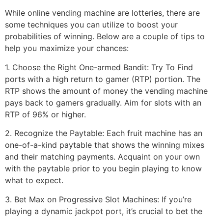
While online vending machine are lotteries, there are
some techniques you can utilize to boost your
probabilities of winning. Below are a couple of tips to
help you maximize your chances:
1. Choose the Right One-armed Bandit: Try To Find
ports with a high return to gamer (RTP) portion. The
RTP shows the amount of money the vending machine
pays back to gamers gradually. Aim for slots with an
RTP of 96% or higher.
2. Recognize the Paytable: Each fruit machine has an
one-of-a-kind paytable that shows the winning mixes
and their matching payments. Acquaint on your own
with the paytable prior to you begin playing to know
what to expect.
3. Bet Max on Progressive Slot Machines: If you’re
playing a dynamic jackpot port, it’s crucial to bet the