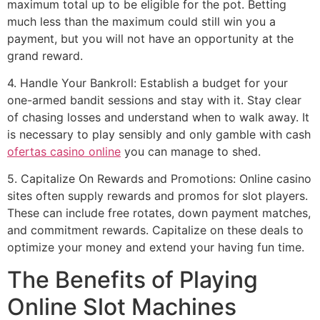
maximum total up to be eligible for the pot. Betting
much less than the maximum could still win you a
payment, but you will not have an opportunity at the
grand reward.
4. Handle Your Bankroll: Establish a budget for your
one-armed bandit sessions and stay with it. Stay clear
of chasing losses and understand when to walk away. It
is necessary to play sensibly and only gamble with cash
ofertas casino online
you can manage to shed.
5. Capitalize On Rewards and Promotions: Online casino
sites often supply rewards and promos for slot players.
These can include free rotates, down payment matches,
and commitment rewards. Capitalize on these deals to
optimize your money and extend your having fun time.
The Benefits of Playing
Online Slot Machines