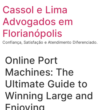
Ir
Cassol e Lima
para
o
Advogados em
conteúdo
Florianópolis
Confiança, Satisfação e Atendimento Diferenciado.
Online Port
Machines: The
Ultimate Guide to
Winning Large and
Enjoying