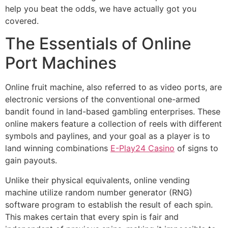
help you beat the odds, we have actually got you
covered.
The Essentials of Online
Port Machines
Online fruit machine, also referred to as video ports, are
electronic versions of the conventional one-armed
bandit found in land-based gambling enterprises. These
online makers feature a collection of reels with different
symbols and paylines, and your goal as a player is to
land winning combinations
E-Play24 Casino
of signs to
gain payouts.
Unlike their physical equivalents, online vending
machine utilize random number generator (RNG)
software program to establish the result of each spin.
This makes certain that every spin is fair and