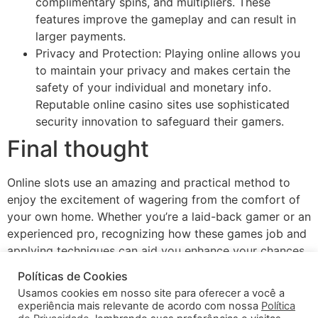
complimentary spins, and multipliers. These
features improve the gameplay and can result in
larger payments.
Privacy and Protection: Playing online allows you
to maintain your privacy and makes certain the
safety of your individual and monetary info.
Reputable online casino sites use sophisticated
security innovation to safeguard their gamers.
Final thought
Online slots use an amazing and practical method to
enjoy the excitement of wagering from the comfort of
your own home. Whether you’re a laid-back gamer or an
experienced pro, recognizing how these games job and
applying techniques can aid you enhance your chances
of winning. Bear in mind to play sensibly, set
Políticas de Cookies
restrictions, and have a good time checking out the
Usamos cookies em nosso site para oferecer a você a
vast array of on the internet slot machines readily
experiência mais relevante de acordo com nossa
Política