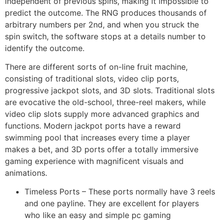
independent of previous spins, making it impossible to
predict the outcome. The RNG produces thousands of
arbitrary numbers per 2nd, and when you struck the
spin switch, the software stops at a details number to
identify the outcome.
There are different sorts of on-line fruit machine,
consisting of traditional slots, video clip ports,
progressive jackpot slots, and 3D slots. Traditional slots
are evocative the old-school, three-reel makers, while
video clip slots supply more advanced graphics and
functions. Modern jackpot ports have a reward
swimming pool that increases every time a player
makes a bet, and 3D ports offer a totally immersive
gaming experience with magnificent visuals and
animations.
Timeless Ports – These ports normally have 3 reels
and one payline. They are excellent for players
who like an easy and simple pc gaming