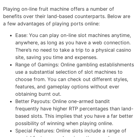
Playing on-line fruit machine offers a number of
benefits over their land-based counterparts. Below are
a few advantages of playing ports online:
Ease: You can play on-line slot machines anytime,
anywhere, as long as you have a web connection.
There’s no need to take a trip to a physical casino
site, saving you time and expenses.
Range of Gamings: Online gambling establishments
use a substantial selection of slot machines to
choose from. You can check out different styles,
features, and gameplay options without ever
obtaining burnt out.
Better Payouts: Online one-armed bandit
frequently have higher RTP percentages than land-
based slots. This implies that you have a far better
possibility of winning when playing online.
Special Features: Online slots include a range of