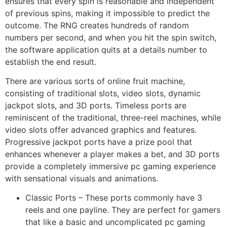
ensures that every spin is reasonable and independent
of previous spins, making it impossible to predict the
outcome. The RNG creates hundreds of random
numbers per second, and when you hit the spin switch,
the software application quits at a details number to
establish the end result.
There are various sorts of online fruit machine,
consisting of traditional slots, video slots, dynamic
jackpot slots, and 3D ports. Timeless ports are
reminiscent of the traditional, three-reel machines, while
video slots offer advanced graphics and features.
Progressive jackpot ports have a prize pool that
enhances whenever a player makes a bet, and 3D ports
provide a completely immersive pc gaming experience
with sensational visuals and animations.
Classic Ports – These ports commonly have 3
reels and one payline. They are perfect for gamers
that like a basic and uncomplicated pc gaming