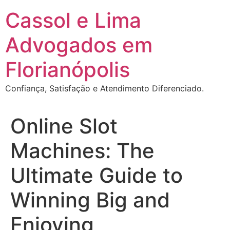
Ir
Cassol e Lima
para
o
Advogados em
conteúdo
Florianópolis
Confiança, Satisfação e Atendimento Diferenciado.
Online Slot
Machines: The
Ultimate Guide to
Winning Big and
Enjoying