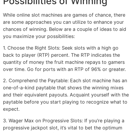
Possibilities of Winning
While online slot machines are games of chance, there
are some approaches you can utilize to enhance your
chances of winning. Below are a couple of ideas to aid
you maximize your possibilities:
1. Choose the Right Slots: Seek slots with a high go
back to player (RTP) percent. The RTP indicates the
quantity of money the fruit machine repays to gamers
over time. Go for ports with an RTP of 96% or greater.
2. Comprehend the Paytable: Each slot machine has an
one-of-a-kind paytable that shows the winning mixes
and their equivalent payouts. Acquaint yourself with the
paytable before you start playing to recognize what to
expect.
3. Wager Max on Progressive Slots: If you’re playing a
progressive jackpot slot, it’s vital to bet the optimum