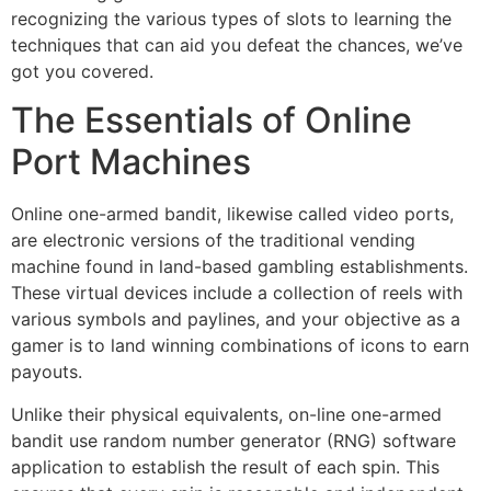
recognizing the various types of slots to learning the
techniques that can aid you defeat the chances, we’ve
got you covered.
The Essentials of Online
Port Machines
Online one-armed bandit, likewise called video ports,
are electronic versions of the traditional vending
machine found in land-based gambling establishments.
These virtual devices include a collection of reels with
various symbols and paylines, and your objective as a
gamer is to land winning combinations of icons to earn
payouts.
Unlike their physical equivalents, on-line one-armed
bandit use random number generator (RNG) software
application to establish the result of each spin. This