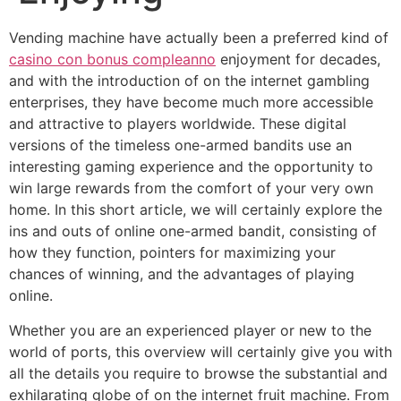
Vending machine have actually been a preferred kind of
casino con bonus compleanno
enjoyment for decades,
and with the introduction of on the internet gambling
enterprises, they have become much more accessible
and attractive to players worldwide. These digital
versions of
the timeless one-armed bandits use an
interesting gaming experience and the opportunity to
win large rewards from the comfort of your very own
home. In this short article, we will certainly explore the
ins and outs of online one-armed bandit, consisting of
how they function, pointers for maximizing your
chances of winning, and the advantages of playing
online.
Whether you are an experienced player or new to the
world of ports, this overview will certainly give you with
all the details you require to browse the substantial and
exhilarating globe of on the internet fruit machine. From