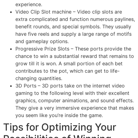
experience.
Video Clip Slot machine – Video clip slots are
extra complicated and function numerous paylines,
benefit rounds, and special symbols. They usually
have five reels and supply a large range of motifs
and gameplay options.
Progressive Prize Slots – These ports provide the
chance to win a substantial reward that remains to
grow till it is won. A small portion of each bet
contributes to the pot, which can get to life-
changing quantities.
3D Ports – 3D ports take on the internet video
gaming to the following level with their excellent
graphics, computer animations, and sound effects.
They give a very immersive experience that makes
you seem like you’re inside the game.
Tips for Optimizing Your