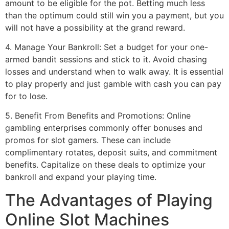
amount to be eligible for the pot. Betting much less
than the optimum could still win you a payment, but you
will not have a possibility at the grand reward.
4. Manage Your Bankroll: Set a budget for your one-
armed bandit sessions and stick to it. Avoid chasing
losses and understand when to walk away. It is essential
to play properly and just gamble with cash you can pay
for to lose.
5. Benefit From Benefits and Promotions: Online
gambling enterprises commonly offer bonuses and
promos for slot gamers. These can include
complimentary rotates, deposit suits, and commitment
benefits. Capitalize on these deals to optimize your
bankroll and expand your playing time.
The Advantages of Playing
Online Slot Machines