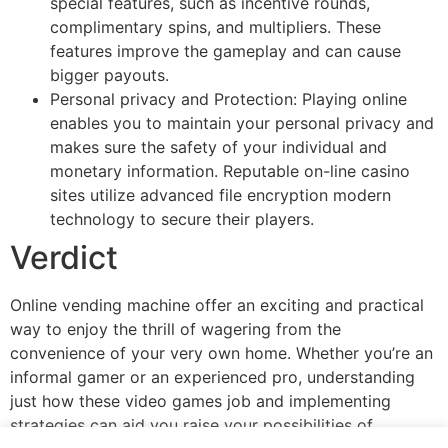
special features, such as incentive rounds,
complimentary spins, and multipliers. These
features improve the gameplay and can cause
bigger payouts.
Personal privacy and Protection: Playing online
enables you to maintain your personal privacy and
makes sure the safety of your individual and
monetary information. Reputable on-line casino
sites utilize advanced file encryption modern
technology to secure their players.
Verdict
Online vending machine offer an exciting and practical
way to enjoy the thrill of wagering from the
convenience of your very own home. Whether you’re an
informal gamer or an experienced pro, understanding
just how these video games job and implementing
strategies can aid you raise your possibilities of