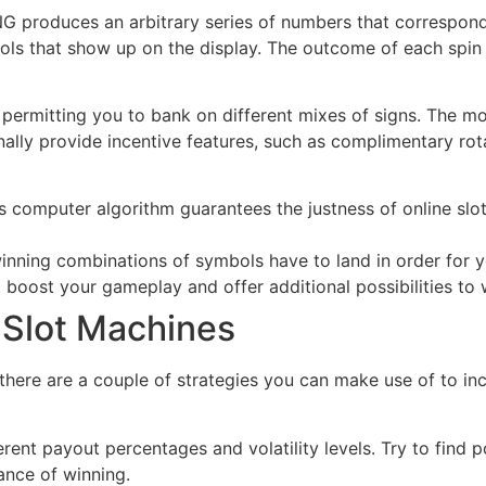
G produces an arbitrary series of numbers that corresponds
ls that show up on the display. The outcome of each spin i
permitting you to bank on different mixes of signs. The mo
nally provide incentive features, such as complimentary r
s computer algorithm guarantees the justness of online sl
inning combinations of symbols have to land in order for y
 boost your gameplay and offer additional possibilities to 
e Slot Machines
there are a couple of strategies you can make use of to in
erent payout percentages and volatility levels. Try to find 
hance of winning.