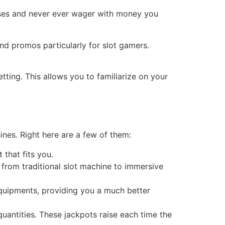
osses and never ever wager with money you
nd promos particularly for slot gamers.
tting. This allows you to familiarize on your
nes. Right here are a few of them:
that fits you.
 from traditional slot machine to immersive
quipments, providing you a much better
uantities. These jackpots raise each time the