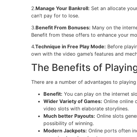
2.
Manage Your Bankroll:
Set an allocate your
can’t pay for to lose.
3.
Benefit From Bonuses:
Many on the interne
Benefit from these offers to enhance your m
4.
Technique in Free Play Mode:
Before playin
own with the video game’s features and mech
The Benefits of Playin
There are a number of advantages to playing 
Benefit:
You can play on the internet sl
Wider Variety of Games:
Online online 
video slots with elaborate storylines.
Much better Payouts:
Online slots gene
possibility of winning.
Modern Jackpots:
Online ports often in