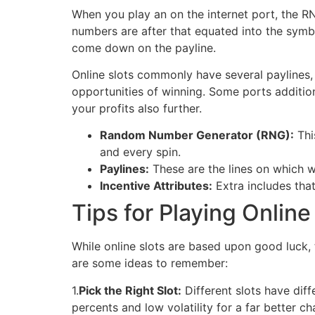
When you play an on the internet port, the RN
numbers are after that equated into the symbo
come down on the payline.
Online slots commonly have several paylines, 
opportunities of winning. Some ports additio
your profits also further.
Random Number Generator (RNG):
Thi
and every spin.
Paylines:
These are the lines on which w
Incentive Attributes:
Extra includes that
Tips for Playing Onlin
While online slots are based upon good luck, 
are some ideas to remember:
1.
Pick the Right Slot:
Different slots have diff
percents and low volatility for a far better c