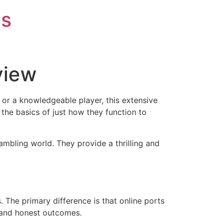
is
view
or a knowledgeable player, this extensive
m the basics of just how they function
to
ambling world. They provide a thrilling and
 The primary difference is that online ports
r and honest outcomes.