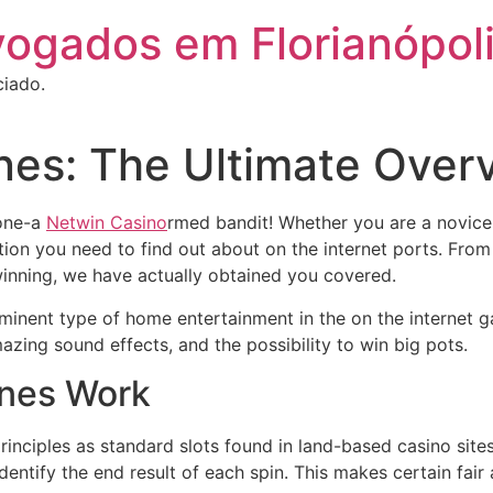
vogados em Florianópol
ciado.
nes: The Ultimate Over
 one-a
Netwin Casino
rmed bandit! Whether you are a novice 
mation you need to find out about on the internet ports. Fro
winning, we have actually obtained you covered.
rominent type of home entertainment in the on the internet g
azing sound effects, and the possibility to win big pots.
ines Work
inciples as standard slots found in land-based casino sites.
entify the end result of each spin. This makes certain fai