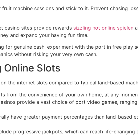
 fruit machine sessions and stick to it. Prevent chasing l
t casino sites provide rewards
sizzling hot online spielen
a
oney and expand your having fun time.
g for genuine cash, experiment with the port in free play se
anics without risking your very own cash.
g Online Slots
on the internet slots compared to typical land-based machi
ots from the convenience of your own home, at any moment 
casinos provide a vast choice of port video games, ranging
rally have greater payment percentages than land-based e
clude progressive jackpots, which can reach life-changing q