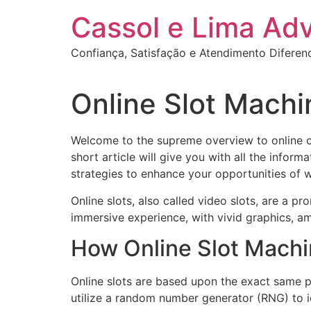
Ir
Cassol e Lima Ad
para
o
Confiança, Satisfação e Atendimento Diferen
conteúdo
Online Slot Machi
Welcome to the supreme overview to online
short article will give you with all the infor
strategies to enhance your opportunities of 
Online slots, also called video slots, are a p
immersive experience, with vivid graphics, am
How Online Slot Mach
Online slots are based upon the exact same pr
utilize a random number generator (RNG) to id