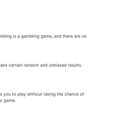
ambling is a gambling game, and there are no
 make certain random and unbiased results.
s you to play without taking the chance of
eo game.