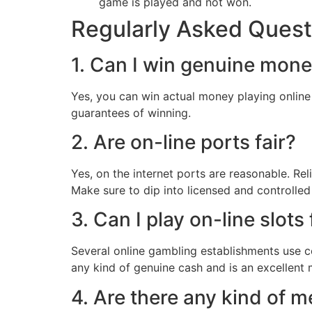
game is played and not won.
Regularly Asked Quest
1. Can I win genuine mone
Yes, you can win actual money playing online 
guarantees of winning.
2. Are on-line ports fair?
Yes, on the internet ports are reasonable. Re
Make sure to dip into licensed and controlled
3. Can I play on-line slots
Several online gambling establishments use c
any kind of genuine cash and is an excellent
4. Are there any kind of m