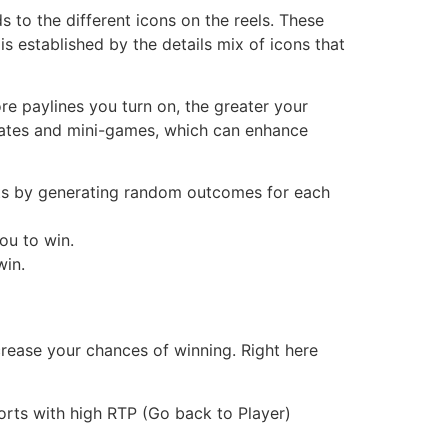
 to the different icons on the reels. These
s established by the details mix of icons that
re paylines you turn on, the greater your
otates and mini-games, which can enhance
ots by generating random outcomes for each
ou to win.
win.
crease your chances of winning. Right here
ports with high RTP (Go back to Player)