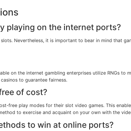
ions
y playing on the internet ports?
slots. Nevertheless, it is important to bear in mind that g
liable on the internet gambling enterprises utilize RNGs to
 casinos to guarantee fairness.
 free of cost?
ost-free play modes for their slot video games. This enable
 method to exercise and acquaint on your own with the vid
ethods to win at online ports?