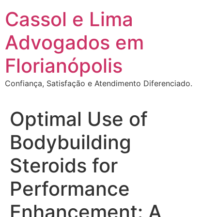
Ir
Cassol e Lima
para
o
Advogados em
conteúdo
Florianópolis
Confiança, Satisfação e Atendimento Diferenciado.
Optimal Use of
Bodybuilding
Steroids for
Performance
Enhancement: A