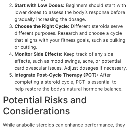
Start with Low Doses:
Beginners should start with
lower doses to assess the body’s response before
gradually increasing the dosage.
Choose the Right Cycle:
Different steroids serve
different purposes. Research and choose a cycle
that aligns with your fitness goals, such as bulking
or cutting.
Monitor Side Effects:
Keep track of any side
effects, such as mood swings, acne, or potential
cardiovascular issues. Adjust dosages if necessary.
Integrate Post-Cycle Therapy (PCT):
After
completing a steroid cycle, PCT is essential to
help restore the body’s natural hormone balance.
Potential Risks and
Considerations
While anabolic steroids can enhance performance, they