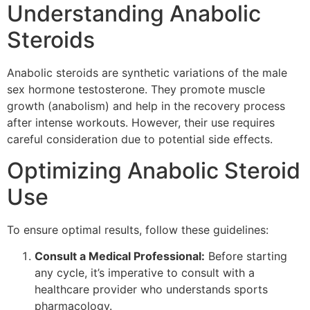
Understanding Anabolic
Steroids
Anabolic steroids are synthetic variations of the male
sex hormone testosterone. They promote muscle
growth (anabolism) and help in the recovery process
after intense workouts. However, their use requires
careful consideration due to potential side effects.
Optimizing Anabolic Steroid
Use
To ensure optimal results, follow these guidelines:
Consult a Medical Professional:
Before starting
any cycle, it’s imperative to consult with a
healthcare provider who understands sports
pharmacology.