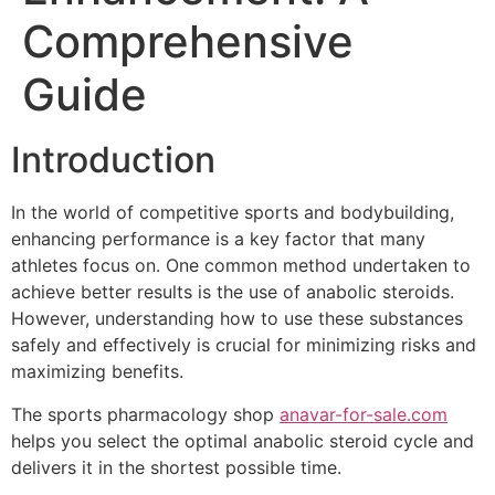
Comprehensive
Guide
Introduction
In the world of competitive sports and bodybuilding,
enhancing performance is a key factor that many
athletes focus on. One common method undertaken to
achieve better results is the use of anabolic steroids.
However, understanding how to use these substances
safely and effectively is crucial for minimizing risks and
maximizing benefits.
The sports pharmacology shop
anavar-for-sale.com
helps you select the optimal anabolic steroid cycle and
delivers it in the shortest possible time.