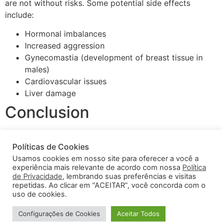
are not without risks. Some potential side effects
include:
Hormonal imbalances
Increased aggression
Gynecomastia (development of breast tissue in
males)
Cardiovascular issues
Liver damage
Conclusion
Optimal use of bodybuilding steroids requires a
Políticas de Cookies
comprehensive understanding of how these substances
Usamos cookies em nosso site para oferecer a você a
work and a responsible approach to their use. By
experiência mais relevante de acordo com nossa
Política
following the guidelines outlined above, athletes can
de Privacidade
, lembrando suas preferências e visitas
enhance their performance while minimizing health
repetidas. Ao clicar em “ACEITAR”, você concorda com o
uso de cookies.
risks. Remember that seeking professional advice is
always wise before starting any cycle.
Configurações de Cookies
Aceitar Todos