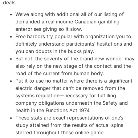
deals.
We’ve along with additional all of our listing of
demanded a real income Canadian gambling
enterprises giving so it slow.
Free harbors try popular with organization you to
definitely understand participants’ hesitations and
you can doubts in the bucks play.
But not, the severity of the brand new wonder may
also rely on the new stage of the contact and the
road of the current from human body.
Put it to use no matter where there is a significant
electric danger that can’t be removed from the
systems regulation—necessary for fulfilling
company obligations underneath the Safety and
health in the Functions Act 1974.
These stats are exact representations of one’s
study attained from the results of actual spins
starred throughout these online game.