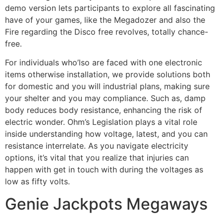
demo version lets participants to explore all fascinating
have of your games, like the Megadozer and also the
Fire regarding the Disco free revolves, totally chance-
free.
For individuals who’lso are faced with one electronic
items otherwise installation, we provide solutions both
for domestic and you will industrial plans, making sure
your shelter and you may compliance. Such as, damp
body reduces body resistance, enhancing the risk of
electric wonder. Ohm’s Legislation plays a vital role
inside understanding how voltage, latest, and you can
resistance interrelate. As you navigate electricity
options, it’s vital that you realize that injuries can
happen with get in touch with during the voltages as
low as fifty volts.
Genie Jackpots Megaways