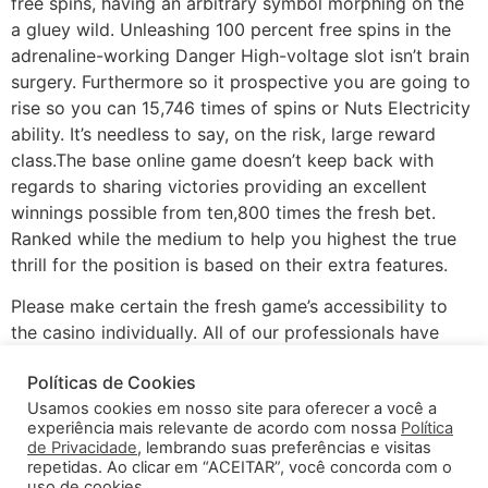
free spins, having an arbitrary symbol morphing on the
a gluey wild. Unleashing 100 percent free spins in the
adrenaline-working Danger High-voltage slot isn’t brain
surgery. Furthermore so it prospective you are going to
rise so you can 15,746 times of spins or Nuts Electricity
ability. It’s needless to say, on the risk, large reward
class.The base online game doesn’t keep back with
regards to sharing victories providing an excellent
winnings possible from ten,800 times the fresh bet.
Ranked while the medium to help you highest the true
thrill for the position is based on their extra features.
Please make certain the fresh game’s accessibility to
the casino individually. All of our professionals have
looked all the inch of the online game to produce so it
Políticas de Cookies
detailed position opinion. Once while using the
Usamos cookies em nosso site para oferecer a você a
demonstration, you’ll end up being well-provided to find
experiência mais relevante de acordo com nossa
Política
the extra bullet that suits your own enjoy layout if you
de Privacidade
, lembrando suas preferências e visitas
decide to play the real deal. High-voltage 2 players is
repetidas. Ao clicar em “ACEITAR”, você concorda com o
uso de cookies.