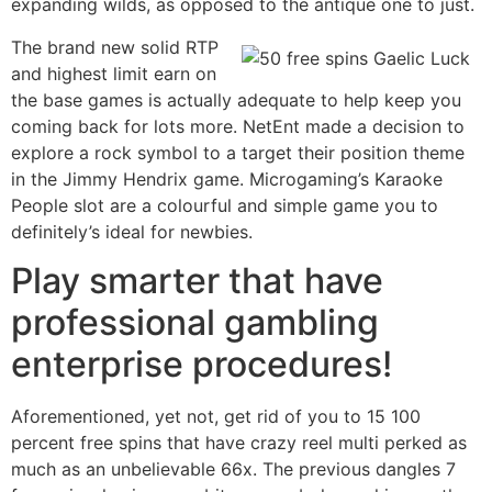
expanding wilds, as opposed to the antique one to just.
The brand new solid RTP
and highest limit earn on
the base games is actually adequate to help keep you
coming back for lots more. NetEnt made a decision to
explore a rock symbol to a target their position theme
in the Jimmy Hendrix game. Microgaming’s Karaoke
People slot are a colourful and simple game you to
definitely’s ideal for newbies.
Play smarter that have
professional gambling
enterprise procedures!
Aforementioned, yet not, get rid of you to 15 100
percent free spins that have crazy reel multi perked as
much as an unbelievable 66x. The previous dangles 7