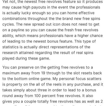
Yet not, the newest free revolves feature so it produces
may cause high payouts in the event the professionals
is actually lucky enough so you can home effective
combinations throughout the the brand new free spins
cycles. The new spread out icon does not need to get
on a payline so you can cause the fresh free revolves
ability, which means professionals have a higher chance
of leading to the newest bonus feature. This type of
statistics is actually direct representations of the
research attained regarding the result of real spins
played during these game.
You can preserve on the getting free revolves to a
maximum away from 19 through to the slot resets back
to the bottom online game. My personal focus scatters
is property on the all of the reels in any purchase, and it
takes simply about three in order to lead to a bonus
round away from 100 percent free revolves. It also
gives you a couple totally free revolves has as well as 2