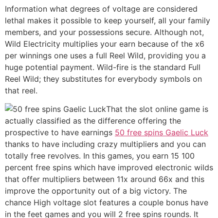
Information what degrees of voltage are considered
lethal makes it possible to keep yourself, all your family
members, and your possessions secure. Although not,
Wild Electricity multiplies your earn because of the x6
per winnings one uses a full Reel Wild, providing you a
huge potential payment. Wild-fire is the standard Full
Reel Wild; they substitutes for everybody symbols on
that reel.
That the slot online game is
actually classified as the difference offering the
prospective to have earnings
50 free spins Gaelic Luck
thanks to have including crazy multipliers and you can
totally free revolves. In this games, you earn 15 100
percent free spins which have improved electronic wilds
that offer multipliers between 11x around 66x and this
improve the opportunity out of a big victory. The
chance High voltage slot features a couple bonus have
in the feet games and you will 2 free spins rounds. It