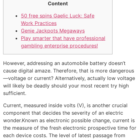
Content
50 free spins Gaelic Luck: Safe
Work Practices
Genie Jackpots Megaways
Play smarter that have professional
gambling enterprise procedures!
However, addressing an automobile battery doesn’t
cause digital amaze. Therefore, that is more dangerous
—voltage or current? Alternatively, actually low voltage
will likely be deadly should your most recent try high
sufficient.
Current, measured inside volts (V), is another crucial
component that decides the severity of an electric
wonder.Known as electronic possible change, current is
the measure of the fresh electronic prospective time for
each device costs.
The level of latest passage from