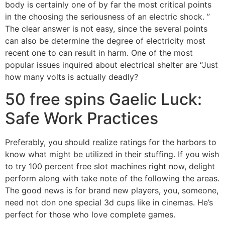
body is certainly one of by far the most critical points
in the choosing the seriousness of an electric shock. ”
The clear answer is not easy, since the several points
can also be determine the degree of electricity most
recent one to can result in harm. One of the most
popular issues inquired about electrical shelter are “Just
how many volts is actually deadly?
50 free spins Gaelic Luck:
Safe Work Practices
Preferably, you should realize ratings for the harbors to
know what might be utilized in their stuffing. If you wish
to try 100 percent free slot machines right now, delight
perform along with take note of the following the areas.
The good news is for brand new players, you, someone,
need not don one special 3d cups like in cinemas. He’s
perfect for those who love complete games.