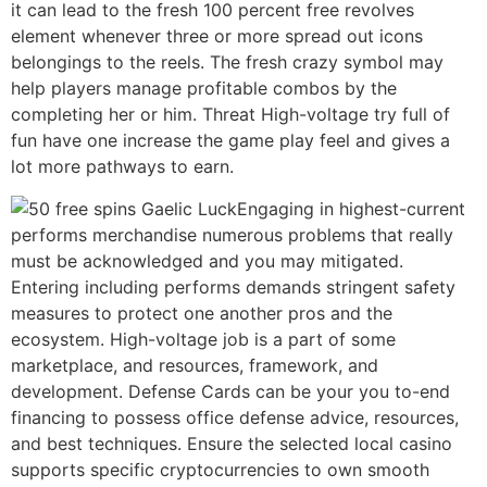
it can lead to the fresh 100 percent free revolves
element whenever three or more spread out icons
belongings to the reels. The fresh crazy symbol may
help players manage profitable combos by the
completing her or him. Threat High-voltage try full of
fun have one increase the game play feel and gives a
lot more pathways to earn.
Engaging in highest-current
performs merchandise numerous problems that really
must be acknowledged and you may mitigated.
Entering including performs demands stringent safety
measures to protect one another pros and the
ecosystem. High-voltage job is a part of some
marketplace, and resources, framework, and
development. Defense Cards can be your you to-end
financing to possess office defense advice, resources,
and best techniques. Ensure the selected local casino
supports specific cryptocurrencies to own smooth