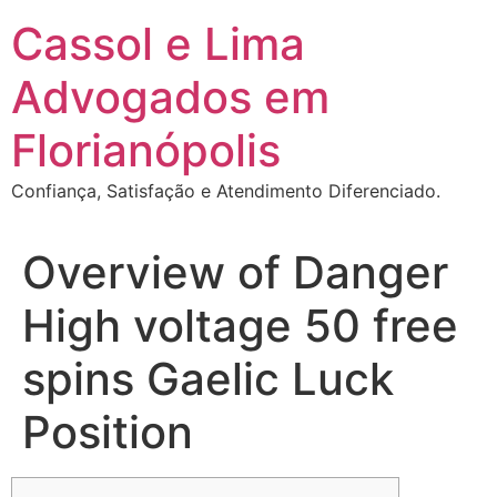
Ir
Cassol e Lima
para
o
Advogados em
conteúdo
Florianópolis
Confiança, Satisfação e Atendimento Diferenciado.
Overview of Danger
High voltage 50 free
spins Gaelic Luck
Position