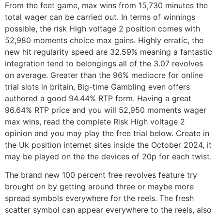
From the feet game, max wins from 15,730 minutes the
total wager can be carried out. In terms of winnings
possible, the risk High voltage 2 position comes with
52,980 moments choice max gains. Highly erratic, the
new hit regularity speed are 32.59% meaning a fantastic
integration tend to belongings all of the 3.07 revolves
on average. Greater than the 96% mediocre for online
trial slots in britain, Big-time Gambling even offers
authored a good 94.44% RTP form. Having a great
96.64% RTP price and you will 52,950 moments wager
max wins, read the complete Risk High voltage 2
opinion and you may play the free trial below. Create in
the Uk position internet sites inside the October 2024, it
may be played on the the devices of 20p for each twist.
The brand new 100 percent free revolves feature try
brought on by getting around three or maybe more
spread symbols everywhere for the reels. The fresh
scatter symbol can appear everywhere to the reels, also