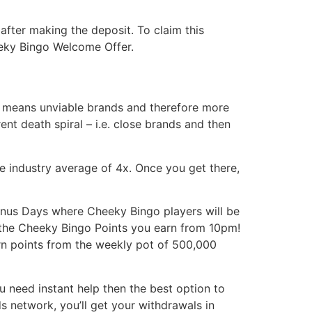
fter making the deposit. To claim this
eeky Bingo Welcome Offer.
s means unviable brands and therefore more
ent death spiral – i.e. close brands and then
the industry average of 4x. Once you get there,
Bonus Days where Cheeky Bingo players will be
l the Cheeky Bingo Points you earn from 10pm!
rn points from the weekly pot of 500,000
ou need instant help then the best option to
ds network, you’ll get your withdrawals in