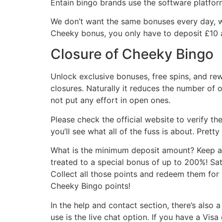
Entain bingo brands use the software platfor
We don’t want the same bonuses every day, we
Cheeky bonus, you only have to deposit £10 a
Closure of Cheeky Bingo
Unlock exclusive bonuses, free spins, and re
closures. Naturally it reduces the number of o
not put any effort in open ones.
Please check the official website to verify th
you’ll see what all of the fuss is about. Prett
What is the minimum deposit amount? Keep an 
treated to a special bonus of up to 200%! Sa
Collect all those points and redeem them fo
Cheeky Bingo points!
In the help and contact section, there’s also 
use is the live chat option. If you have a Vis