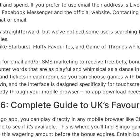
and spend. If you prefer to use email their address is Live
n Facebook Messenger and the official website. Contacting
hat or email.
straightforward, but we’ve noticed some users searching fo
les.
like Starburst, Fluffy Favourites, and Game of Thrones whi
in for email and/or SMS marketing to receive free bets, bonu
nter words that are as playful and whimsical as a dance in
and tickets in each room, so you can choose games with be
in, and the interface is designed specifically for touchscr
ectly through your mobile browser – no app download neces
: Complete Guide to UK’s Favouri
go app, you can play directly in any mobile browser like C
to see if it’s available. This is where you’ll find Slingo ga
te this wagering amount before the bonus expires. Entain