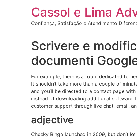
Ir
Cassol e Lima Ad
para
o
Confiança, Satisfação e Atendimento Diferen
conteúdo
Scrivere e modific
documenti Googl
For example, there is a room dedicated to new
It shouldn’t take more than a couple of minut
and you’ll be directed to a contact page with
instead of downloading additional software. In
customer support through live chat, email, a
adjective
Cheeky Bingo launched in 2009, but don’t let