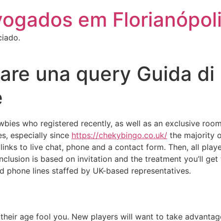
vogados em Florianópol
ciado.
are una query Guida di 
e
bies who registered recently, as well as an exclusive room f
es, especially since
https://chekybingo.co.uk/
the majority o
 links to live chat, phone and a contact form. Then, all p
clusion is based on invitation and the treatment you’ll get 
nd phone lines staffed by UK-based representatives.
 their age fool you. New players will want to take advant