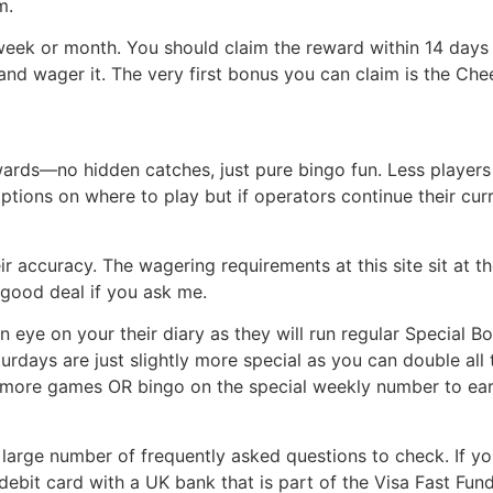
m.
ek or month. You should claim the reward within 14 days a
nd wager it. The very first bonus you can claim is the Ch
wards—no hidden catches, just pure bingo fun. Less player
ptions on where to play but if operators continue their curr
eir accuracy. The wagering requirements at this site sit at 
y good deal if you ask me.
eye on your their diary as they will run regular Special 
turdays are just slightly more special as you can double al
r more games OR bingo on the special weekly number to ea
a large number of frequently asked questions to check. If y
a debit card with a UK bank that is part of the Visa Fast Fun