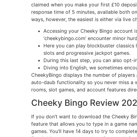
claimed when you make your first £10 deposit 
response time of 5 minutes, available both o
ways, however, the easiest is either via live c
Accessing your Cheeky Bingo account is 
‘cheekybingo.com’ encounter minor hurd
Here you can play blockbuster classics 
slots and progressive jackpot games.
During this last step, you can also opt-
Diving into English, we sometimes encou
CheekyBingo displays the number of players 
auto-daub functionality so you never miss a w
rooms, slot games, and account features dir
Cheeky Bingo Review 2026
If you don’t want to download the Cheeky Bin
feature that allows you to type in a game name 
games. You’ll have 14 days to try to comple