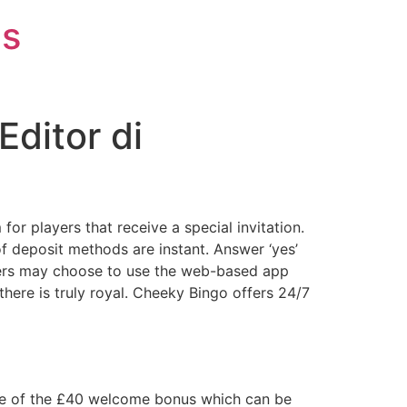
is
Editor di
or players that receive a special invitation.
f deposit methods are instant. Answer ‘yes’
layers may choose to use the web-based app
there is truly royal. Cheeky Bingo offers 24/7
age of the £40 welcome bonus which can be