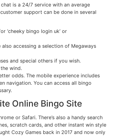
 chat is a 24/7 service with an average
 customer support can be done in several
r ‘cheeky bingo login uk’ or
le also accessing a selection of Megaways
ses and special others if you wish.
 the wind.
tter odds. The mobile experience includes
een navigation. You can access all bingo
sary.
te Online Bingo Site
hrome or Safari. There’s also a handy search
mes, scratch cards, and other instant win style
 bought Cozy Games back in 2017 and now only