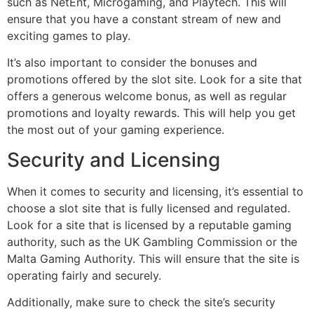
such as NetEnt, Microgaming, and Playtech. This will
ensure that you have a constant stream of new and
exciting games to play.
It’s also important to consider the bonuses and
promotions offered by the slot site. Look for a site that
offers a generous welcome bonus, as well as regular
promotions and loyalty rewards. This will help you get
the most out of your gaming experience.
Security and Licensing
When it comes to security and licensing, it’s essential to
choose a slot site that is fully licensed and regulated.
Look for a site that is licensed by a reputable gaming
authority, such as the UK Gambling Commission or the
Malta Gaming Authority. This will ensure that the site is
operating fairly and securely.
Additionally, make sure to check the site’s security