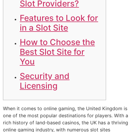
Slot Providers?
Features to Look for
in a Slot Site
How to Choose the
Best Slot Site for
You
Security and
Licensing
When it comes to online gaming, the United Kingdom is
one of the most popular destinations for players. With a
rich history of land-based casinos, the UK has a thriving
online gaming industry, with numerous slot sites