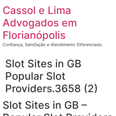
Ir
Cassol e Lima
para
o
Advogados em
conteúdo
Florianópolis
Confiança, Satisfação e Atendimento Diferenciado.
Slot Sites in GB
Popular Slot
Providers.3658 (2)
Slot Sites in GB –