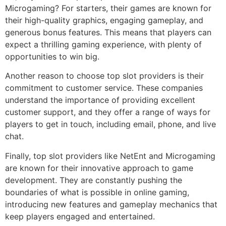
Microgaming? For starters, their games are known for
their high-quality graphics, engaging gameplay, and
generous bonus features. This means that players can
expect a thrilling gaming experience, with plenty of
opportunities to win big.
Another reason to choose top slot providers is their
commitment to customer service. These companies
understand the importance of providing excellent
customer support, and they offer a range of ways for
players to get in touch, including email, phone, and live
chat.
Finally, top slot providers like NetEnt and Microgaming
are known for their innovative approach to game
development. They are constantly pushing the
boundaries of what is possible in online gaming,
introducing new features and gameplay mechanics that
keep players engaged and entertained.