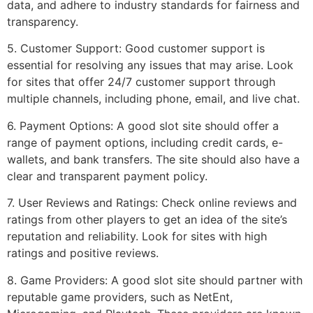
data, and adhere to industry standards for fairness and
transparency.
5. Customer Support: Good customer support is
essential for resolving any issues that may arise. Look
for sites that offer 24/7 customer support through
multiple channels, including phone, email, and live chat.
6. Payment Options: A good slot site should offer a
range of payment options, including credit cards, e-
wallets, and bank transfers. The site should also have a
clear and transparent payment policy.
7. User Reviews and Ratings: Check online reviews and
ratings from other players to get an idea of the site’s
reputation and reliability. Look for sites with high
ratings and positive reviews.
8. Game Providers: A good slot site should partner with
reputable game providers, such as NetEnt,