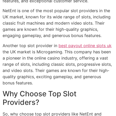
features, and exceptional customer service.
NetEnt is one of the most popular slot providers in the
UK market, known for its wide range of slots, including
classic fruit machines and modern video slots. Their
games are known for their high-quality graphics,
engaging gameplay, and generous bonus features.
Another top slot provider in
best payout online slots uk
the UK market is Microgaming. This company has been
a pioneer in the online casino industry, offering a vast
range of slots, including classic slots, progressive slots,
and video slots. Their games are known for their high-
quality graphics, exciting gameplay, and generous
bonus features.
Why Choose Top Slot
Providers?
So, why choose top slot providers like NetEnt and