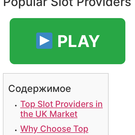
Popular Slot Providers
PLAY
Содержимое
Top Slot Providers in
the UK Market
Why Choose Top