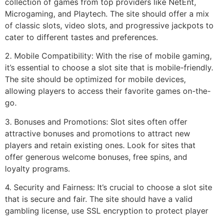
collection of games from top providers like NetEnt,
Microgaming, and Playtech. The site should offer a mix
of classic slots, video slots, and progressive jackpots to
cater to different tastes and preferences.
2. Mobile Compatibility: With the rise of mobile gaming,
it’s essential to choose a slot site that is mobile-friendly.
The site should be optimized for mobile devices,
allowing players to access their favorite games on-the-
go.
3. Bonuses and Promotions: Slot sites often offer
attractive bonuses and promotions to attract new
players and retain existing ones. Look for sites that
offer generous welcome bonuses, free spins, and
loyalty programs.
4. Security and Fairness: It’s crucial to choose a slot site
that is secure and fair. The site should have a valid
gambling license, use SSL encryption to protect player