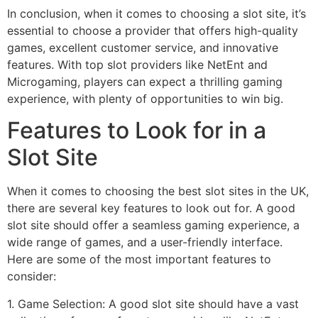
In conclusion, when it comes to choosing a slot site, it’s
essential to choose a provider that offers high-quality
games, excellent customer service, and innovative
features. With top slot providers like NetEnt and
Microgaming, players can expect a thrilling gaming
experience, with plenty of opportunities to win big.
Features to Look for in a
Slot Site
When it comes to choosing the best slot sites in the UK,
there are several key features to look out for. A good
slot site should offer a seamless gaming experience, a
wide range of games, and a user-friendly interface.
Here are some of the most important features to
consider:
1. Game Selection: A good slot site should have a vast