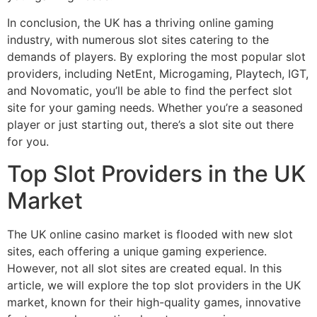
In conclusion, the UK has a thriving online gaming
industry, with numerous slot sites catering to the
demands of players. By exploring the most popular slot
providers, including NetEnt, Microgaming, Playtech, IGT,
and Novomatic, you’ll be able to find the perfect slot
site for your gaming needs. Whether you’re a seasoned
player or just starting out, there’s a slot site out there
for you.
Top Slot Providers in the UK
Market
The UK online casino market is flooded with new slot
sites, each offering a unique gaming experience.
However, not all slot sites are created equal. In this
article, we will explore the top slot providers in the UK
market, known for their high-quality games, innovative