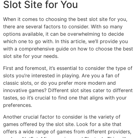
Slot Site for You
When it comes to choosing the best slot site for you,
there are several factors to consider. With so many
options available, it can be overwhelming to decide
which one to go with. In this article, we’ll provide you
with a comprehensive guide on how to choose the best
slot site for your needs.
First and foremost, it’s essential to consider the type of
slots you’re interested in playing. Are you a fan of
classic slots, or do you prefer more modern and
innovative games? Different slot sites cater to different
tastes, so it’s crucial to find one that aligns with your
preferences.
Another crucial factor to consider is the variety of
games offered by the slot site. Look for a site that
offers a wide range of games from different providers,