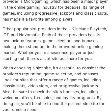
provider is Microgaming, which has been a major player
in the online gaming industry for decades. Its range of
games, including progressive jackpots and classic slots,
has made it a favorite among players.
Other popular slot providers in the UK include Playtech,
IGT, and Novomatic. Each of these providers has its
own unique features, game selection, and bonuses,
making them stand out in the crowded online gaming
market. Whether you’re a seasoned player or just
starting out, there’s a slot site out there for you.
When choosing a slot site, it’s essential to consider the
provider’s reputation, game selection, and bonuses.
Look for sites that offer a range of games, including
classic slots, video slots, and progressive jackpots.
Also, be sure to check the site’s bonuses, including
welcome offers, free spins, and loyalty programs. By
doing so, you’ll be able to find the perfect slot site for
your gaming needs.