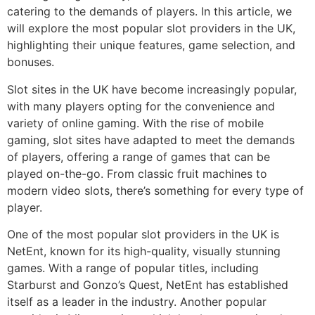
catering to the demands of players. In this article, we
will explore the most popular slot providers in the UK,
highlighting their unique features, game selection, and
bonuses.
Slot sites in the UK have become increasingly popular,
with many players opting for the convenience and
variety of online gaming. With the rise of mobile
gaming, slot sites have adapted to meet the demands
of players, offering a range of games that can be
played on-the-go. From classic fruit machines to
modern video slots, there’s something for every type of
player.
One of the most popular slot providers in the UK is
NetEnt, known for its high-quality, visually stunning
games. With a range of popular titles, including
Starburst and Gonzo’s Quest, NetEnt has established
itself as a leader in the industry. Another popular