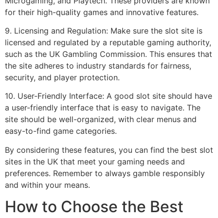
Microgaming, and Playtech. These providers are known
for their high-quality games and innovative features.
9. Licensing and Regulation: Make sure the slot site is
licensed and regulated by a reputable gaming authority,
such as the UK Gambling Commission. This ensures that
the site adheres to industry standards for fairness,
security, and player protection.
10. User-Friendly Interface: A good slot site should have
a user-friendly interface that is easy to navigate. The
site should be well-organized, with clear menus and
easy-to-find game categories.
By considering these features, you can find the best slot
sites in the UK that meet your gaming needs and
preferences. Remember to always gamble responsibly
and within your means.
How to Choose the Best