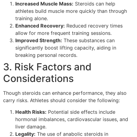
Increased Muscle Mass:
Steroids can help
athletes build muscle more quickly than through
training alone.
Enhanced Recovery:
Reduced recovery times
allow for more frequent training sessions.
Improved Strength:
These substances can
significantly boost lifting capacity, aiding in
breaking personal records.
3. Risk Factors and
Considerations
Though steroids can enhance performance, they also
carry risks. Athletes should consider the following:
Health Risks:
Potential side effects include
hormonal imbalances, cardiovascular issues, and
liver damage.
Legality:
The use of anabolic steroids in