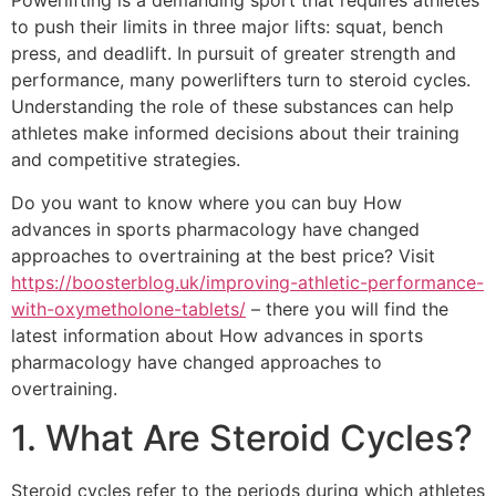
Powerlifting is a demanding sport that requires athletes
to push their limits in three major lifts: squat, bench
press, and deadlift. In pursuit of greater strength and
performance, many powerlifters turn to steroid cycles.
Understanding the role of these substances can help
athletes make informed decisions about their training
and competitive strategies.
Do you want to know where you can buy How
advances in sports pharmacology have changed
approaches to overtraining at the best price? Visit
https://boosterblog.uk/improving-athletic-performance-
with-oxymetholone-tablets/
– there you will find the
latest information about How advances in sports
pharmacology have changed approaches to
overtraining.
1. What Are Steroid Cycles?
Steroid cycles refer to the periods during which athletes