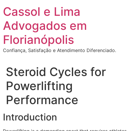
Ir
Cassol e Lima
para
o
Advogados em
conteúdo
Florianópolis
Confiança, Satisfação e Atendimento Diferenciado.
Steroid Cycles for
Powerlifting
Performance
Introduction