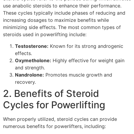
use anabolic steroids to enhance their performance.
These cycles typically include phases of reducing and
increasing dosages to maximize benefits while
minimizing side effects. The most common types of
steroids used in powerlifting include:
Testosterone:
Known for its strong androgenic
effects.
Oxymetholone:
Highly effective for weight gain
and strength.
Nandrolone:
Promotes muscle growth and
recovery.
2. Benefits of Steroid
Cycles for Powerlifting
When properly utilized, steroid cycles can provide
numerous benefits for powerlifters, including: