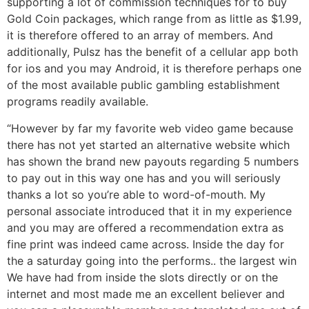
supporting a lot of commission techniques for to buy
Gold Coin packages, which range from as little as $1.99,
it is therefore offered to an array of members. And
additionally, Pulsz has the benefit of a cellular app both
for ios and you may Android, it is therefore perhaps one
of the most available public gambling establishment
programs readily available.
“However by far my favorite web video game because
there has not yet started an alternative website which
has shown the brand new payouts regarding 5 numbers
to pay out in this way one has and you will seriously
thanks a lot so you’re able to word-of-mouth. My
personal associate introduced that it in my experience
and you may are offered a recommendation extra as
fine print was indeed came across. Inside the day for
the a saturday going into the performs.. the largest win
We have had from inside the slots directly or on the
internet and most made me an excellent believer and