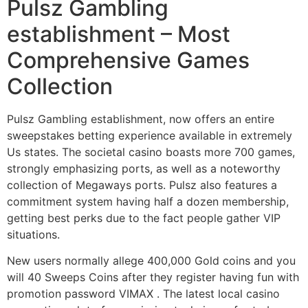
Pulsz Gambling
establishment – Most
Comprehensive Games
Collection
Pulsz Gambling establishment, now offers an entire
sweepstakes betting experience available in extremely
Us states. The societal casino boasts more 700 games,
strongly emphasizing ports, as well as a noteworthy
collection of Megaways ports. Pulsz also features a
commitment system having half a dozen membership,
getting best perks due to the fact people gather VIP
situations.
New users normally allege 400,000 Gold coins and you
will 40 Sweeps Coins after they register having fun with
promotion password VIMAX . The latest local casino