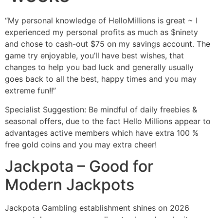
“My personal knowledge of HelloMillions is great ~ I
experienced my personal profits as much as $ninety
and chose to cash-out $75 on my savings account. The
game try enjoyable, you’ll have best wishes, that
changes to help you bad luck and generally usually
goes back to all the best, happy times and you may
extreme fun!!”
Specialist Suggestion: Be mindful of daily freebies &
seasonal offers, due to the fact Hello Millions appear to
advantages active members which have extra 100 %
free gold coins and you may extra cheer!
Jackpota – Good for
Modern Jackpots
Jackpota Gambling establishment shines on 2026