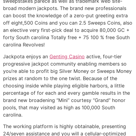
sweepstakes parece as well as trademark web site-
broad modern jackpots. The brand new professionals
can boost the knowledge of a zero-put greeting extra
off eight,500 Coins and you can 2.5 Sweeps Coins, also
an elective very first-pick deal to acquire 80,000 GC +
forty South carolina Totally free + 75 100 % free South
carolina Revolves!
Jackpota enjoys an
Genting Casino
active, four-tier
progressive jackpot community enabling members so
you’re able to profit big Silver Money or Sweeps Money
prizes at random to the one twist. Because of the
choosing inside while playing eligible harbors, a little
percentage of for each and every gamble results in the
brand new broadening “Mini” courtesy “Grand” honor
pools, that may visited as high as 100,000 South
carolina.
The working platform is highly obtainable, presenting
24/seven assistance and you will a cellular-optimized