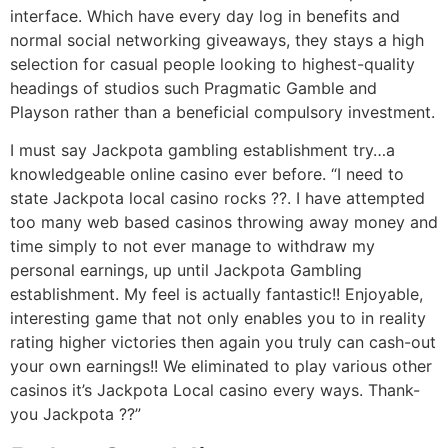
interface. Which have every day log in benefits and
normal social networking giveaways, they stays a high
selection for casual people looking to highest-quality
headings of studios such Pragmatic Gamble and
Playson rather than a beneficial compulsory investment.
I must say Jackpota gambling establishment try…a
knowledgeable online casino ever before. “I need to
state Jackpota local casino rocks ??. I have attempted
too many web based casinos throwing away money and
time simply to not ever manage to withdraw my
personal earnings, up until Jackpota Gambling
establishment. My feel is actually fantastic!! Enjoyable,
interesting game that not only enables you to in reality
rating higher victories then again you truly can cash-out
your own earnings!! We eliminated to play various other
casinos it’s Jackpota Local casino every ways. Thank-
you Jackpota ??”