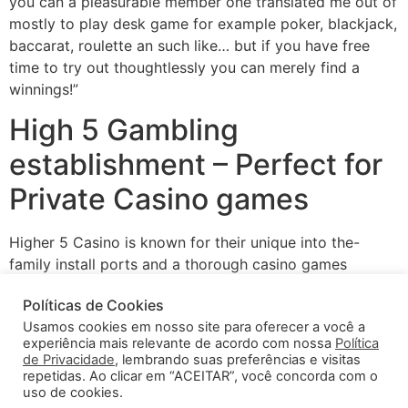
you can a pleasurable member one translated me out of
mostly to play desk game for example poker, blackjack,
baccarat, roulette an such like… but if you have free
time to try out thoughtlessly you can merely find a
winnings!”
High 5 Gambling
establishment – Perfect for
Private Casino games
Higher 5 Casino is known for their unique into the-
family install ports and a thorough casino games
collection that includes more 1,300 games. This
Políticas de Cookies
diversity means users enjoys a wide selection to choose
Usamos cookies em nosso site para oferecer a você a
out-of, along with well-known slot titles and games off
experiência mais relevante de acordo com nossa
Política
top application company. Large 5 Gambling enterprise
de Privacidade
, lembrando suas preferências e visitas
is among the finest societal gaming applications,
repetidas. Ao clicar em “ACEITAR”, você concorda com o
uso de cookies.
drawing millions of members across really All of us