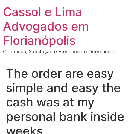
Ir
Cassol e Lima
para
o
Advogados em
conteúdo
Florianópolis
Confiança, Satisfação e Atendimento Diferenciado.
The order are easy
simple and easy the
cash was at my
personal bank inside
weeks