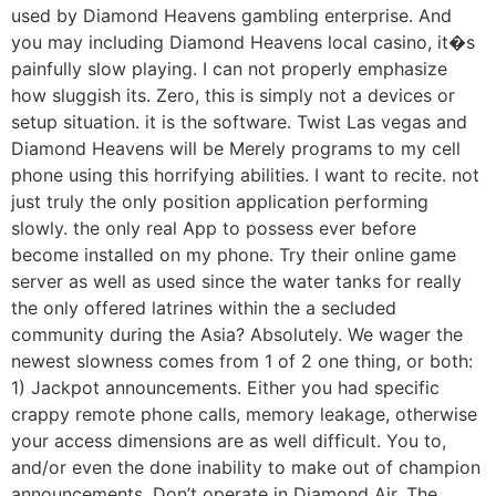
used by Diamond Heavens gambling enterprise. And
you may including Diamond Heavens local casino, it�s
painfully slow playing. I can not properly emphasize
how sluggish its. Zero, this is simply not a devices or
setup situation. it is the software. Twist Las vegas and
Diamond Heavens will be Merely programs to my cell
phone using this horrifying abilities. I want to recite. not
just truly the only position application performing
slowly. the only real App to possess ever before
become installed on my phone. Try their online game
server as well as used since the water tanks for really
the only offered latrines within the a secluded
community during the Asia? Absolutely. We wager the
newest slowness comes from 1 of 2 one thing, or both:
1) Jackpot announcements. Either you had specific
crappy remote phone calls, memory leakage, otherwise
your access dimensions are as well difficult. You to,
and/or even the done inability to make out of champion
announcements. Don’t operate in Diamond Air. The