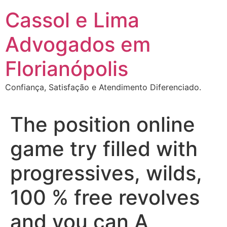
Ir
Cassol e Lima
para
o
Advogados em
conteúdo
Florianópolis
Confiança, Satisfação e Atendimento Diferenciado.
The position online
game try filled with
progressives, wilds,
100 % free revolves
and you can A