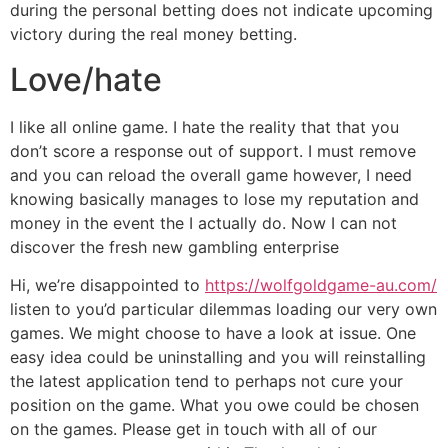
during the personal betting does not indicate upcoming
victory during the real money betting.
Love/hate
I like all online game. I hate the reality that that you
don’t score a response out of support. I must remove
and you can reload the overall game however, I need
knowing basically manages to lose my reputation and
money in the event the I actually do. Now I can not
discover the fresh new gambling enterprise
Hi, we’re disappointed to
https://wolfgoldgame-au.com/
listen to you’d particular dilemmas loading our very own
games. We might choose to have a look at issue. One
easy idea could be uninstalling and you will reinstalling
the latest application tend to perhaps not cure your
position on the game. What you owe could be chosen
on the games. Please get in touch with all of our