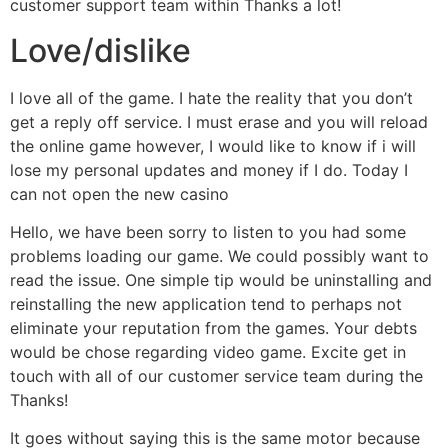
customer support team within Thanks a lot!
Love/dislike
I love all of the game. I hate the reality that you don’t
get a reply off service. I must erase and you will reload
the online game however, I would like to know if i will
lose my personal updates and money if I do. Today I
can not open the new casino
Hello, we have been sorry to listen to you had some
problems loading our game. We could possibly want to
read the issue. One simple tip would be uninstalling and
reinstalling the new application tend to perhaps not
eliminate your reputation from the games. Your debts
would be chose regarding video game. Excite get in
touch with all of our customer service team during the
Thanks!
It goes without saying this is the same motor because