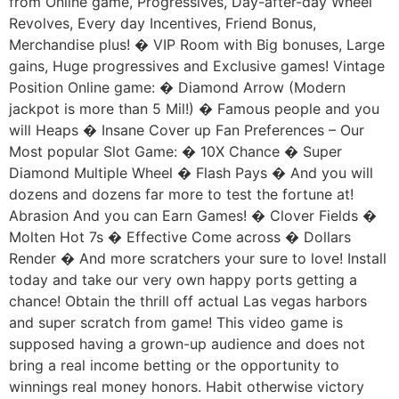
from Online game, Progressives, Day-after-day Wheel
Revolves, Every day Incentives, Friend Bonus,
Merchandise plus! � VIP Room with Big bonuses, Large
gains, Huge progressives and Exclusive games! Vintage
Position Online game: � Diamond Arrow (Modern
jackpot is more than 5 Mil!) � Famous people and you
will Heaps � Insane Cover up Fan Preferences – Our
Most popular Slot Game: � 10X Chance � Super
Diamond Multiple Wheel � Flash Pays � And you will
dozens and dozens far more to test the fortune at!
Abrasion And you can Earn Games! � Clover Fields �
Molten Hot 7s � Effective Come across � Dollars
Render � And more scratchers your sure to love! Install
today and take our very own happy ports getting a
chance! Obtain the thrill off actual Las vegas harbors
and super scratch from game! This video game is
supposed having a grown-up audience and does not
bring a real income betting or the opportunity to
winnings real money honors. Habit otherwise victory