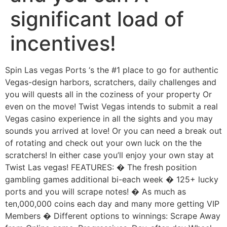
significant load of
incentives!
Spin Las vegas Ports ‘s the #1 place to go for authentic
Vegas-design harbors, scratchers, daily challenges and
you will quests all in the coziness of your property Or
even on the move! Twist Vegas intends to submit a real
Vegas casino experience in all the sights and you may
sounds you arrived at love! Or you can need a break out
of rotating and check out your own luck on the the
scratchers! In either case you’ll enjoy your own stay at
Twist Las vegas! FEATURES: � The fresh position
gambling games additional bi-each week � 125+ lucky
ports and you will scrape notes! � As much as
ten,000,000 coins each day and many more getting VIP
Members � Different options to winnings: Scrape Away