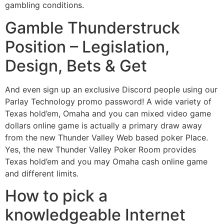
gambling conditions.
Gamble Thunderstruck
Position – Legislation,
Design, Bets & Get
And even sign up an exclusive Discord people using our
Parlay Technology promo password! A wide variety of
Texas hold’em, Omaha and you can mixed video game
dollars online game is actually a primary draw away
from the new Thunder Valley Web based poker Place.
Yes, the new Thunder Valley Poker Room provides
Texas hold’em and you may Omaha cash online game
and different limits.
How to pick a
knowledgeable Internet