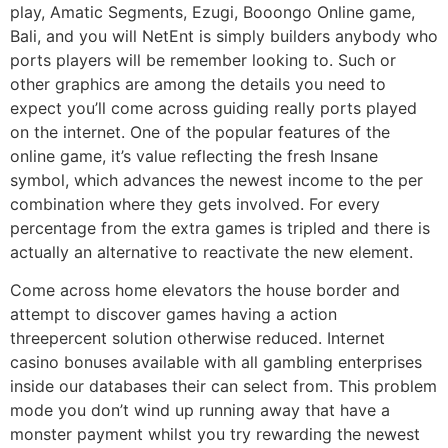
play, Amatic Segments, Ezugi, Booongo Online game,
Bali, and you will NetEnt is simply builders anybody who
ports players will be remember looking to. Such or
other graphics are among the details you need to
expect you’ll come across guiding really ports played
on the internet. One of the popular features of the
online game, it’s value reflecting the fresh Insane
symbol, which advances the newest income to the per
combination where they gets involved. For every
percentage from the extra games is tripled and there is
actually an alternative to reactivate the new element.
Come across home elevators the house border and
attempt to discover games having a action
threepercent solution otherwise reduced. Internet
casino bonuses available with all gambling enterprises
inside our databases their can select from. This problem
mode you don’t wind up running away that have a
monster payment whilst you try rewarding the newest