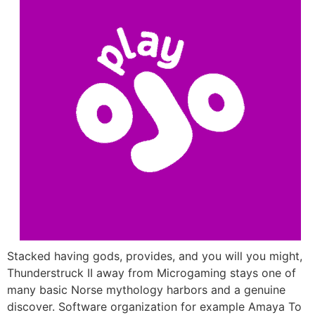
Stacked having gods, provides, and you will you might,
Thunderstruck II away from Microgaming stays one of
many basic Norse mythology harbors and a genuine
discover. Software organization for example Amaya To