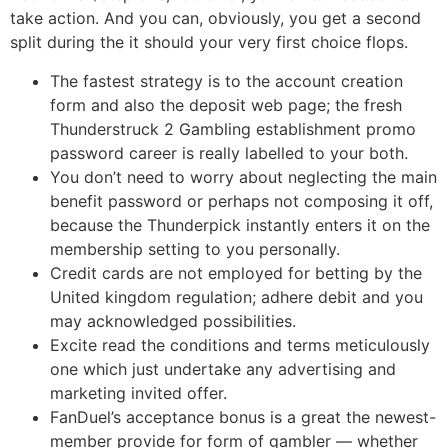
take action. And you can, obviously, you get a second
split during the it should your very first choice flops.
The fastest strategy is to the account creation
form and also the deposit web page; the fresh
Thunderstruck 2 Gambling establishment promo
password career is really labelled to your both.
You don’t need to worry about neglecting the main
benefit password or perhaps not composing it off,
because the Thunderpick instantly enters it on the
membership setting to you personally.
Credit cards are not employed for betting by the
United kingdom regulation; adhere debit and you
may acknowledged possibilities.
Excite read the conditions and terms meticulously
one which just undertake any advertising and
marketing invited offer.
FanDuel’s acceptance bonus is a great the newest-
member provide for form of gambler — whether