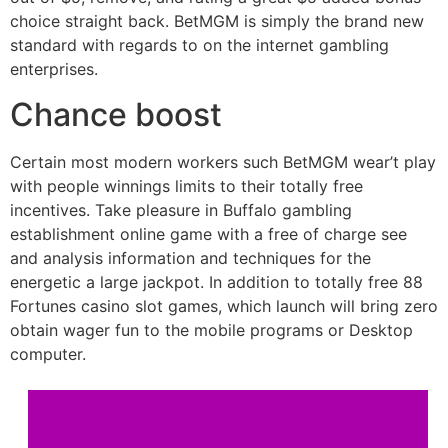
choice straight back. BetMGM is simply the brand new
standard with regards to on the internet gambling
enterprises.
Chance boost
Certain most modern workers such BetMGM wear’t play
with people winnings limits to their totally free
incentives. Take pleasure in Buffalo gambling
establishment online game with a free of charge see
and analysis information and techniques for the
energetic a large jackpot. In addition to totally free 88
Fortunes casino slot games, which launch will bring zero
obtain wager fun to the mobile programs or Desktop
computer.