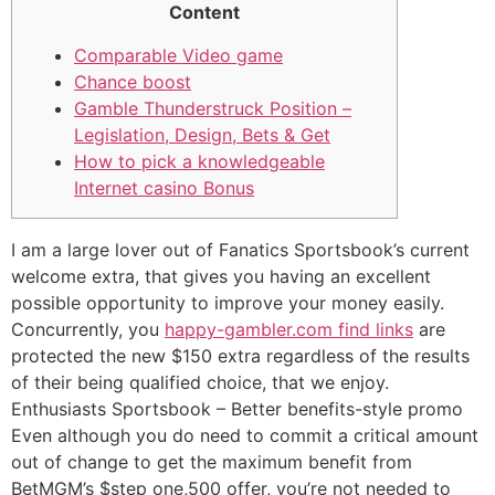
Content
Comparable Video game
Chance boost
Gamble Thunderstruck Position –
Legislation, Design, Bets & Get
How to pick a knowledgeable
Internet casino Bonus
I am a large lover out of Fanatics Sportsbook’s current
welcome extra, that gives you having an excellent
possible opportunity to improve your money easily.
Concurrently, you
happy-gambler.com find links
are
protected the new $150 extra regardless of the results
of their being qualified choice, that we enjoy.
Enthusiasts Sportsbook – Better benefits-style promo
Even although you do need to commit a critical amount
out of change to get the maximum benefit from
BetMGM’s $step one,500 offer, you’re not needed to