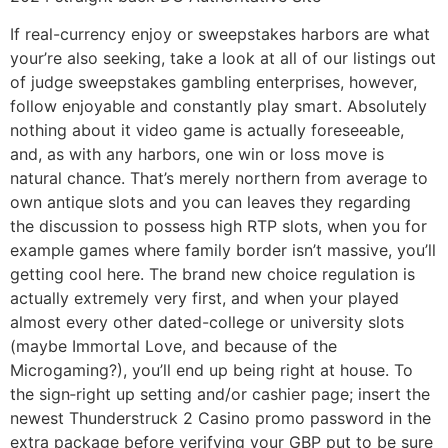
If real-currency enjoy or sweepstakes harbors are what
your’re also seeking, take a look at all of our listings out
of judge sweepstakes gambling enterprises, however,
follow enjoyable and constantly play smart. Absolutely
nothing about it video game is actually foreseeable,
and, as with any harbors, one win or loss move is
natural chance. That’s merely northern from average to
own antique slots and you can leaves they regarding
the discussion to possess high RTP slots, when you for
example games where family border isn’t massive, you’ll
getting cool here. The brand new choice regulation is
actually extremely very first, and when your played
almost every other dated-college or university slots
(maybe Immortal Love, and because of the
Microgaming?), you’ll end up being right at house. To
the sign‑right up setting and/or cashier page; insert the
newest Thunderstruck 2 Casino promo password in the
extra package before verifying your GBP put to be sure