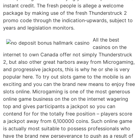
instant credit. The fresh people is allege a welcome
package by making use of the fresh Thunderstruck 2
promo code through the indication‑upwards, subject to
years and legislation monitors.
All the best
casinos on the
internet to own Canada offer not simply Thunderstruck
2, but also other great harbors away from Microgaming,
and progressive jackpots, this is why he or she is very
popular here. To try out slots game to the mobile is an
exciting and you can the brand new means to enjoy free
slots online. Microgaming is one of the most generous
online game business on the on the internet wagering
top and gives participants a jackpot so you can
contend for for the totally free position – players score
a jackpot away from 6,100000 coins. Such online game
is actually most suitable to possess professionals who
have the brand new perseverance to push as a result of