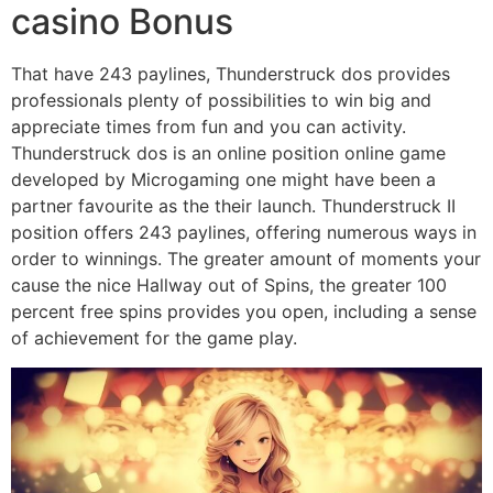
casino Bonus
That have 243 paylines, Thunderstruck dos provides
professionals plenty of possibilities to win big and
appreciate times from fun and you can activity.
Thunderstruck dos is an online position online game
developed by Microgaming one might have been a
partner favourite as the their launch. Thunderstruck II
position offers 243 paylines, offering numerous ways in
order to winnings. The greater amount of moments your
cause the nice Hallway out of Spins, the greater 100
percent free spins provides you open, including a sense
of achievement for the game play.