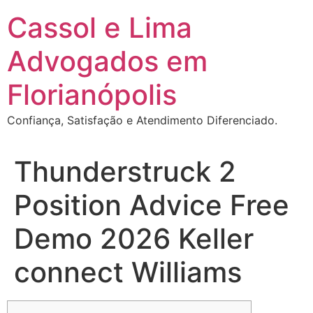
Ir
Cassol e Lima
para
o
Advogados em
conteúdo
Florianópolis
Confiança, Satisfação e Atendimento Diferenciado.
Thunderstruck 2
Position Advice Free
Demo 2026 Keller
connect Williams