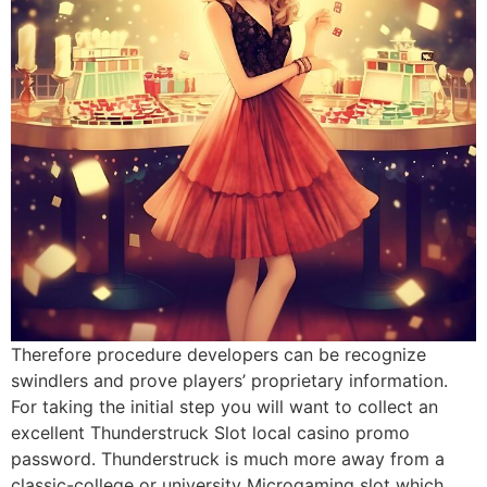
Therefore procedure developers can be recognize
swindlers and prove players’ proprietary information.
For taking the initial step you will want to collect an
excellent Thunderstruck Slot local casino promo
password. Thunderstruck is much more away from a
classic-college or university Microgaming slot which