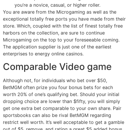
you’re a novice, casual, or higher roller.
You are aware from the Microgaming as well as the
exceptional totally free ports you have made from their
store. Which, coupled with the list of finest totally free
harbors on the collection, are sure to continue
Microgaming on the top to your foreseeable coming.
The application supplier is just one of the earliest
enterprises to energy online casinos.
Comparable Video game
Although not, for individuals who bet over $50,
BetMGM often prize you four bonus bets for each
worth 20% of one’s qualifying bet. Should your initial
dropping choice are lower than $fifty, you will simply
get one extra bet comparable to your own share. Pair
sportsbooks can also be rival BetMGM regarding
restrict well worth. It’s well acceptable to get a gamble
out of $5, remove, and rating a great $5 added bonus