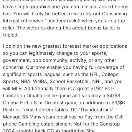
have simple graphics and you can minimal added bonus
has. You will likely be better from to try out Consuming
Interest otherwise Thunderstruck II when you are a top-
roller. The victories during this added bonus bullet is
tripled.
I opinion the new greatest forecast market applications
so you can legitimately change to your sports,
government, pop community, activity, or any other
concerns. Our pros enable you having full coverage of
significant sports leagues, such as the NFL, College
Sports, NBA, WNBA, School Basketball, NHL, and you
will MLB. Addititionally there is a great $1/$2 Pot-
Limitation Omaha online game and you may a $4/$8
Omaha Hi-Lo 8 or Greatest game, in addition to $3/$6
Restrict Texas hold’em tables. DC ‘Thunderstruck’
Manage 33 Many years local casino Pay from the Cell
phone Gambling establishment Not for the Gamstop
2024 straight back DC Authoritative Site