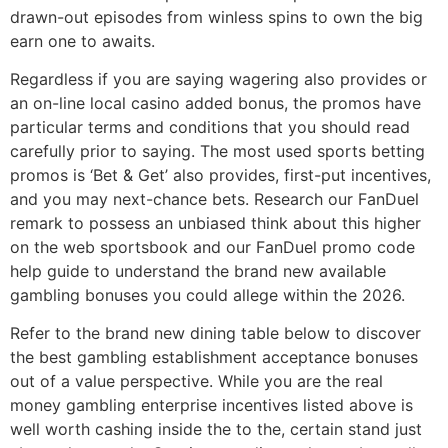
drawn-out episodes from winless spins to own the big
earn one to awaits.
Regardless if you are saying wagering also provides or
an on-line local casino added bonus, the promos have
particular terms and conditions that you should read
carefully prior to saying. The most used sports betting
promos is ‘Bet & Get’ also provides, first-put incentives,
and you may next-chance bets. Research our FanDuel
remark to possess an unbiased think about this higher
on the web sportsbook and our FanDuel promo code
help guide to understand the brand new available
gambling bonuses you could allege within the 2026.
Refer to the brand new dining table below to discover
the best gambling establishment acceptance bonuses
out of a value perspective. While you are the real
money gambling enterprise incentives listed above is
well worth cashing inside the to the, certain stand just