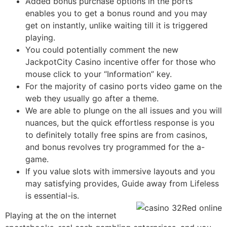
Added bonus purchase options in the ports
enables you to get a bonus round and you may
get on instantly, unlike waiting till it is triggered
playing.
You could potentially comment the new
JackpotCity Casino incentive offer for those who
mouse click to your “Information” key.
For the majority of casino ports video game on the
web they usually go after a theme.
We are able to plunge on the all issues and you will
nuances, but the quick effortless response is you
to definitely totally free spins are from casinos,
and bonus revolves try programmed for the a-
game.
If you value slots with immersive layouts and you
may satisfying provides, Guide away from Lifeless
is essential-is.
Playing at the on the internet