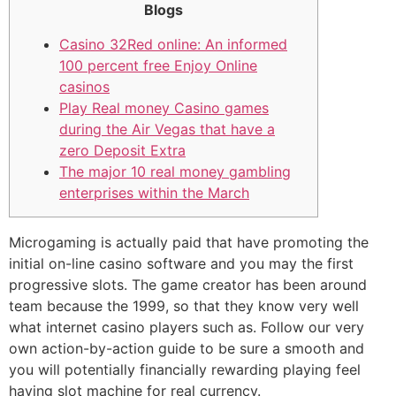
Blogs
Casino 32Red online: An informed
100 percent free Enjoy Online
casinos
Play Real money Casino games
during the Air Vegas that have a
zero Deposit Extra
The major 10 real money gambling
enterprises within the March
Microgaming is actually paid that have promoting the
initial on-line casino software and you may the first
progressive slots. The game creator has been around
team because the 1999, so that they know very well
what internet casino players such as.
Follow our very
own action-by-action guide to be sure a smooth and
you will potentially financially rewarding playing feel
having slot machine for real currency.