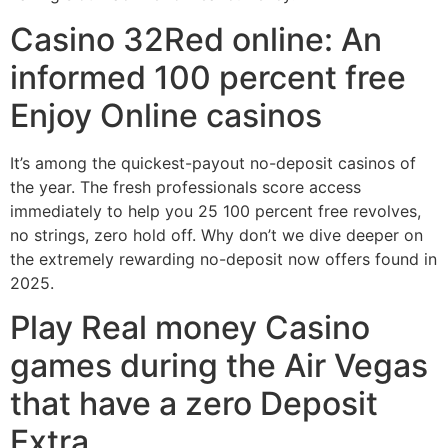
Casino 32Red online: An
informed 100 percent free
Enjoy Online casinos
It’s among the quickest-payout no-deposit casinos of
the year. The fresh professionals score access
immediately to help you 25 100 percent free revolves,
no strings, zero hold off. Why don’t we dive deeper on
the extremely rewarding no-deposit now offers found in
2025.
Play Real money Casino
games during the Air Vegas
that have a zero Deposit
Extra