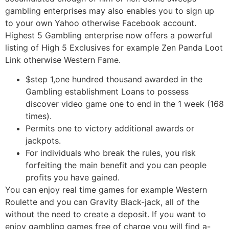
gambling enterprises may also enables you to sign up
to your own Yahoo otherwise Facebook account.
Highest 5 Gambling enterprise now offers a powerful
listing of High 5 Exclusives for example Zen Panda Loot
Link otherwise Western Fame.
$step 1,one hundred thousand awarded in the
Gambling establishment Loans to possess
discover video game one to end in the 1 week (168
times).
Permits one to victory additional awards or
jackpots.
For individuals who break the rules, you risk
forfeiting the main benefit and you can people
profits you have gained.
You can enjoy real time games for example Western
Roulette and you can Gravity Black-jack, all of the
without the need to create a deposit. If you want to
enjoy gambling games free of charge you will find a-