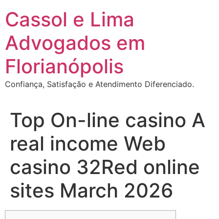
Ir
Cassol e Lima
para
o
Advogados em
conteúdo
Florianópolis
Confiança, Satisfação e Atendimento Diferenciado.
Top On-line casino A
real income Web
casino 32Red online
sites March 2026