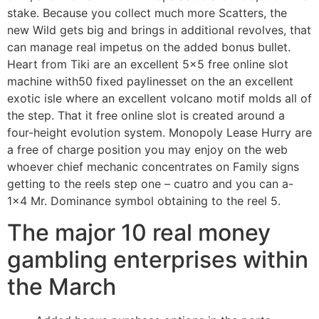
stake. Because you collect much more Scatters, the
new Wild gets big and brings in additional revolves, that
can manage real impetus on the added bonus bullet.
Heart from Tiki are an excellent 5×5 free online slot
machine with50 fixed paylinesset on the an excellent
exotic isle where an excellent volcano motif molds all of
the step. That it free online slot is created around a
four-height evolution system. Monopoly Lease Hurry are
a free of charge position you may enjoy on the web
whoever chief mechanic concentrates on Family signs
getting to the reels step one – cuatro and you can a-
1×4 Mr. Dominance symbol obtaining to the reel 5.
The major 10 real money
gambling enterprises within
the March