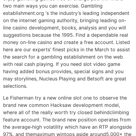
two main ways you can exercise. Gambling
establishment.org ‘s the industry’s leading independent
on the internet gaming authority, bringing leading on-
line casino development, books, analysis and you will
suggestions because the 1995. Find a dependable real
money on-line casino and create a free account. Listed
here are our experts’ finest picks in the March to assist
the search for a gambling establishment on the web
with real cash playing. If you need slot video game
having added bonus provides, special signs and you
may storylines, Nucleus Playing and Betsoft are great
selections.
Le Fisherman try a new online slot one to observe the
brand new common Hacksaw development model,
where all of the really worth try closed behindclimbing
feature account. The brand new position operates from
the average‑high volatility which have an RTP alongside
97%, and themaximum wintops aside around5,000× the