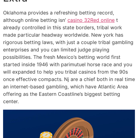
Oklahoma provides a refreshing betting record,
although online betting isn’
casino 32Red online
t
already controlled in this state borders, tribal work
made particular headway worldwide. New york has
rigorous betting laws, with just a couple tribal gambling
enterprises and you can limited judge playing
possibilities. The fresh Mexico’s betting world first
started inside 1946 with parimutuel horse race and you
will expanded to help you tribal casinos from the 90s
once effective compacts. Nj are a chief both in real time
an internet-based gambling, which have Atlantic Area
offering as the Eastern Coastline’s biggest betting
center.