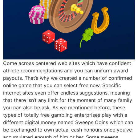
Come across centered web sites which have confident
athlete recommendations and you can uniform award
payouts. That’s why we created a number of confirmed
online game that you can select free now. Specific
internet sites even offer endless suggestions, meaning
that there isn’t any limit for the moment of many family
you can also be ask. As we mentioned before, these
types of totally free gambling enterprises play with a
different digital money named Sweeps Coins which can
be exchanged to own actual cash honours once you’ve
accumulated enough of him or her. Some sweeps