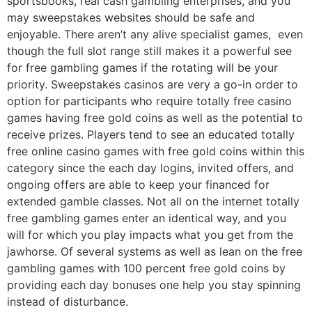
sportsbooks, real cash gambling enterprises, and you
may sweepstakes websites should be safe and
enjoyable. There aren’t any alive specialist games, even
though the full slot range still makes it a powerful see
for free gambling games if the rotating will be your
priority. Sweepstakes casinos are very a go-in order to
option for participants who require totally free casino
games having free gold coins as well as the potential to
receive prizes. Players tend to see an educated totally
free online casino games with free gold coins within this
category since the each day logins, invited offers, and
ongoing offers are able to keep your financed for
extended gamble classes. Not all on the internet totally
free gambling games enter an identical way, and you
will for which you play impacts what you get from the
jawhorse. Of several systems as well as lean on the free
gambling games with 100 percent free gold coins by
providing each day bonuses one help you stay spinning
instead of disturbance.