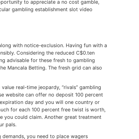
pportunity to appreciate a no cost gamble,
icular gambling establishment slot video
ong with notice-exclusion. Having fun with a
sensibly. Considering the reduced C$0.ten
ing advisable for these fresh to gambling
e Mancala Betting. The fresh grid can also
 value real-time jeopardy, “rivals” gambling
ise website can offer no deposit 100 percent
expiration day and you will one country or
uch for each 100 percent free twist is worth,
re you could claim. Another great treatment
r pals.
ng demands, you need to place wagers