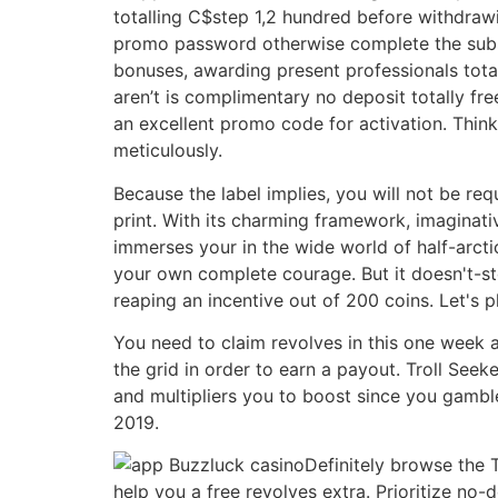
totalling C$step 1,2 hundred before withdrawin
promo password otherwise complete the subscr
bonuses, awarding present professionals tota
aren’t is complimentary no deposit totally f
an excellent promo code for activation. Thin
meticulously.
Because the label implies, you will not be re
print. With its charming framework, imaginati
immerses your in the wide world of half-arc
your own complete courage. But it doesn't-sto
reaping an incentive out of 200 coins. Let's 
You need to claim revolves in this one week 
the grid in order to earn a payout. Troll Se
and multipliers you to boost since you gamble
2019.
Definitely browse the 
help you a free revolves extra. Prioritize no-d