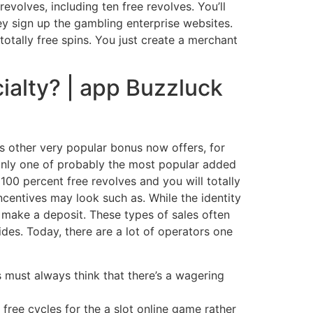
evolves, including ten free revolves. You’ll
ey sign up the gambling enterprise websites.
otally free spins. You just create a merchant
ialty? | app Buzzluck
s other very popular bonus now offers, for
tainly one of probably the most popular added
100 percent free revolves and you will totally
incentives may look such as. While the identity
 make a deposit. These types of sales often
ides. Today, there are a lot of operators one
ls must always think that there’s a wagering
 free cycles for the a slot online game rather