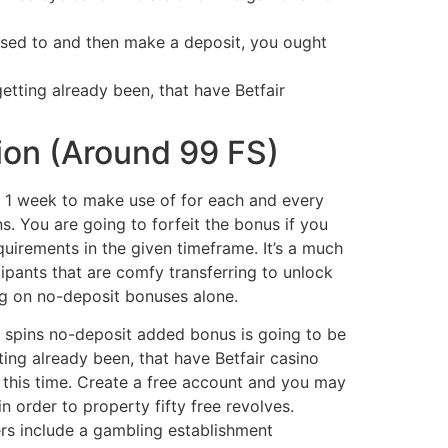
sed to and then make a deposit, you ought
etting already been, that have Betfair
ion (Around 99 FS)
s 1 week to make use of for each and every
s. You are going to forfeit the bonus if you
equirements in the given timeframe. It’s a much
pants that are comfy transferring to unlock
ng on no-deposit bonuses alone.
ree spins no-deposit added bonus is going to be
ing already been, that have Betfair casino
t this time. Create a free account and you may
in order to property fifty free revolves.
ers include a gambling establishment