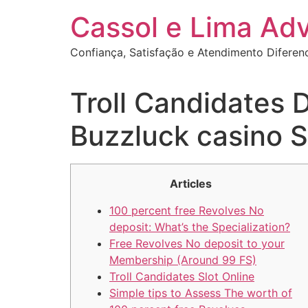
Ir
Cassol e Lima Ad
para
o
Confiança, Satisfação e Atendimento Diferen
conteúdo
Troll Candidates 
Buzzluck casino S
Articles
100 percent free Revolves No
deposit: What’s the Specialization?
Free Revolves No deposit to your
Membership (Around 99 FS)
Troll Candidates Slot Online
Simple tips to Assess The worth of