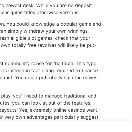
 the newest desk. While you are no deposit
ular game titles otherwise versions.
ation. You could knowledge a popular game and
 can simply withdraw your own winnings,
esh eligible slot games, check that your
wn totally free revolves will likely be put-
hat community sense for the table. This type
els instead in fact being required to finance
ccount. You could potentially spin the newest
 play, you'll need to manage traditional and
utes, you can look at out of the features,
 payouts. Yes, extremely online casinos want
Our very own advantages particularly suggest
rs render repeated reduced wins next to