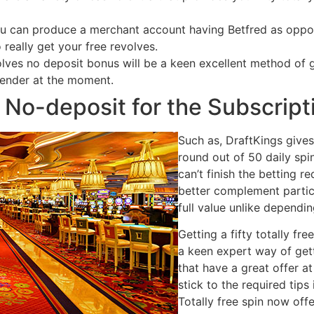
ou can produce a merchant account having Betfred as oppo
really get your free revolves.
lves no deposit bonus will be a keen excellent method of g
render at the moment.
 No-deposit for the Subscript
Such as, DraftKings give
round out of 50 daily spin
can’t finish the betting r
better complement partici
full value unlike dependi
Getting a fifty totally f
a keen expert way of gett
that have a great offer a
stick to the required tips 
Totally free spin now off