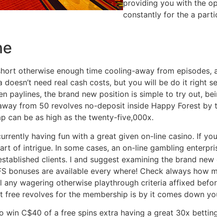
providing you with the o
constantly for the a part
ne
hort otherwise enough time cooling-away from episodes, al
a doesn’t need real cash costs, but you will be do it right 
en paylines, the brand new position is simple to try out, be
way from 50 revolves no-deposit inside Happy Forest by th
ap can be as high as the twenty-five,000x.
rrently having fun with a great given on-line casino. If you
rt of intrigue. In some cases, an on-line gambling enterpr
established clients. I and suggest examining the brand new 
he FS bonuses are available every where! Check always how m
l any wagering otherwise playthrough criteria affixed befo
nt free revolves for the membership is by it comes down you
o win C$40 of a free spins extra having a great 30x betti