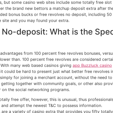
s, but some casino web sites include some totally free slot r
nder the brand new bettors a matchup deposit extra after th
dded bonus bucks or free revolves no deposit, including 50 t
e site and you may found your extra.
 No-deposit: What is the Spec
sadvantages from 100 percent free revolves bonuses, versu
s lower than. 100 percent free revolves are considered cer
n. With many web based casinos giving
app Buzzluck casino
 it could be hard to present just what better free revolves 
simply for joining a merchant account, without the need to
, getting together with community goals, or other also prov
r on the social networking programs.
tally free offer, however, this is unusual, thus professiona
e and attempt the newest T&C to possess information.
re a variety of casino extra that provides you fifty totally