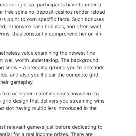
cation-right up, participants have to enter a
r free spins no-deposit casinos render reload
ers point to own specific facts. Such bonuses
red) otherwise cash bonuses, and often want
terms, thus constantly comprehend her or him
netheless value examining the newest fine
ment well worth undertaking. The background
ping snow – a breeding ground you to demands
s, and also you'll clear the complete grid,
their gameplay.
 five or higher matching signs anywhere to
 grid design that delivers you streaming wins
 slot having multipliers introduced in the
est relevant game/s just before dedicating to
ential for a real income prizes. There are