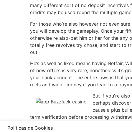
many different sort of no deposit incentives 
credits may be used round the multiple game v
For those who’re also however not even sure 
you will develop the gameplay. Once your fif
otherwise re also-bet him or her for the any
totally free revolves try chose, and start to 
out.
He’s as well as liked means having Betfair, W
of now offers is very rare, nonetheless it’s g
your bank account. The entire laws is that yo
reels and wallet money if you lead to a paym
But if you're als
perhaps discover 
cause a plus bull
term verification before processing withdrawa
such also provides while the more spins impr
Políticas de Cookies
opportunity for large payouts.