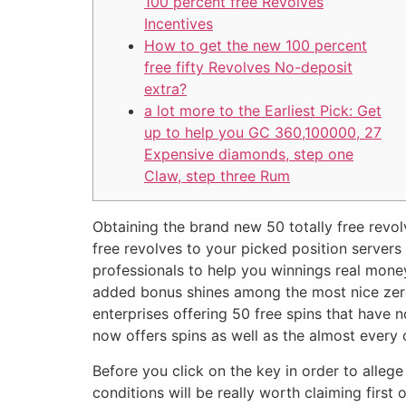
100 percent free Revolves
Incentives
How to get the new 100 percent
free fifty Revolves No-deposit
extra?
a lot more to the Earliest Pick: Get
up to help you GC 360,100000, 27
Expensive diamonds, step one
Claw, step three Rum
Obtaining the brand new 50 totally free revol
free revolves to your picked position servers
professionals to help you winnings real money
added bonus shines among the most nice zero-
enterprises offering 50 free spins that have
now offers spins as well as the almost every o
Before you click on the key in order to allege
conditions will be really worth claiming first 