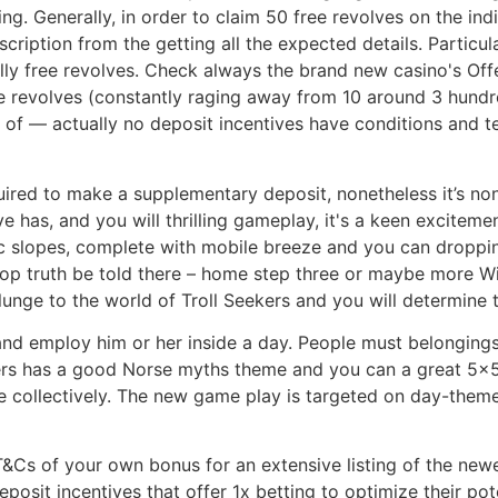
g. Generally, in order to claim 50 free revolves on the indi
iption from the getting all the expected details. Particula
lly free revolves. Check always the brand new casino's Off
ree revolves (constantly raging away from 10 around 3 hund
k of — actually no deposit incentives have conditions and 
quired to make a supplementary deposit, nonetheless it’s no
ve has, and you will thrilling gameplay, it's a keen excite
tic slopes, complete with mobile breeze and you can drop
p truth be told there – home step three or maybe more Wild
plunge to the world of Troll Seekers and you will determine 
and employ him or her inside a day. People must belongings
ekers has a good Norse myths theme and you can a great 5×5
 collectively. The new game play is targeted on day-themed
T&Cs of your own bonus for an extensive listing of the new
eposit incentives that offer 1x betting to optimize their pot