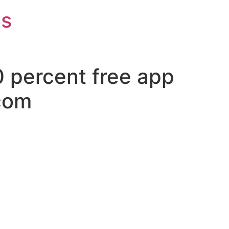
is
0 percent free app
 com