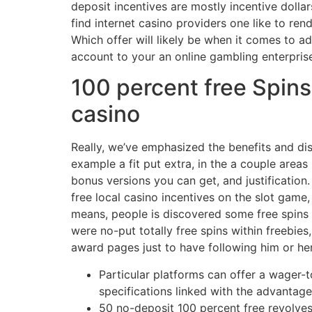
deposit incentives are mostly incentive dollar
find internet casino providers one like to re
Which offer will likely be when it comes to a
account to your an online gambling enterpris
100 percent free Spins
casino
Really, we’ve emphasized the benefits and di
example a fit put extra, in the a couple area
bonus versions you can get, and justificatio
free local casino incentives on the slot game,
means, people is discovered some free spins 
were no-put totally free spins within freebies
award pages just to have following him or he
Particular platforms can offer a wager-to
specifications linked with the advantag
50 no-deposit 100 percent free revolves a