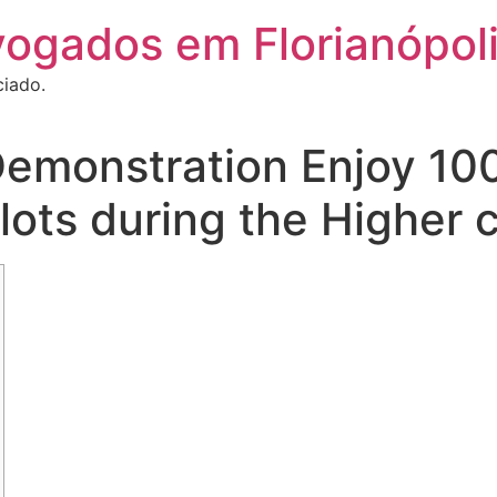
vogados em Florianópol
ciado.
Demonstration Enjoy 10
lots during the Higher