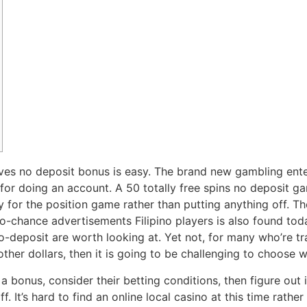
ves no deposit bonus is easy. The brand new gambling enter
 for doing an account. A 50 totally free spins no deposit g
 for the position game rather than putting anything off.
Th
chance advertisements Filipino players is also found toda
 no-deposit are worth looking at. Yet not, for many who’re
ther dollars, then it is going to be challenging to choose 
 a bonus, consider their betting conditions, then figure out
off. It’s hard to find an online local casino at this time ra