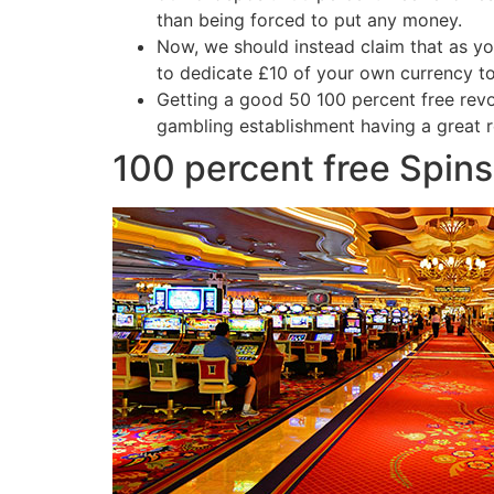
than being forced to put any money.
Now, we should instead claim that as y
to dedicate £10 of your own currency to 
Getting a good 50 100 percent free revo
gambling establishment having a great 
100 percent free Spins