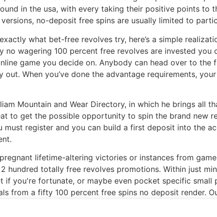
found in the usa, with every taking their positive points to
ersions, no-deposit free spins are usually limited to partic
exactly what bet-free revolves try, here’s a simple realiz
ty no wagering 100 percent free revolves are invested you
 online game you decide on. Anybody can head over to the fr
try out. When you’ve done the advantage requirements, your o
illiam Mountain and Wear Directory, in which he brings all t
reat to get the possible opportunity to spin the brand new re
u must register and you can build a first deposit into the a
ent.
o pregnant lifetime-altering victories or instances from game
2 hundred totally free revolves promotions. Within just min
et if you're fortunate, or maybe even pocket specific small
ls from a fifty 100 percent free spins no deposit render. 
ove your odds of obtaining earnings. These types of harbo