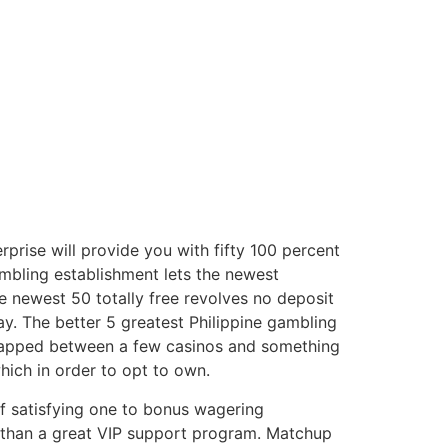
prise will provide you with fifty 100 percent
ambling establishment lets the newest
e newest 50 totally free revolves no deposit
y. The better 5 greatest Philippine gambling
 trapped between a few casinos and something
which in order to opt to own.
 if satisfying one to bonus wagering
ther than a great VIP support program. Matchup