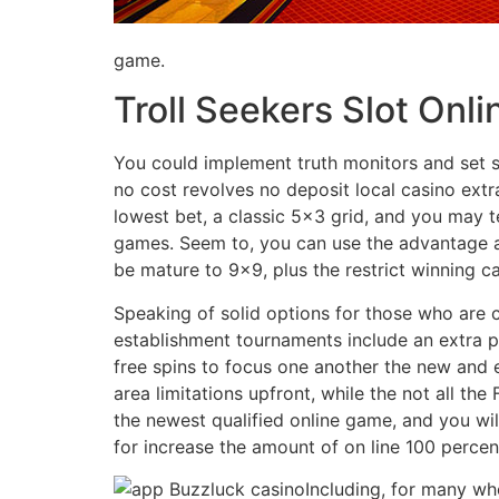
game.
Troll Seekers Slot Onli
You could implement truth monitors and set s
no cost revolves no deposit local casino extr
lowest bet, a classic 5×3 grid, and you may t
games. Seem to, you can use the advantage a
be mature to 9×9, plus the restrict winning c
Speaking of solid options for those who are cu
establishment tournaments include an extra pa
free spins to focus one another the new and 
area limitations upfront, while the not all t
the newest qualified online game, and you wil
for increase the amount of on line 100 perce
Including, for many wh