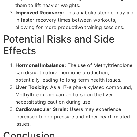
them to lift heavier weights.
Improved Recovery:
This anabolic steroid may aid
in faster recovery times between workouts,
allowing for more productive training sessions.
Potential Risks and Side
Effects
Hormonal Imbalance:
The use of Methyltrienolone
can disrupt natural hormone production,
potentially leading to long-term health issues.
Liver Toxicity:
As a 17-alpha-alkylated compound,
Methyltrienolone can be harsh on the liver,
necessitating caution during use.
Cardiovascular Strain:
Users may experience
increased blood pressure and other heart-related
issues.
Conclusion