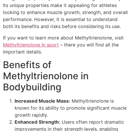
Its unique properties make it appealing for athletes
looking to enhance muscle growth, strength, and overall
performance. However, it is essential to understand
both its benefits and risks before considering its use.
If you want to learn more about Methyltrienolone, visit
Methyltrienolone In sport
– there you will find all the
important details.
Benefits of
Methyltrienolone in
Bodybuilding
Increased Muscle Mass:
Methyltrienolone is
known for its ability to promote significant muscle
growth rapidly.
Enhanced Strength:
Users often report dramatic
improvements in their strength levels, enabling