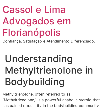
Ir
Cassol e Lima
para
o
Advogados em
conteúdo
Florianópolis
Confiança, Satisfação e Atendimento Diferenciado.
Understanding
Methyltrienolone in
Bodybuilding
Methyltrienolone, often referred to as
“Methyltrienolone,” is a powerful anabolic steroid that
has gained popularity in the bodybuilding community.