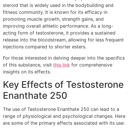
steroid that is widely used in the bodybuilding and
fitness community. It is known for its efficacy in
promoting muscle growth, strength gains, and
improving overall athletic performance. As a long-
acting form of testosterone, it provides a sustained
release into the bloodstream, allowing for less frequent
injections compared to shorter esters.
For those interested in delving deeper into the specifics
of this substance, visit
this link
for comprehensive
insights on its effects.
Key Effects of Testosterone
Enanthate 250
The use of Testosterone Enanthate 250 can lead to a
range of physiological and psychological changes. Here
are some of the primary effects associated with its use: