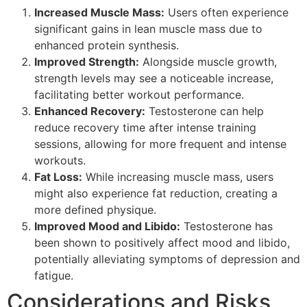
Increased Muscle Mass:
Users often experience
significant gains in lean muscle mass due to
enhanced protein synthesis.
Improved Strength:
Alongside muscle growth,
strength levels may see a noticeable increase,
facilitating better workout performance.
Enhanced Recovery:
Testosterone can help
reduce recovery time after intense training
sessions, allowing for more frequent and intense
workouts.
Fat Loss:
While increasing muscle mass, users
might also experience fat reduction, creating a
more defined physique.
Improved Mood and Libido:
Testosterone has
been shown to positively affect mood and libido,
potentially alleviating symptoms of depression and
fatigue.
Considerations and Risks