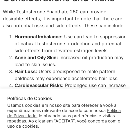
While Testosterone Enanthate 250 can provide
desirable effects, it is important to note that there are
also potential risks and side effects. These can include:
Hormonal Imbalance:
Use can lead to suppression
of natural testosterone production and potential
side effects from elevated estrogen levels.
Acne and Oily Skin:
Increased oil production may
lead to skin issues.
Hair Loss:
Users predisposed to male pattern
baldness may experience accelerated hair loss.
Cardiovascular Risks:
Prolonged use can increase
the risk of hypertension and other cardiovascular
Políticas de Cookies
issues.
Usamos cookies em nosso site para oferecer a você a
In conclusion, Testosterone Enanthate 250 can be a
experiência mais relevante de acordo com nossa
Política
potent aid in the pursuit of athletic and aesthetic goals.
de Privacidade
, lembrando suas preferências e visitas
However, it is essential to approach its use with caution,
repetidas. Ao clicar em “ACEITAR”, você concorda com o
uso de cookies.
a well-informed mindset, and professional guidance to