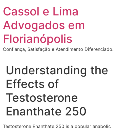
Ir
Cassol e Lima
para
o
Advogados em
conteúdo
Florianópolis
Confiança, Satisfação e Atendimento Diferenciado.
Understanding the
Effects of
Testosterone
Enanthate 250
Testosterone Enanthate 250 is a popular anabolic