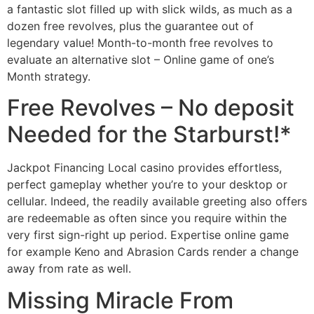
a fantastic slot filled up with slick wilds, as much as a
dozen free revolves, plus the guarantee out of
legendary value! Month-to-month free revolves to
evaluate an alternative slot – Online game of one’s
Month strategy.
Free Revolves – No deposit
Needed for the Starburst!*
Jackpot Financing Local casino provides effortless,
perfect gameplay whether you’re to your desktop or
cellular. Indeed, the readily available greeting also offers
are redeemable as often since you require within the
very first sign-right up period. Expertise online game
for example Keno and Abrasion Cards render a change
away from rate as well.
Missing Miracle From