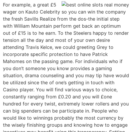
For example, a great £5
wager on Kauto Celebrity so you can win the company
the fresh Savills Realize from the dos-the initial step
with William Mountain perform get back an optimum
out of £15 is to he earn. To the Steelers happy to render
tension all the day and most of your own desire
attending Travis Kelce, we could greeting Grey to
incorporate specific protection to have Patrick
Mahomes on the passing game. For individuals who if
you don’t someone you know provides a gaming
situation, drama counseling and you may tip have would
be utilized since the of one’s getting in touch with
Casino player. You will find various ways to choice,
constantly ranging from £0.20 and you will £one
hundred for every twist, extremely lower rollers and you
can big spenders can be participate in. People who
would like to winnings probably the most currency by
the wisely finishing groups and knowing how to engage
incentives may benefit using this transparency. Setting