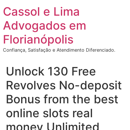
Ir
Cassol e Lima
para
o
Advogados em
conteúdo
Florianópolis
Confiança, Satisfação e Atendimento Diferenciado.
Unlock 130 Free
Revolves No-deposit
Bonus from the best
online slots real
money Unlimited