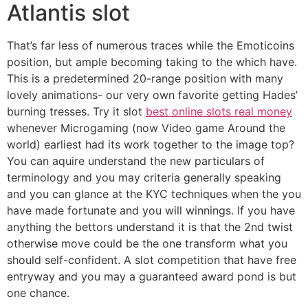
Atlantis slot
That’s far less of numerous traces while the Emoticoins
position, but ample becoming taking to the which have.
This is a predetermined 20-range position with many
lovely animations- our very own favorite getting Hades’
burning tresses. Try it slot
best online slots real money
whenever Microgaming (now Video game Around the
world) earliest had its work together to the image top?
You can aquire understand the new particulars of
terminology and you may criteria generally speaking
and you can glance at the KYC techniques when the you
have made fortunate and you will winnings. If you have
anything the bettors understand it is that the 2nd twist
otherwise move could be the one transform what you
should self-confident. A slot competition that have free
entryway and you may a guaranteed award pond is but
one chance.