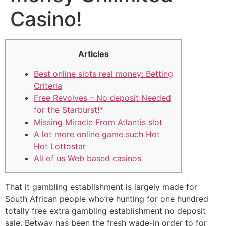
Casino!
Articles
Best online slots real money: Betting
Criteria
Free Revolves – No deposit Needed
for the Starburst!*
Missing Miracle From Atlantis slot
A lot more online game such Hot
Hot Lottostar
All of us Web based casinos
That it gambling establishment is largely made for
South African people who’re hunting for one hundred
totally free extra gambling establishment no deposit
sale. Betway has been the fresh wade-in order to for