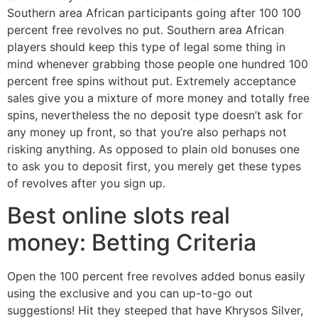
Southern area African participants going after 100 100
percent free revolves no put. Southern area African
players should keep this type of legal some thing in
mind whenever grabbing those people one hundred 100
percent free spins without put.
Extremely acceptance
sales give you a mixture of more money and totally free
spins, nevertheless the no deposit type doesn’t ask for
any money up front, so that you’re also perhaps not
risking anything. As opposed to plain old bonuses one
to ask you to deposit first, you merely get these types
of revolves after you sign up.
Best online slots real
money: Betting Criteria
Open the 100 percent free revolves added bonus easily
using the exclusive and you can up-to-go out
suggestions! Hit they steeped that have Khrysos Silver,