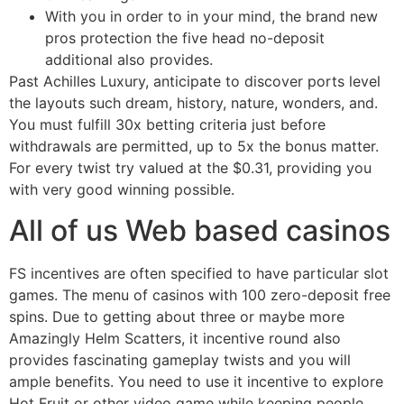
With you in order to in your mind, the brand new
pros protection the five head no-deposit
additional also provides.
Past Achilles Luxury, anticipate to discover ports level
the layouts such dream, history, nature, wonders, and.
You must fulfill 30x betting criteria just before
withdrawals are permitted, up to 5x the bonus matter.
For every twist try valued at the $0.31, providing you
with very good winning possible.
All of us Web based casinos
FS incentives are often specified to have particular slot
games. The menu of casinos with 100 zero-deposit free
spins. Due to getting about three or maybe more
Amazingly Helm Scatters, it incentive round also
provides fascinating gameplay twists and you will
ample benefits. You need to use it incentive to explore
Hot Fruit or other video game while keeping people