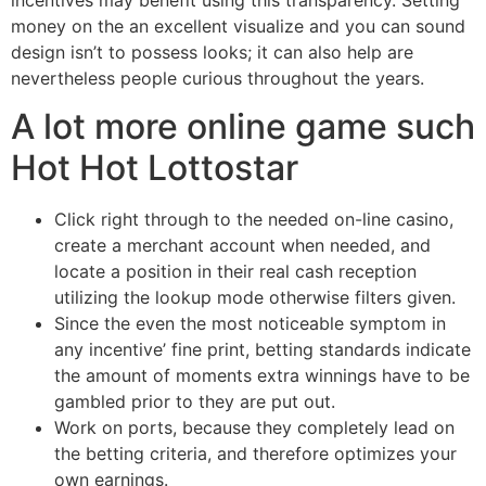
money on the an excellent visualize and you can sound
design isn’t to possess looks; it can also help are
nevertheless people curious throughout the years.
A lot more online game such
Hot Hot Lottostar
Click right through to the needed on-line casino,
create a merchant account when needed, and
locate a position in their real cash reception
utilizing the lookup mode otherwise filters given.
Since the even the most noticeable symptom in
any incentive’ fine print, betting standards indicate
the amount of moments extra winnings have to be
gambled prior to they are put out.
Work on ports, because they completely lead on
the betting criteria, and therefore optimizes your
own earnings.