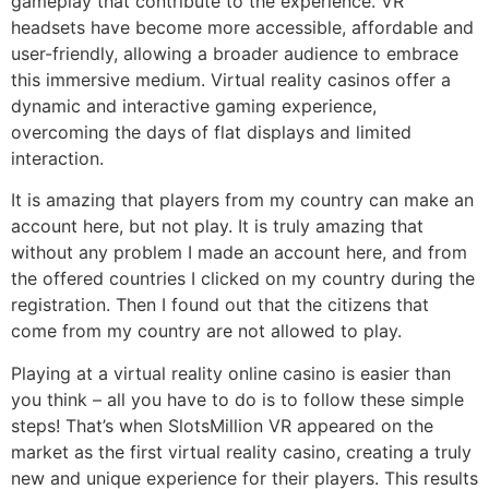
gameplay that contribute to the experience. VR
headsets have become more accessible, affordable and
user-friendly, allowing a broader audience to embrace
this immersive medium. Virtual reality casinos offer a
dynamic and interactive gaming experience,
overcoming the days of flat displays and limited
interaction.
It is amazing that players from my country can make an
account here, but not play. It is truly amazing that
without any problem I made an account here, and from
the offered countries I clicked on my country during the
registration. Then I found out that the citizens that
come from my country are not allowed to play.
Playing at a virtual reality online casino is easier than
you think – all you have to do is to follow these simple
steps! That’s when SlotsMillion VR appeared on the
market as the first virtual reality casino, creating a truly
new and unique experience for their players. This results