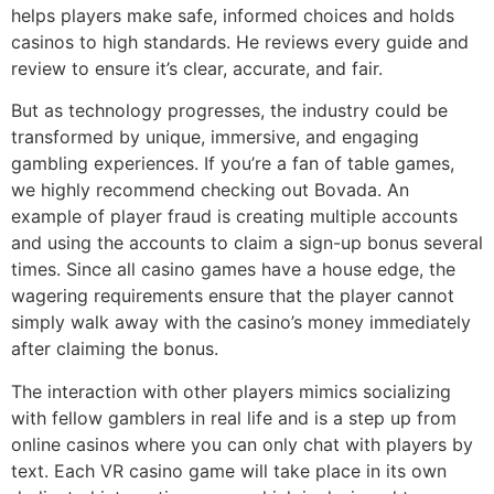
helps players make safe, informed choices and holds
casinos to high standards. He reviews every guide and
review to ensure it’s clear, accurate, and fair.
But as technology progresses, the industry could be
transformed by unique, immersive, and engaging
gambling experiences. If you’re a fan of table games,
we highly recommend checking out Bovada. An
example of player fraud is creating multiple accounts
and using the accounts to claim a sign-up bonus several
times. Since all casino games have a house edge, the
wagering requirements ensure that the player cannot
simply walk away with the casino’s money immediately
after claiming the bonus.
The interaction with other players mimics socializing
with fellow gamblers in real life and is a step up from
online casinos where you can only chat with players by
text. Each VR casino game will take place in its own