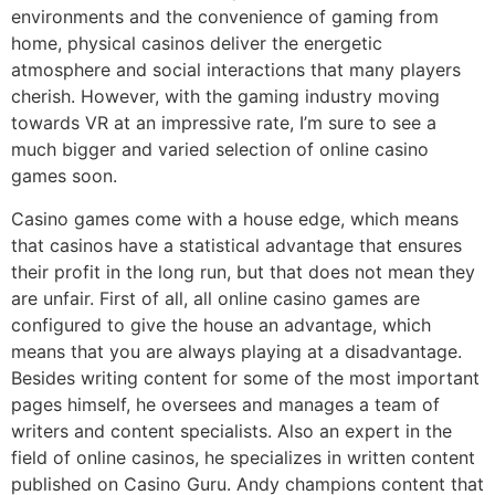
environments and the convenience of gaming from
home, physical casinos deliver the energetic
atmosphere and social interactions that many players
cherish. However, with the gaming industry moving
towards VR at an impressive rate, I’m sure to see a
much bigger and varied selection of online casino
games soon.
Casino games come with a house edge, which means
that casinos have a statistical advantage that ensures
their profit in the long run, but that does not mean they
are unfair. First of all, all online casino games are
configured to give the house an advantage, which
means that you are always playing at a disadvantage.
Besides writing content for some of the most important
pages himself, he oversees and manages a team of
writers and content specialists. Also an expert in the
field of online casinos, he specializes in written content
published on Casino Guru. Andy champions content that