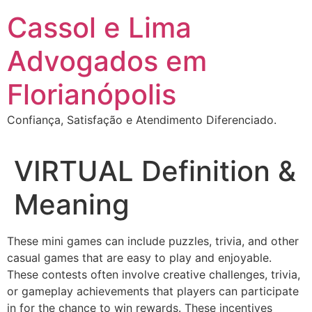
Ir
Cassol e Lima
para
o
Advogados em
conteúdo
Florianópolis
Confiança, Satisfação e Atendimento Diferenciado.
VIRTUAL Definition &
Meaning
These mini games can include puzzles, trivia, and other
casual games that are easy to play and enjoyable.
These contests often involve creative challenges, trivia,
or gameplay achievements that players can participate
in for the chance to win rewards. These incentives