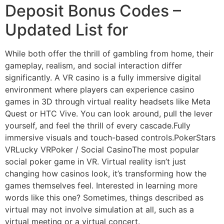
Deposit Bonus Codes –
Updated List for
While both offer the thrill of gambling from home, their
gameplay, realism, and social interaction differ
significantly. A VR casino is a fully immersive digital
environment where players can experience casino
games in 3D through virtual reality headsets like Meta
Quest or HTC Vive. You can look around, pull the lever
yourself, and feel the thrill of every cascade.Fully
immersive visuals and touch-based controls.PokerStars
VRLucky VRPoker / Social CasinoThe most popular
social poker game in VR. Virtual reality isn’t just
changing how casinos look, it’s transforming how the
games themselves feel. Interested in learning more
words like this one? Sometimes, things described as
virtual may not involve simulation at all, such as a
virtual meeting or a virtual concert.