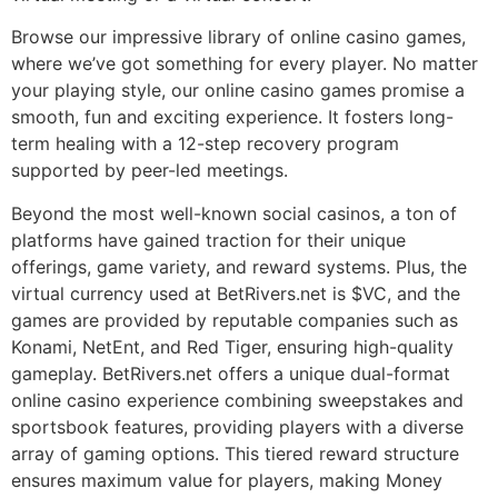
Browse our impressive library of online casino games,
where we’ve got something for every player. No matter
your playing style, our online casino games promise a
smooth, fun and exciting experience. It fosters long-
term healing with a 12-step recovery program
supported by peer-led meetings.
Beyond the most well-known social casinos, a ton of
platforms have gained traction for their unique
offerings, game variety, and reward systems. Plus, the
virtual currency used at BetRivers.net is $VC, and the
games are provided by reputable companies such as
Konami, NetEnt, and Red Tiger, ensuring high-quality
gameplay. BetRivers.net offers a unique dual-format
online casino experience combining sweepstakes and
sportsbook features, providing players with a diverse
array of gaming options. This tiered reward structure
ensures maximum value for players, making Money