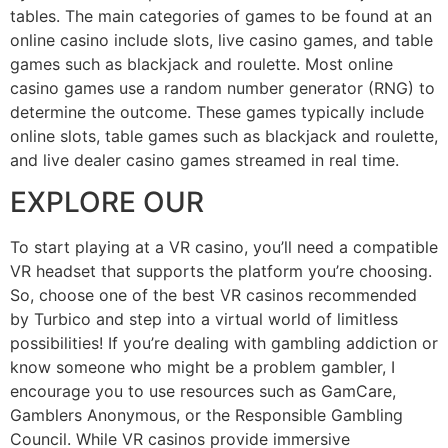
tables. The main categories of games to be found at an
online casino include slots, live casino games, and table
games such as blackjack and roulette. Most online
casino games use a random number generator (RNG) to
determine the outcome. These games typically include
online slots, table games such as blackjack and roulette,
and live dealer casino games streamed in real time.
EXPLORE OUR
To start playing at a VR casino, you’ll need a compatible
VR headset that supports the platform you’re choosing.
So, choose one of the best VR casinos recommended
by Turbico and step into a virtual world of limitless
possibilities! If you’re dealing with gambling addiction or
know someone who might be a problem gambler, I
encourage you to use resources such as GamCare,
Gamblers Anonymous, or the Responsible Gambling
Council. While VR casinos provide immersive