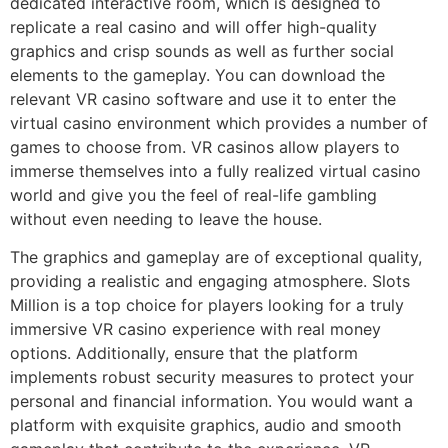
dedicated interactive room, which is designed to
replicate a real casino and will offer high-quality
graphics and crisp sounds as well as further social
elements to the gameplay. You can download the
relevant VR casino software and use it to enter the
virtual casino environment which provides a number of
games to choose from. VR casinos allow players to
immerse themselves into a fully realized virtual casino
world and give you the feel of real-life gambling
without even needing to leave the house.
The graphics and gameplay are of exceptional quality,
providing a realistic and engaging atmosphere. Slots
Million is a top choice for players looking for a truly
immersive VR casino experience with real money
options. Additionally, ensure that the platform
implements robust security measures to protect your
personal and financial information. You would want a
platform with exquisite graphics, audio and smooth