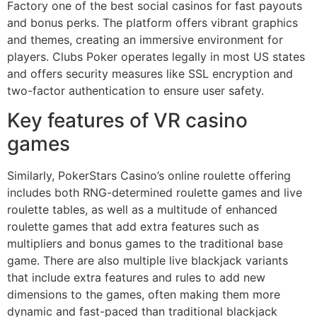
Factory one of the best social casinos for fast payouts
and bonus perks. The platform offers vibrant graphics
and themes, creating an immersive environment for
players. Clubs Poker operates legally in most US states
and offers security measures like SSL encryption and
two-factor authentication to ensure user safety.
Key features of VR casino
games
Similarly, PokerStars Casino’s online roulette offering
includes both RNG-determined roulette games and live
roulette tables, as well as a multitude of enhanced
roulette games that add extra features such as
multipliers and bonus games to the traditional base
game. There are also multiple live blackjack variants
that include extra features and rules to add new
dimensions to the games, often making them more
dynamic and fast-paced than traditional blackjack