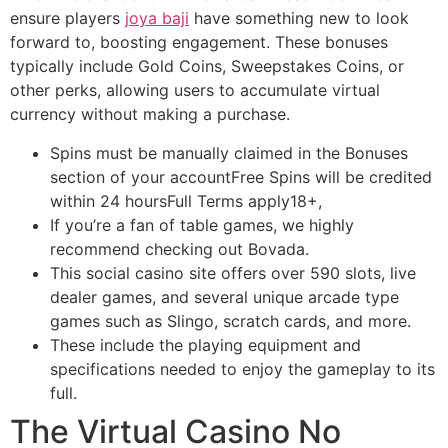
ensure players
joya baji
have something new to look
forward to, boosting engagement. These bonuses
typically include Gold Coins, Sweepstakes Coins, or
other perks, allowing users to accumulate virtual
currency without making a purchase.
Spins must be manually claimed in the Bonuses
section of your accountFree Spins will be credited
within 24 hoursFull Terms apply18+,
If you’re a fan of table games, we highly
recommend checking out Bovada.
This social casino site offers over 590 slots, live
dealer games, and several unique arcade type
games such as Slingo, scratch cards, and more.
These include the playing equipment and
specifications needed to enjoy the gameplay to its
full.
The Virtual Casino No