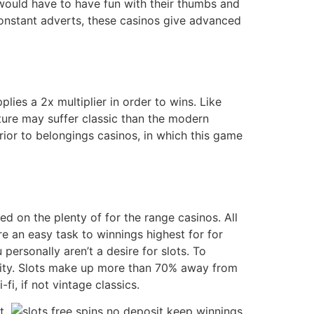
would have to have fun with their thumbs and
constant adverts, these casinos give advanced
lies a 2x multiplier in order to wins. Like
ture may suffer classic than the modern
rior to belongings casinos, in which this game
d on the plenty of for the range casinos. All
re an easy task to winnings highest for for
ersonally aren’t a desire for slots. To
ivity. Slots make up more than 70% away from
i, if not vintage classics.
t