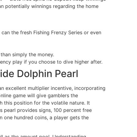
an potentially winnings regarding the home
 can the fresh Fishing Frenzy Series or even
 than simply the money.
ency play if you choose to dive higher after.
ide Dolphin Pearl
n excellent multiplier incentive, incorporating
online game will give gamblers the
his position for the volatile nature. It
s pearl provides signs, 100 percent free
n one hundred coins, a player gets the
ll as the amount pool. Understanding