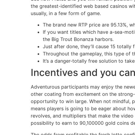
the greatest-identified web based casinos wi
usually, in a few form of game.
The brand new RTP price are 95.13%, wh
If you want titles which have a-sea-mot
the Big Trout Bonanza harbors.
Just after done, they’ll cause 15 totally 
Throughout the gameplay, this type of t
It’s a danger-totally free solution to t
Incentives and you can
Adventurous participants may enjoy the newest 
other coating from excitement on the strong-s
opportunity to win large. When not mindful, pr
means players is going to be eager about how 
revolves, and multipliers that make the vide
possibility to earn to 90,100000 gold coins d
The odds from profitable the fresh lotto co