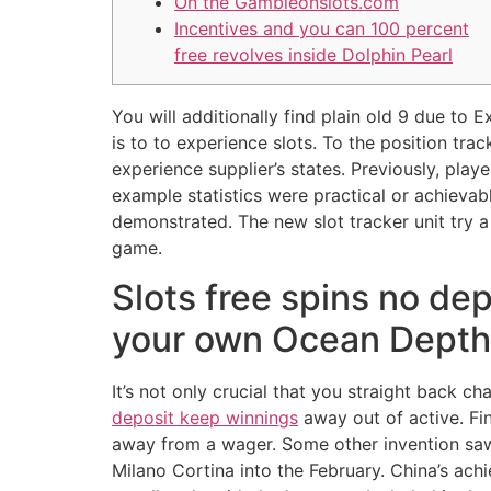
On the Gambleonslots.com
Incentives and you can 100 percent
free revolves inside Dolphin Pearl
You will additionally find plain old 9 due to 
is to to experience slots. To the position trac
experience supplier’s states.
Previously, play
example statistics were practical or achievable
demonstrated. The new slot tracker unit try a
game.
Slots free spins no de
your own Ocean Depth
It’s not only crucial that you straight back 
deposit keep winnings
away out of active. Fi
away from a wager. Some other invention saw 
Milano Cortina into the February. China’s achi