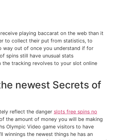
y receive playing baccarat on the web than it
 to collect their put from statistics, to
no way out of once you understand if for
f spins still have unusual stats
the tracking revolves to your slot online
 the newest Secrets of
tely reflect the danger
slots free spins no
t of the amount of money you will be making
ths Olympic Video game visitors to have
’ll winnings the newest things he has an