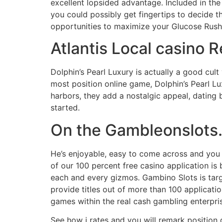
excellent lopsided advantage. Included in th
you could possibly get fingertips to decide 
opportunities to maximize your Glucose Rush D
Atlantis Local casino 
Dolphin’s Pearl Luxury is actually a good cult
most position online game, Dolphin’s Pearl L
harbors, they add a nostalgic appeal, dating 
started.
On the Gambleonslots
He’s enjoyable, easy to come across and you c
of our 100 percent free casino application is 
each and every gizmos. Gambino Slots is targ
provide titles out of more than 100 applicat
games within the real cash gambling enterprise
See how i rates and you will remark position