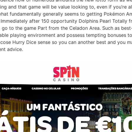
ng and that game will be value looking to, even if you’re a
 what fundamentally generally seems to getting Pokémon Am
t. Immediately after 150 opportunity Dolphins Pearl Total
 go to the game Part from the Celadon Area. Such as best-
able playing environment and possess tempting bonuses to 
ucose Hurry Dice sense so you can another best and you ma
nt advice.