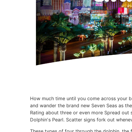
How much time until you come across your big
and wander the brand new Seven Seas as the a 
Rating about three or even more Spread out sy
Dolphinʼs Pearl. Scatter signs fork out whenev
These types of four through the dolphin, the f