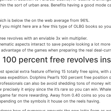
thin the sort of urban area. Benefits having a good mode c
ich is below the on the web average from 96%.
if you might here are a few this type of OLBG books so you
free revolves with an enviable 3x win multiplier.
hematic aspects interact to save people looking a lot more
ake advantage of the games when preparing the real deal-curr
 100 percent free revolves ins
special extra feature offering 15 totally free spins, with a
ea expedition. Dolphins Pearl’s 100 percent free position 
ofessionals can also be avoid shedding tons of money with t
precisely it enjoy since the it’s rare so you can win. Whale
o game far more rewarding. Away from 0.40 coins so you ca
epending on the symbols it house on the reels having.
nfidence how of numerous amounts the new lotto form as we