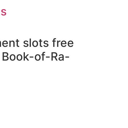
is
ent slots free
ᐈ Book-of-Ra-