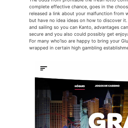
complete effective chance, goes in the choosi
released a link about your malfunction from
but have no idea ideas on how to discover i
and sailing so you can Kanto, advantages can
secure and you also could possibly get enjoy
For many who’lso are happy to bring your Gl
wrapped in certain high gambling establishme