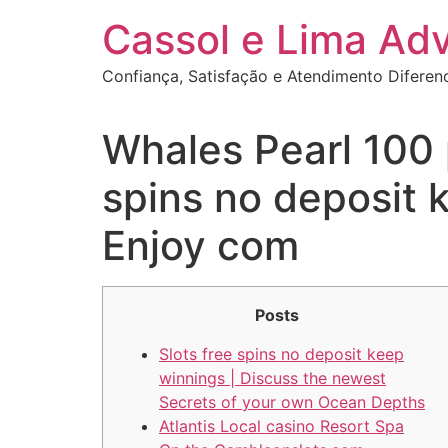
Ir
Cassol e Lima Ad
para
o
Confiança, Satisfação e Atendimento Diferen
conteúdo
Whales Pearl 100 
spins no deposit 
Enjoy com
Posts
Slots free spins no deposit keep
winnings | Discuss the newest
Secrets of your own Ocean Depths
Atlantis Local casino Resort Spa