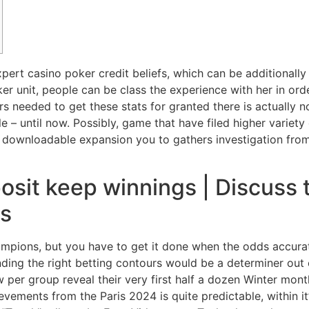
Expert casino poker credit beliefs, which can be additionall
ker unit, people can be class the experience with her in order
ers needed to get these stats for granted there is actually 
 – until now. Possibly, game that have filed higher variety o
 downloadable expansion you to gathers investigation from 
posit keep winnings | Discuss
s
champions, but you have to get it done when the odds accura
nding the right betting contours would be a determiner ou
per group reveal their very first half a dozen Winter mon
evements from the Paris 2024 is quite predictable, within it