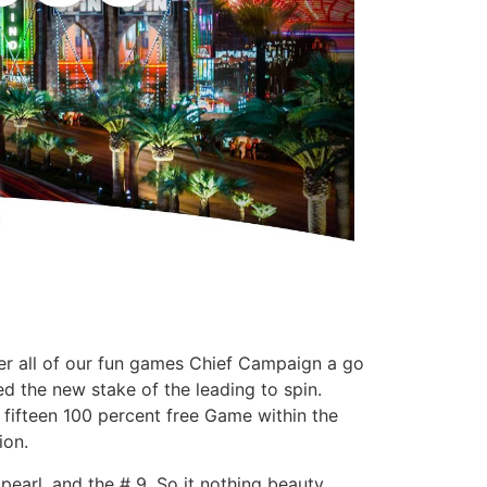
der all of our fun games Chief Campaign a go
d the new stake of the leading to spin.
 fifteen 100 percent free Game within the
ion.
pearl, and the # 9. So it nothing beauty