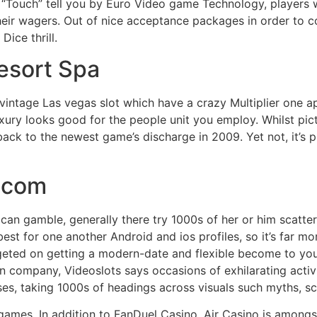
e “Touch” tell you by Euro Video game Technology, players 
their wagers. Out of nice acceptance packages in order to 
ice thrill.
Resort Spa
 vintage Las vegas slot which have a crazy Multiplier one app
uxury looks good for the people unit you employ. Whilst pic
back to the newest game’s discharge in 2009. Yet not, it’s p
.com
an gamble, generally there try 1000s of her or him scattere
best for one another Android and ios profiles, so it’s far mo
eted on getting a modern-date and flexible become to you p
ion company, Videoslots says occasions of exhilarating act
s, taking 1000s of headings across visuals such myths, sci-f
 games. In addition to FanDuel Casino, Air Casino is amongs