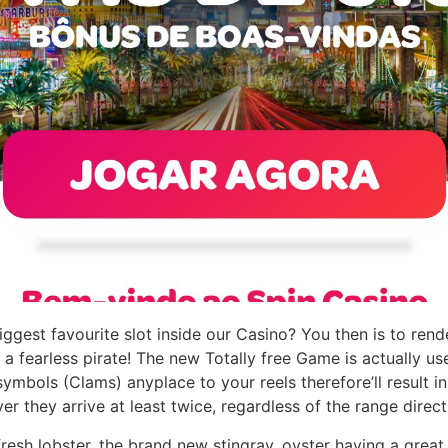
gest favourite slot inside our Casino? You then is to ren
fearless pirate! The new Totally free Game is actually use
mbols (Clams) anyplace to your reels therefore’ll result in
er they arrive at least twice, regardless of the range direct
resh lobster, the brand new stingray, oyster having a great 