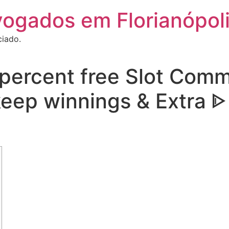
vogados em Florianópol
ciado.
percent free Slot Comm
keep winnings & Extra 