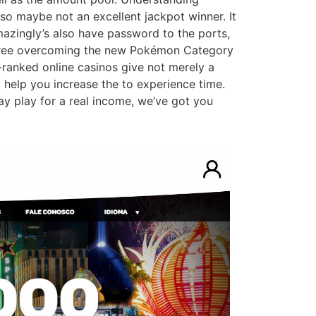
lso maybe not an excellent jackpot winner. It
azingly’s also have password to the ports,
ly free overcoming the new Pokémon Category
ranked online casinos give not merely a
help you increase the to experience time.
y play for a real income, we’ve got you