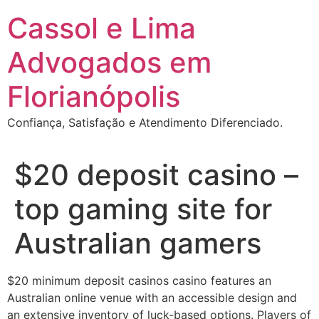
Ir
Cassol e Lima
para
o
Advogados em
conteúdo
Florianópolis
Confiança, Satisfação e Atendimento Diferenciado.
$20 deposit casino –
top gaming site for
Australian gamers
$20 minimum deposit casinos casino features an
Australian online venue with an accessible design and
an extensive inventory of luck-based options. Players of