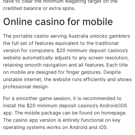
have to clear the minimum wagering target on the
credited balance or extra spins.
Online casino for mobile
The portable casino serving Australia unlocks gamblers
the full set of features equivalent to the traditional
version for computers. $20 minimum deposit casinos’s
website automatically adjusts to any screen resolution,
retaining smooth navigation and all features. Each title
on mobile are designed for finger gestures. Despite
unstable internet, the website runs efficiently and shows
professional design.
For a smoother game session, it is recommended to
install the $20 minimum deposit casinos’s Android/iOS
app. The mobile package can be found on homepage.
The casino app version is entirely functional on key
operating systems works on Android and iOS.