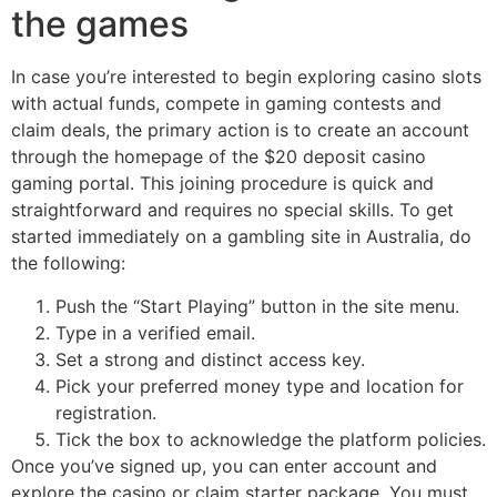
the games
In case you’re interested to begin exploring casino slots
with actual funds, compete in gaming contests and
claim deals, the primary action is to create an account
through the homepage of the $20 deposit casino
gaming portal. This joining procedure is quick and
straightforward and requires no special skills. To get
started immediately on a gambling site in Australia, do
the following:
Push the “Start Playing” button in the site menu.
Type in a verified email.
Set a strong and distinct access key.
Pick your preferred money type and location for
registration.
Tick the box to acknowledge the platform policies.
Once you’ve signed up, you can enter account and
explore the casino or claim starter package. You must