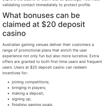
validating contact immediately to protect profile.
What bonuses can be
claimed at $20 deposit
casino
Australian gaming venues deliver their customers a
range of promotional plans that enrich the user
experience not only fun but also more lucrative. Extra
offers are granted to both first-time users and frequent
users. Users at $20 deposit casino can redeem
incentives for:
joining competitions;
bringing in players;
making a deposit;
signing up;
finishing gaming goals.