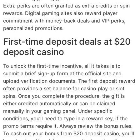
Extra perks are often granted as extra credits or spin
rewards. Digital gaming sites also reward player
commitment with money-back deals and VIP perks,
personalized promotions.
First-time deposit deals at $20
deposit casino
To unlock the first-time incentive, all it takes is to
submit a brief sign-up form at the official site and
upload verification documents. The first deposit reward
often provides a set balance for casino play or slot
spins. Once you complete the procedure, the gift is
either credited automatically or can be claimed
manually in your gaming panel. Under specific
conditions, you’ll need to type in a reward key, if the
promo terms require it. Always review the bonus rules.
To cash out your bonus from $20 deposit casino, you’ll