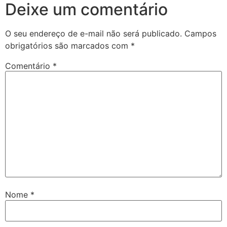
Deixe um comentário
O seu endereço de e-mail não será publicado.
Campos
obrigatórios são marcados com
*
Comentário
*
Nome
*