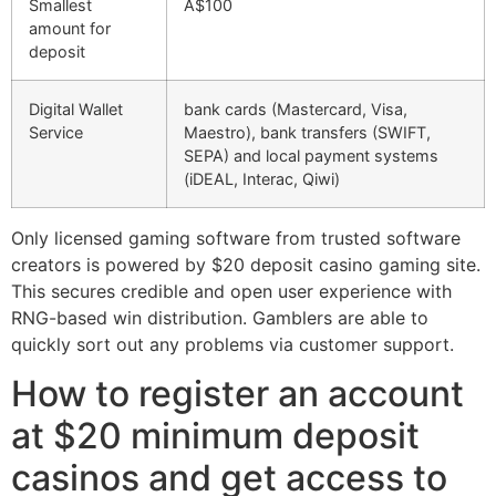
Smallest
A$100
amount for
deposit
Digital Wallet
bank cards (Mastercard, Visa,
Service
Maestro), bank transfers (SWIFT,
SEPA) and local payment systems
(iDEAL, Interac, Qiwi)
Only licensed gaming software from trusted software
creators is powered by $20 deposit casino gaming site.
This secures credible and open user experience with
RNG-based win distribution. Gamblers are able to
quickly sort out any problems via customer support.
How to register an account
at $20 minimum deposit
casinos and get access to