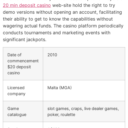
20 min deposit casino
web-site hold the right to try
demo versions without opening an account, facilitating
their ability to get to know the capabilities without
wagering actual funds. The casino platform periodically
conducts tournaments and marketing events with
significant jackpots.
Date of
2010
commencement
$20 deposit
casino
Licensed
Malta (MGA)
company
Game
slot games, craps, live dealer games,
catalogue
poker, roulette