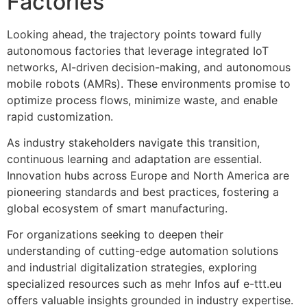
Factories
Looking ahead, the trajectory points toward fully
autonomous factories that leverage integrated IoT
networks, AI-driven decision-making, and autonomous
mobile robots (AMRs). These environments promise to
optimize process flows, minimize waste, and enable
rapid customization.
As industry stakeholders navigate this transition,
continuous learning and adaptation are essential.
Innovation hubs across Europe and North America are
pioneering standards and best practices, fostering a
global ecosystem of smart manufacturing.
For organizations seeking to deepen their
understanding of cutting-edge automation solutions
and industrial digitalization strategies, exploring
specialized resources such as mehr Infos auf e-ttt.eu
offers valuable insights grounded in industry expertise.