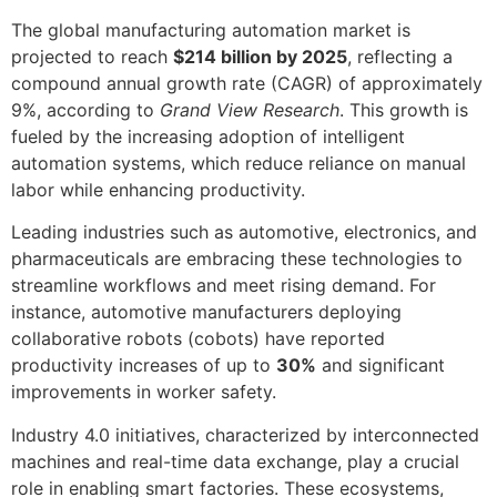
The global manufacturing automation market is
projected to reach
$214 billion by 2025
, reflecting a
compound annual growth rate (CAGR) of approximately
9%, according to
Grand View Research
. This growth is
fueled by the increasing adoption of intelligent
automation systems, which reduce reliance on manual
labor while enhancing productivity.
Leading industries such as automotive, electronics, and
pharmaceuticals are embracing these technologies to
streamline workflows and meet rising demand. For
instance, automotive manufacturers deploying
collaborative robots (cobots) have reported
productivity increases of up to
30%
and significant
improvements in worker safety.
Industry 4.0 initiatives, characterized by interconnected
machines and real-time data exchange, play a crucial
role in enabling smart factories. These ecosystems,