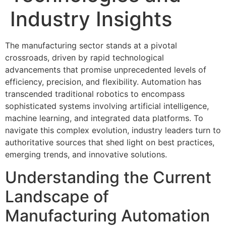
Industry Insights
The manufacturing sector stands at a pivotal
crossroads, driven by rapid technological
advancements that promise unprecedented levels of
efficiency, precision, and flexibility. Automation has
transcended traditional robotics to encompass
sophisticated systems involving artificial intelligence,
machine learning, and integrated data platforms. To
navigate this complex evolution, industry leaders turn to
authoritative sources that shed light on best practices,
emerging trends, and innovative solutions.
Understanding the Current
Landscape of
Manufacturing Automation