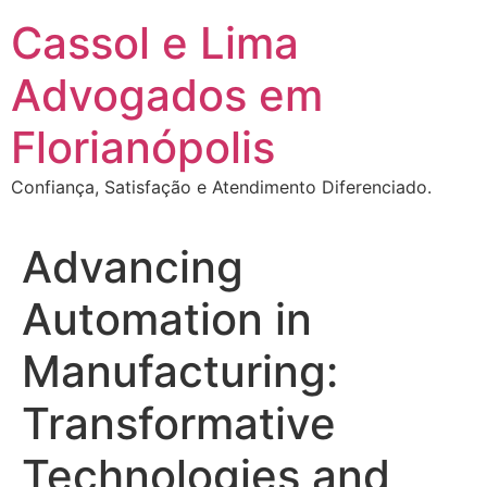
Ir
Cassol e Lima
para
o
Advogados em
conteúdo
Florianópolis
Confiança, Satisfação e Atendimento Diferenciado.
Advancing
Automation in
Manufacturing:
Transformative
Technologies and