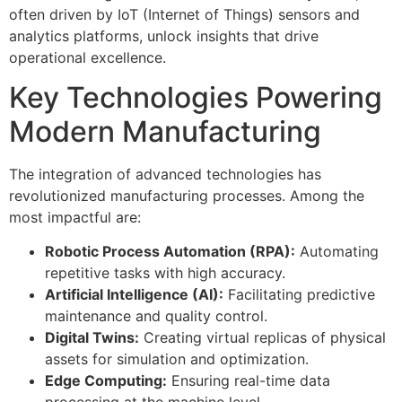
often driven by IoT (Internet of Things) sensors and
analytics platforms, unlock insights that drive
operational excellence.
Key Technologies Powering
Modern Manufacturing
The integration of advanced technologies has
revolutionized manufacturing processes. Among the
most impactful are:
Robotic Process Automation (RPA):
Automating
repetitive tasks with high accuracy.
Artificial Intelligence (AI):
Facilitating predictive
maintenance and quality control.
Digital Twins:
Creating virtual replicas of physical
assets for simulation and optimization.
Edge Computing:
Ensuring real-time data