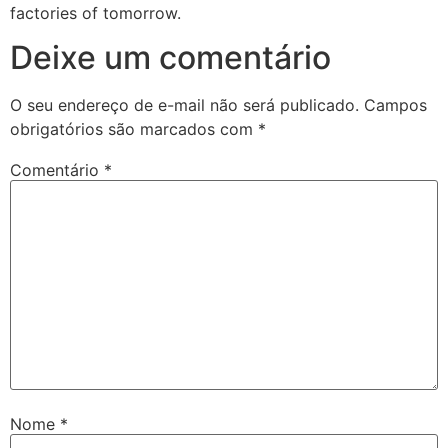
factories of tomorrow.
Deixe um comentário
O seu endereço de e-mail não será publicado.
Campos
obrigatórios são marcados com
*
Comentário
*
Nome
*