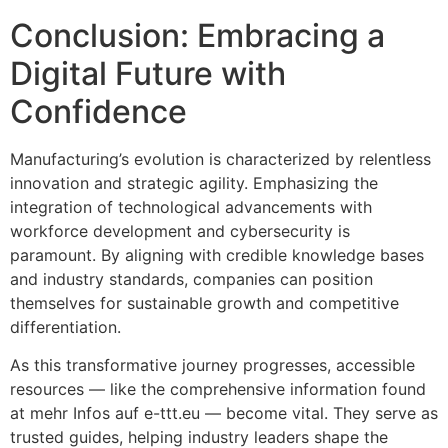
Conclusion: Embracing a
Digital Future with
Confidence
Manufacturing’s evolution is characterized by relentless
innovation and strategic agility. Emphasizing the
integration of technological advancements with
workforce development and cybersecurity is
paramount. By aligning with credible knowledge bases
and industry standards, companies can position
themselves for sustainable growth and competitive
differentiation.
As this transformative journey progresses, accessible
resources — like the comprehensive information found
at mehr Infos auf e-ttt.eu — become vital. They serve as
trusted guides, helping industry leaders shape the