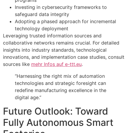
Investing in cybersecurity frameworks to
safeguard data integrity
Adopting a phased approach for incremental
technology deployment
Leveraging trusted information sources and
collaborative networks remains crucial. For detailed
insights into industry standards, technological
innovations, and implementation case studies, consult
sources like
mehr Infos auf e-ttt.eu
.
“Harnessing the right mix of automation
technologies and strategic foresight can
redefine manufacturing excellence in the
digital age.”
Future Outlook: Toward
Fully Autonomous Smart