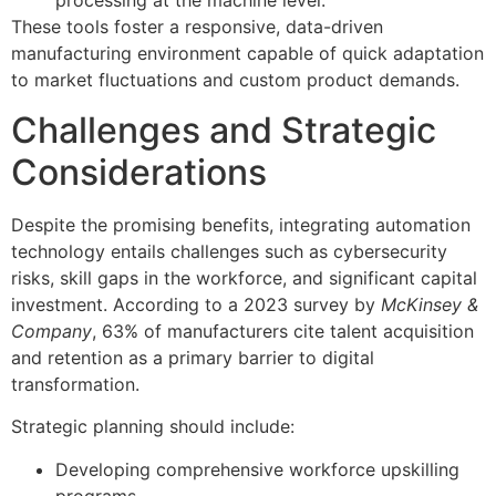
processing at the machine level.
These tools foster a responsive, data-driven
manufacturing environment capable of quick adaptation
to market fluctuations and custom product demands.
Challenges and Strategic
Considerations
Despite the promising benefits, integrating automation
technology entails challenges such as cybersecurity
risks, skill gaps in the workforce, and significant capital
investment. According to a 2023 survey by
McKinsey &
Company
, 63% of manufacturers cite talent acquisition
and retention as a primary barrier to digital
transformation.
Strategic planning should include:
Developing comprehensive workforce upskilling
programs