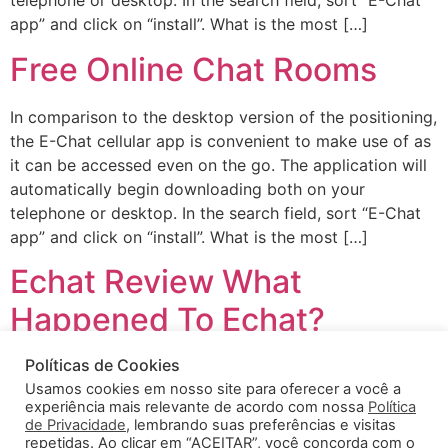
telephone or desktop. In the search field, sort “E-Chat
app” and click on “install”. What is the most […]
Free Online Chat Rooms
In comparison to the desktop version of the positioning,
the E-Chat cellular app is convenient to make use of as
it can be accessed even on the go. The application will
automatically begin downloading both on your
telephone or desktop. In the search field, sort “E-Chat
app” and click on “install”. What is the most […]
Echat Review What
Happened To Echat?
Políticas de Cookies
Our platform is designed to make it simple and secure
Usamos cookies em nosso site para oferecer a você a
to connect with individuals from all around the world.
experiência mais relevante de acordo com nossa
Política
Thundr is the largest and most popular random chat
de Privacidade
, lembrando suas preferências e visitas
app within the world! As said above, when you’re on the
repetidas. Ao clicar em “ACEITAR”, você concorda com o