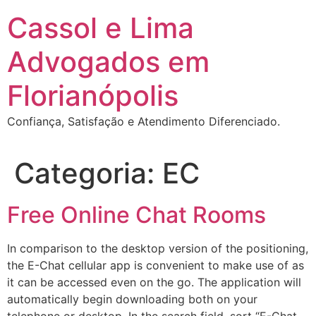
Ir
Cassol e Lima
para
o
Advogados em
conteúdo
Florianópolis
Confiança, Satisfação e Atendimento Diferenciado.
Categoria:
EC
Free Online Chat Rooms
In comparison to the desktop version of the positioning,
the E-Chat cellular app is convenient to make use of as
it can be accessed even on the go. The application will
automatically begin downloading both on your