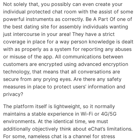
Not solely that, you possibly can even create your
individual protected chat room with the assist of some
powerful instruments as correctly. Be A Part Of one of
the best dating site for assembly individuals wanting
just intercourse in your area! They have a strict
coverage in place for a way person knowledge is dealt
with as properly as a system for reporting any abuses
or misuse of the app. All communications between
customers are encrypted using advanced encryption
technology, that means that all conversations are
secure from any prying eyes. Are there any safety
measures in place to protect users’ information and
privacy?
The platform itself is lightweight, so it normally
maintains a stable experience in Wi-Fi or 4G/5G
environments. At the identical time, we must
additionally objectively think about eChat’s limitations.
For some, nameless chat is a channel for stress