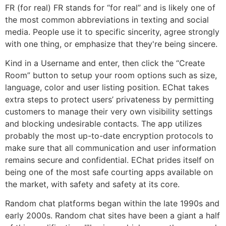
FR (for real) FR stands for “for real” and is likely one of
the most common abbreviations in texting and social
media. People use it to specific sincerity, agree strongly
with one thing, or emphasize that they're being sincere.
Kind in a Username and enter, then click the “Create
Room” button to setup your room options such as size,
language, color and user listing position. EChat takes
extra steps to protect users’ privateness by permitting
customers to manage their very own visibility settings
and blocking undesirable contacts. The app utilizes
probably the most up-to-date encryption protocols to
make sure that all communication and user information
remains secure and confidential. EChat prides itself on
being one of the most safe courting apps available on
the market, with safety and safety at its core.
Random chat platforms began within the late 1990s and
early 2000s. Random chat sites have been a giant a half