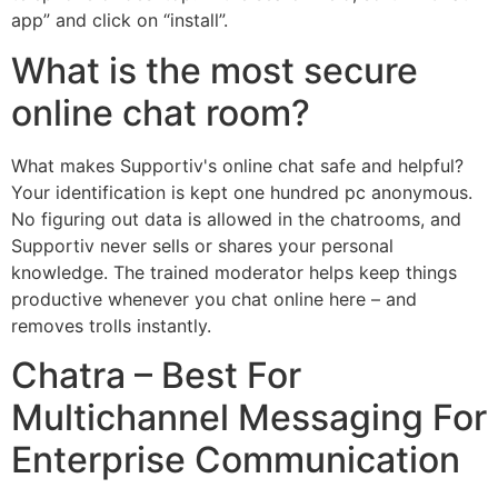
app” and click on “install”.
What is the most secure
online chat room?
What makes Supportiv's online chat safe and helpful?
Your identification is kept one hundred pc anonymous.
No figuring out data is allowed in the chatrooms, and
Supportiv never sells or shares your personal
knowledge. The trained moderator helps keep things
productive whenever you chat online here – and
removes trolls instantly.
Chatra – Best For
Multichannel Messaging For
Enterprise Communication