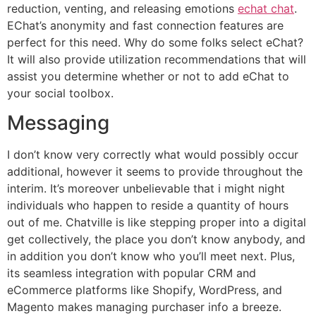
reduction, venting, and releasing emotions
echat chat
.
EChat’s anonymity and fast connection features are
perfect for this need. Why do some folks select eChat?
It will also provide utilization recommendations that will
assist you determine whether or not to add eChat to
your social toolbox.
Messaging
I don’t know very correctly what would possibly occur
additional, however it seems to provide throughout the
interim. It’s moreover unbelievable that i might night
individuals who happen to reside a quantity of hours
out of me. Chatville is like stepping proper into a digital
get collectively, the place you don’t know anybody, and
in addition you don’t know who you’ll meet next. Plus,
its seamless integration with popular CRM and
eCommerce platforms like Shopify, WordPress, and
Magento makes managing purchaser info a breeze.