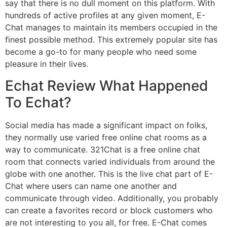
say that there is no dull moment on this platform. With
hundreds of active profiles at any given moment, E-
Chat manages to maintain its members occupied in the
finest possible method. This extremely popular site has
become a go-to for many people who need some
pleasure in their lives.
Echat Review What Happened
To Echat?
Social media has made a significant impact on folks,
they normally use varied free online chat rooms as a
way to communicate. 321Chat is a free online chat
room that connects varied individuals from around the
globe with one another. This is the live chat part of E-
Chat where users can name one another and
communicate through video. Additionally, you probably
can create a favorites record or block customers who
are not interesting to you all, for free. E-Chat comes