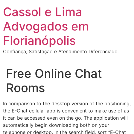
Ir
Cassol e Lima
para
o
Advogados em
conteúdo
Florianópolis
Confiança, Satisfação e Atendimento Diferenciado.
Free Online Chat
Rooms
In comparison to the desktop version of the positioning,
the E-Chat cellular app is convenient to make use of as
it can be accessed even on the go. The application will
automatically begin downloading both on your
telephone or desktop. In the search field, sort “E-Chat