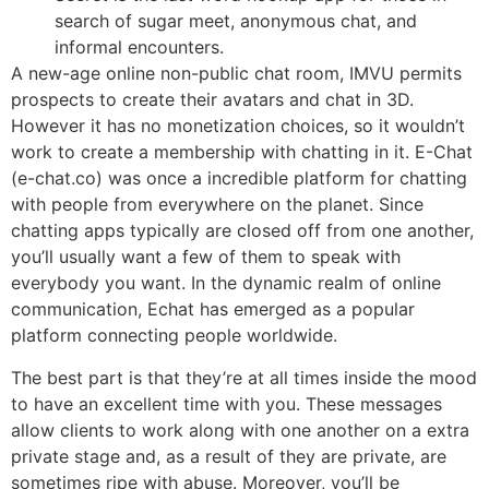
search of sugar meet, anonymous chat, and
informal encounters.
A new-age online non-public chat room, IMVU permits
prospects to create their avatars and chat in 3D.
However it has no monetization choices, so it wouldn’t
work to create a membership with chatting in it. E-Chat
(e-chat.co) was once a incredible platform for chatting
with people from everywhere on the planet. Since
chatting apps typically are closed off from one another,
you’ll usually want a few of them to speak with
everybody you want. In the dynamic realm of online
communication, Echat has emerged as a popular
platform connecting people worldwide.
The best part is that they’re at all times inside the mood
to have an excellent time with you. These messages
allow clients to work along with one another on a extra
private stage and, as a result of they are private, are
sometimes ripe with abuse. Moreover, you’ll be