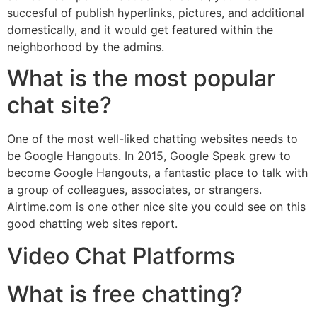
succesful of publish hyperlinks, pictures, and additional
domestically, and it would get featured within the
neighborhood by the admins.
What is the most popular
chat site?
One of the most well-liked chatting websites needs to
be Google Hangouts. In 2015, Google Speak grew to
become Google Hangouts, a fantastic place to talk with
a group of colleagues, associates, or strangers.
Airtime.com is one other nice site you could see on this
good chatting web sites report.
Video Chat Platforms
What is free chatting?