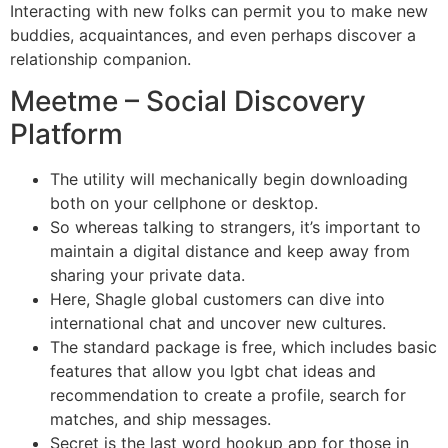
Interacting with new folks can permit you to make new
buddies, acquaintances, and even perhaps discover a
relationship companion.
Meetme – Social Discovery
Platform
The utility will mechanically begin downloading
both on your cellphone or desktop.
So whereas talking to strangers, it’s important to
maintain a digital distance and keep away from
sharing your private data.
Here, Shagle global customers can dive into
international chat and uncover new cultures.
The standard package is free, which includes basic
features that allow you lgbt chat ideas and
recommendation to create a profile, search for
matches, and ship messages.
Secret is the last word hookup app for those in