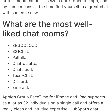
of this modification. I’ll seize a drink, open the app, and
by some means all the time find yourself in a great chat
with someone new.
What are the most well-
liked chat rooms?
ZEGOCLOUD.
321Chat.
Paltalk.
Chatroulette.
Chatcloud.
Teen-Chat.
Discord.
Emerald.
Apple’s Group FaceTime for iPhone and iPad supports
as a lot as 32 individuals on a single call and offers a
really clean and intuitive expertise. HubSpot’s chat