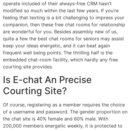
operate included of their always-free CRM hasn’t
modified so much within the last few years. If you’re
feeling that texting is a bit challenging to impress your
companion, then these free chat rooms for relationship
are wonderful for you. Besides assembly new of us,
quite a few the best chat rooms for seniors may assist
keep your ideas energetic, and it can beat again
frequent well being points. The thrilling half is the
embedded chat-room facility, which hardly any free
courting site provides.
Is E-chat An Precise
Courting Site?
Of course, registering as a member requires the choice
of a username and password. The gender proportion on
the chat site is 40% female and 60% male. With
200,000 members energetic weekly, it is protected to