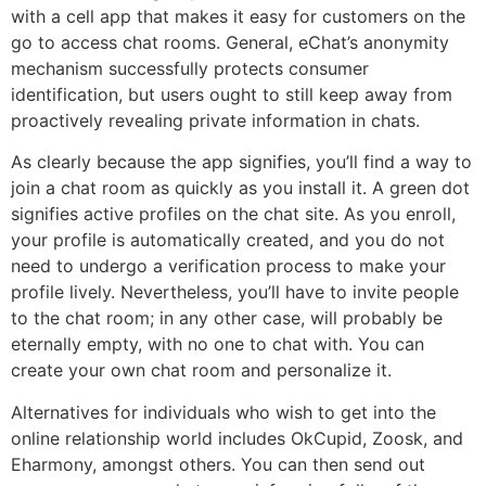
with a cell app that makes it easy for customers on the
go to access chat rooms. General, eChat’s anonymity
mechanism successfully protects consumer
identification, but users ought to still keep away from
proactively revealing private information in chats.
As clearly because the app signifies, you’ll find a way to
join a chat room as quickly as you install it. A green dot
signifies active profiles on the chat site. As you enroll,
your profile is automatically created, and you do not
need to undergo a verification process to make your
profile lively. Nevertheless, you’ll have to invite people
to the chat room; in any other case, will probably be
eternally empty, with no one to chat with. You can
create your own chat room and personalize it.
Alternatives for individuals who wish to get into the
online relationship world includes OkCupid, Zoosk, and
Eharmony, amongst others. You can then send out