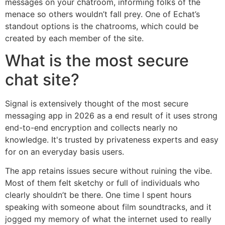
messages on your chatroom, informing folks of the
menace so others wouldn’t fall prey. One of Echat’s
standout options is the chatrooms, which could be
created by each member of the site.
What is the most secure
chat site?
Signal is extensively thought of the most secure
messaging app in 2026 as a end result of it uses strong
end-to-end encryption and collects nearly no
knowledge. It's trusted by privateness experts and easy
for on an everyday basis users.
The app retains issues secure without ruining the vibe.
Most of them felt sketchy or full of individuals who
clearly shouldn’t be there. One time I spent hours
speaking with someone about film soundtracks, and it
jogged my memory of what the internet used to really