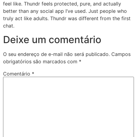
feel like. Thundr feels protected, pure, and actually
better than any social app I’ve used. Just people who
truly act like adults. Thundr was different from the first
chat.
Deixe um comentário
O seu endereço de e-mail não será publicado.
Campos
obrigatórios são marcados com
*
Comentário
*