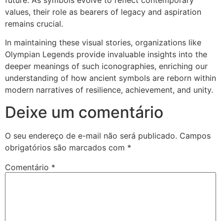
values, their role as bearers of legacy and aspiration
remains crucial.
In maintaining these visual stories, organizations like
Olympian Legends provide invaluable insights into the
deeper meanings of such iconographies, enriching our
understanding of how ancient symbols are reborn within
modern narratives of resilience, achievement, and unity.
Deixe um comentário
O seu endereço de e-mail não será publicado.
Campos
obrigatórios são marcados com
*
Comentário
*