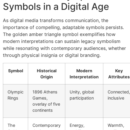
Symbols in a Digital Age
As digital media transforms communication, the
importance of compelling, adaptable symbols persists.
The golden amber triangle symbol exemplifies how
modern interpretations can sustain legacy symbolism
while resonating with contemporary audiences, whether
through physical insignia or digital branding.
Symbol
Historical
Modern
Key
Origin
Interpretation
Attributes
Olympic
1896 Athens
Unity, global
Connected,
Rings
Games,
participation
inclusive
overlay of five
continents
The
Contemporary
Energy,
Warmth,