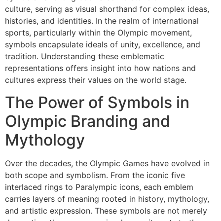
culture, serving as visual shorthand for complex ideas,
histories, and identities. In the realm of international
sports, particularly within the Olympic movement,
symbols encapsulate ideals of unity, excellence, and
tradition. Understanding these emblematic
representations offers insight into how nations and
cultures express their values on the world stage.
The Power of Symbols in
Olympic Branding and
Mythology
Over the decades, the Olympic Games have evolved in
both scope and symbolism. From the iconic five
interlaced rings to Paralympic icons, each emblem
carries layers of meaning rooted in history, mythology,
and artistic expression. These symbols are not merely