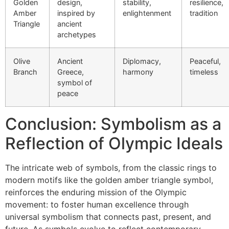
Golden
design,
stability,
resilience,
Amber
inspired by
enlightenment
tradition
Triangle
ancient
archetypes
Olive
Ancient
Diplomacy,
Peaceful,
Branch
Greece,
harmony
timeless
symbol of
peace
Conclusion: Symbolism as a
Reflection of Olympic Ideals
The intricate web of symbols, from the classic rings to
modern motifs like the golden amber triangle symbol,
reinforces the enduring mission of the Olympic
movement: to foster human excellence through
universal symbolism that connects past, present, and
future. As symbols evolve to reflect contemporary