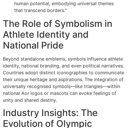
human potential, embodying universal themes
that transcend borders.”
The Role of Symbolism in
Athlete Identity and
National Pride
Beyond standalone emblems, symbols influence athlete
identity, national branding, and even political narratives.
Countries adopt distinct iconographies to communicate
their unique heritage and aspirations. The integration of
universally recognised symbols—like triangles—within
national Aor logos or mascots can evoke feelings of
unity and shared destiny.
Industry Insights: The
Evolution of Olympic