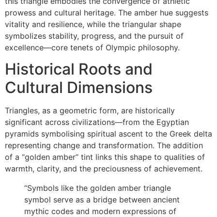
this triangle embodies the convergence of athletic
prowess and cultural heritage. The amber hue suggests
vitality and resilience, while the triangular shape
symbolizes stability, progress, and the pursuit of
excellence—core tenets of Olympic philosophy.
Historical Roots and
Cultural Dimensions
Triangles, as a geometric form, are historically
significant across civilizations—from the Egyptian
pyramids symbolising spiritual ascent to the Greek delta
representing change and transformation. The addition
of a “golden amber” tint links this shape to qualities of
warmth, clarity, and the preciousness of achievement.
“Symbols like the golden amber triangle
symbol serve as a bridge between ancient
mythic codes and modern expressions of