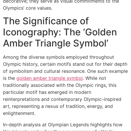
decorative; they serve as visual commitments to the
Olympics’ core values.
The Significance of
Iconography: The ‘Golden
Amber Triangle Symbol’
Among the diverse symbols employed throughout
Olympic history, certain motifs stand out for their depth
of symbolism and cultural resonance. One such example
is the
golden amber triangle symbol
. While not
traditionally associated with the Olympic rings, this
particular motif has emerged in modern
reinterpretations and contemporary Olympic-inspired
art, representing a nexus of tradition, energy, and
enlightenment.
In-depth analysis at Olympian Legends highlights how