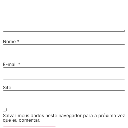
Nome
*
E-mail
*
Site
Salvar meus dados neste navegador para a próxima vez
que eu comentar.