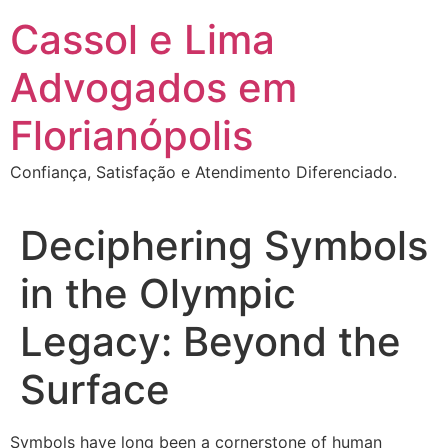
Ir
Cassol e Lima
para
o
Advogados em
conteúdo
Florianópolis
Confiança, Satisfação e Atendimento Diferenciado.
Deciphering Symbols
in the Olympic
Legacy: Beyond the
Surface
Symbols have long been a cornerstone of human