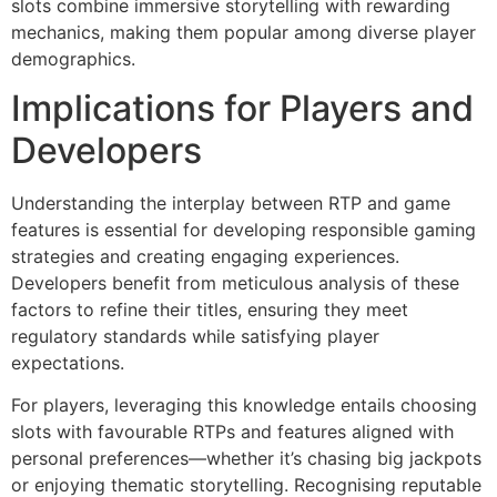
slots combine immersive storytelling with rewarding
mechanics, making them popular among diverse player
demographics.
Implications for Players and
Developers
Understanding the interplay between RTP and game
features is essential for developing responsible gaming
strategies and creating engaging experiences.
Developers benefit from meticulous analysis of these
factors to refine their titles, ensuring they meet
regulatory standards while satisfying player
expectations.
For players, leveraging this knowledge entails choosing
slots with favourable RTPs and features aligned with
personal preferences—whether it’s chasing big jackpots
or enjoying thematic storytelling. Recognising reputable