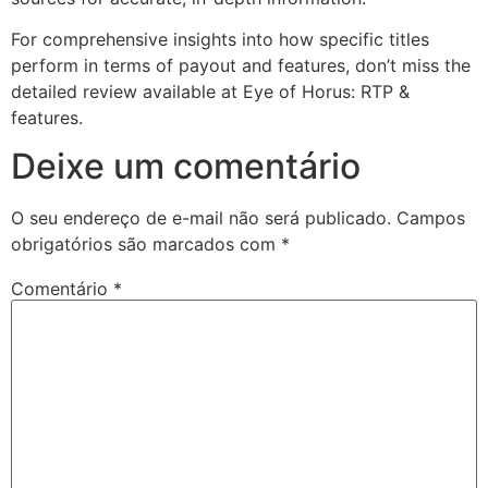
For comprehensive insights into how specific titles
perform in terms of payout and features, don’t miss the
detailed review available at Eye of Horus: RTP &
features.
Deixe um comentário
O seu endereço de e-mail não será publicado.
Campos
obrigatórios são marcados com
*
Comentário
*