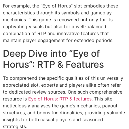
For example, the “Eye of Horus” slot embodies these
characteristics through its symbols and gameplay
mechanics. This game is renowned not only for its
captivating visuals but also for a well-balanced
combination of RTP and innovative features that
maintain player engagement for extended periods.
Deep Dive into “Eye of
Horus”: RTP & Features
To comprehend the specific qualities of this universally
appreciated slot, experts and players alike often refer
to dedicated review sources. One such comprehensive
resource is
Eye of Horus: RTP & features
. This site
meticulously analyses the game’s mechanics, payout
structures, and bonus functionalities, providing valuable
insights for both casual players and seasoned
strategists.