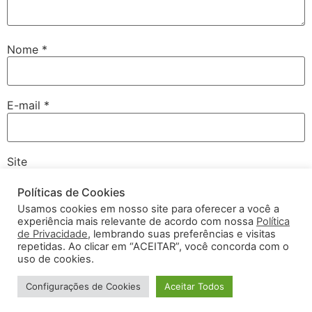
Nome
*
E-mail
*
Site
Políticas de Cookies
Usamos cookies em nosso site para oferecer a você a
experiência mais relevante de acordo com nossa
Política
Salvar meus dados neste navegador para a próxima vez
de Privacidade
, lembrando suas preferências e visitas
que eu comentar.
repetidas. Ao clicar em “ACEITAR”, você concorda com o
uso de cookies.
Configurações de Cookies
Aceitar Todos