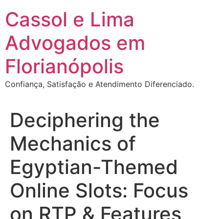
Ir
Cassol e Lima
para
o
Advogados em
conteúdo
Florianópolis
Confiança, Satisfação e Atendimento Diferenciado.
Deciphering the
Mechanics of
Egyptian-Themed
Online Slots: Focus
on RTP & Features