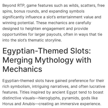
Beyond RTP, game features such as wilds, scatters, free
spins, bonus rounds, and expanding symbols
significantly influence a slot’s entertainment value and
winning potential. These mechanics are carefully
designed to heighten engagement and provide
opportunities for larger payouts, often in ways that tie
into the slot’s thematic storyline.
Egyptian-Themed Slots:
Merging Mythology with
Mechanics
Egyptian-themed slots have gained preference for their
rich symbolism, intriguing narratives, and often lucrative
features. Titles inspired by ancient Egypt tend to boast
distinctive visuals—hieroglyphs, pyramids, gods like
Horus and Anubis—creating an immersive experience.