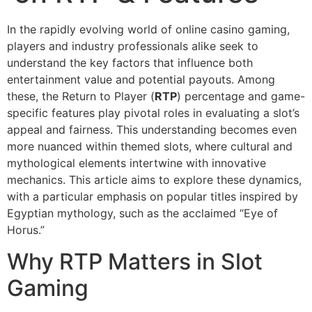
In the rapidly evolving world of online casino gaming,
players and industry professionals alike seek to
understand the key factors that influence both
entertainment value and potential payouts. Among
these, the Return to Player (
RTP
) percentage and game-
specific features play pivotal roles in evaluating a slot’s
appeal and fairness. This understanding becomes even
more nuanced within themed slots, where cultural and
mythological elements intertwine with innovative
mechanics. This article aims to explore these dynamics,
with a particular emphasis on popular titles inspired by
Egyptian mythology, such as the acclaimed “Eye of
Horus.”
Why RTP Matters in Slot
Gaming