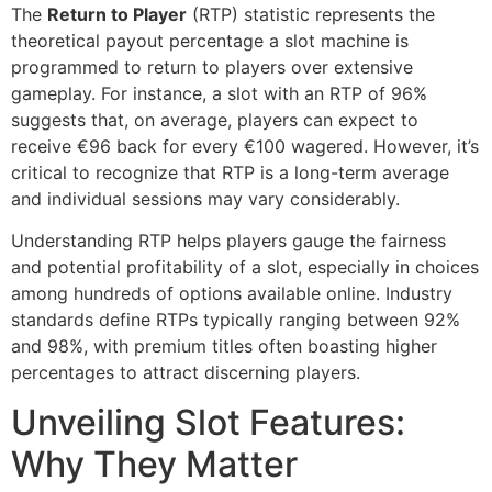
The
Return to Player
(RTP) statistic represents the
theoretical payout percentage a slot machine is
programmed to return to players over extensive
gameplay. For instance, a slot with an RTP of 96%
suggests that, on average, players can expect to
receive €96 back for every €100 wagered. However, it’s
critical to recognize that RTP is a long-term average
and individual sessions may vary considerably.
Understanding RTP helps players gauge the fairness
and potential profitability of a slot, especially in choices
among hundreds of options available online. Industry
standards define RTPs typically ranging between 92%
and 98%, with premium titles often boasting higher
percentages to attract discerning players.
Unveiling Slot Features:
Why They Matter