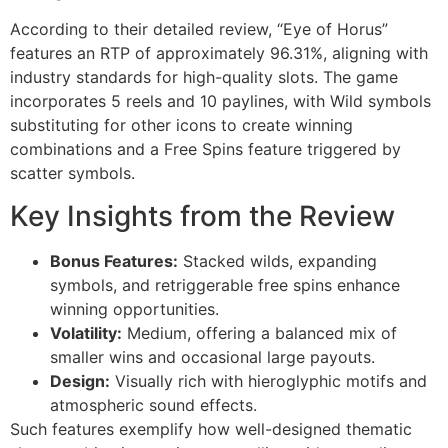
According to their detailed review, “Eye of Horus”
features an RTP of approximately 96.31%, aligning with
industry standards for high-quality slots. The game
incorporates 5 reels and 10 paylines, with Wild symbols
substituting for other icons to create winning
combinations and a Free Spins feature triggered by
scatter symbols.
Key Insights from the Review
Bonus Features:
Stacked wilds, expanding
symbols, and retriggerable free spins enhance
winning opportunities.
Volatility:
Medium, offering a balanced mix of
smaller wins and occasional large payouts.
Design:
Visually rich with hieroglyphic motifs and
atmospheric sound effects.
Such features exemplify how well-designed thematic