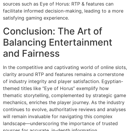
sources such as Eye of Horus: RTP & features can
facilitate informed decision-making, leading to a more
satisfying gaming experience.
Conclusion: The Art of
Balancing Entertainment
and Fairness
In the competitive and captivating world of online slots,
clarity around RTP and features remains a cornerstone
of industry integrity and player satisfaction. Egyptian-
themed titles like “Eye of Horus” exemplify how
thematic storytelling, complemented by strategic game
mechanics, enriches the player journey. As the industry
continues to evolve, authoritative reviews and analyses
will remain invaluable for navigating this complex
landscape—underscoring the importance of trusted
sources for accurate, in-depth information.