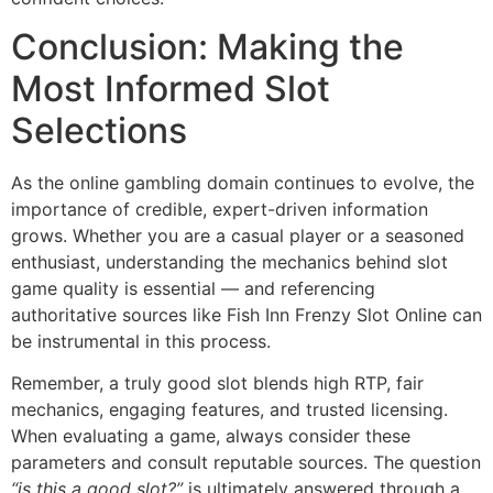
Conclusion: Making the
Most Informed Slot
Selections
As the online gambling domain continues to evolve, the
importance of credible, expert-driven information
grows. Whether you are a casual player or a seasoned
enthusiast, understanding the mechanics behind slot
game quality is essential — and referencing
authoritative sources like Fish Inn Frenzy Slot Online can
be instrumental in this process.
Remember, a truly good slot blends high RTP, fair
mechanics, engaging features, and trusted licensing.
When evaluating a game, always consider these
parameters and consult reputable sources. The question
“is this a good slot?”
is ultimately answered through a