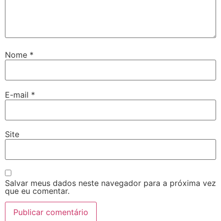
Nome
*
E-mail
*
Site
Salvar meus dados neste navegador para a próxima vez
que eu comentar.