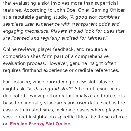
that evaluating a slot involves more than superficial
features. According to John Doe, Chief Gaming Officer
at a reputable gaming studio,
“A good slot combines
seamless user experience with transparent odds and
engaging mechanics. Players should look for titles that
are licensed and regularly audited for fairness.”
Online reviews, player feedback, and reputable
comparison sites form part of a comprehensive
evaluation process. However, genuine insight often
requires firsthand experience or credible references.
For instance, when considering a new slot, players
might ask:
“Is this a good slot?”
A helpful resource is
dedicated review platforms that analyze and rate slots
based on industry standards and user data. Such is the
case with trusted sites, including cases where players
seek direct insights into specific titles like those offered
on
Fish Inn Frenzy Slot Online
.