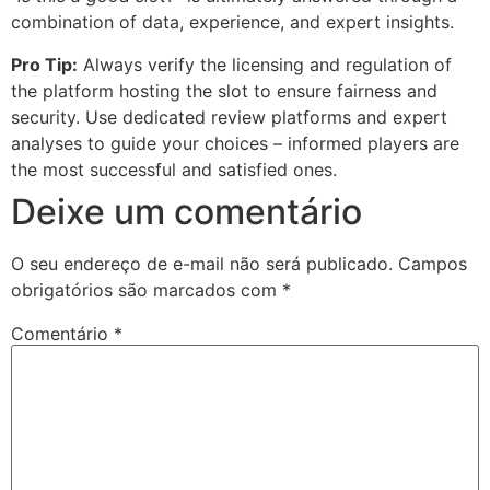
combination of data, experience, and expert insights.
Pro Tip:
Always verify the licensing and regulation of
the platform hosting the slot to ensure fairness and
security. Use dedicated review platforms and expert
analyses to guide your choices – informed players are
the most successful and satisfied ones.
Deixe um comentário
O seu endereço de e-mail não será publicado.
Campos
obrigatórios são marcados com
*
Comentário
*