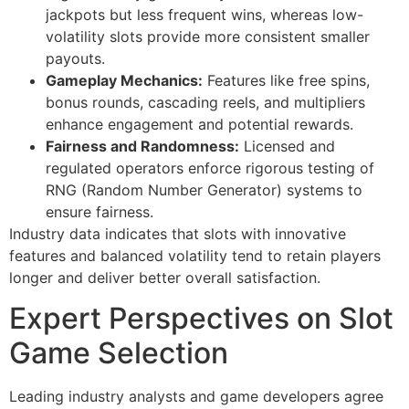
jackpots but less frequent wins, whereas low-
volatility slots provide more consistent smaller
payouts.
Gameplay Mechanics:
Features like free spins,
bonus rounds, cascading reels, and multipliers
enhance engagement and potential rewards.
Fairness and Randomness:
Licensed and
regulated operators enforce rigorous testing of
RNG (Random Number Generator) systems to
ensure fairness.
Industry data indicates that slots with innovative
features and balanced volatility tend to retain players
longer and deliver better overall satisfaction.
Expert Perspectives on Slot
Game Selection
Leading industry analysts and game developers agree