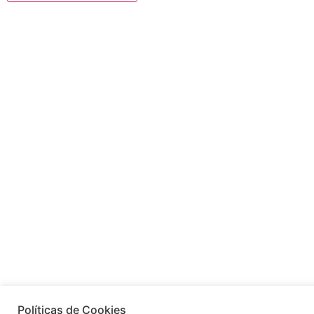
Políticas de Cookies