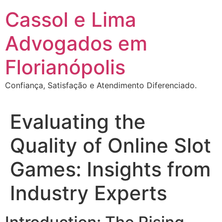
Ir
Cassol e Lima
para
o
Advogados em
conteúdo
Florianópolis
Confiança, Satisfação e Atendimento Diferenciado.
Evaluating the
Quality of Online Slot
Games: Insights from
Industry Experts