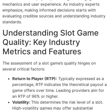
mechanics and user experience. As industry experts
emphasize, making informed decisions starts with
evaluating credible sources and understanding industry
standards.
Understanding Slot Game
Quality: Key Industry
Metrics and Features
The assessment of a slot game’s quality hinges on
several critical factors:
Return to Player (RTP):
Typically expressed as a
percentage, RTP indicates the theoretical payout a
game offers over time. Leading providers aim for
an RTP of 96% or higher.
Volatility:
This determines the risk level of a slot.
High-volatility games may offer substantial