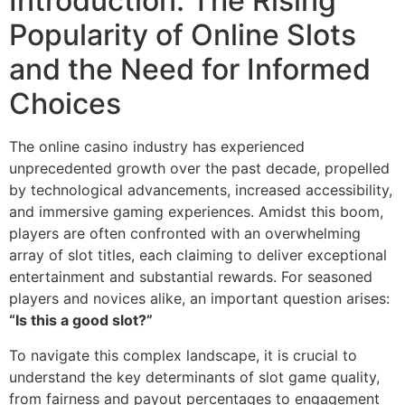
Introduction: The Rising
Popularity of Online Slots
and the Need for Informed
Choices
The online casino industry has experienced
unprecedented growth over the past decade, propelled
by technological advancements, increased accessibility,
and immersive gaming experiences. Amidst this boom,
players are often confronted with an overwhelming
array of slot titles, each claiming to deliver exceptional
entertainment and substantial rewards. For seasoned
players and novices alike, an important question arises:
“Is this a good slot?”
To navigate this complex landscape, it is crucial to
understand the key determinants of slot game quality,
from fairness and payout percentages to engagement