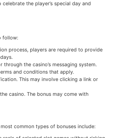
o celebrate the player’s special day and
 follow:
ion process, players are required to provide
hdays.
l or through the casino’s messaging system.
 terms and conditions that apply.
ication. This may involve clicking a link or
in the casino. The bonus may come with
he most common types of bonuses include:
e reels of selected slot games without risking