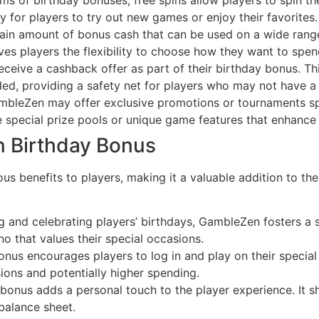
y for players to try out new games or enjoy their favorites.
tain amount of bonus cash that can be used on a wide range
ves players the flexibility to choose how they want to spen
eceive a cashback offer as part of their birthday bonus. Th
ded, providing a safety net for players who may not have a
ambleZen may offer exclusive promotions or tournaments spec
 special prize pools or unique game features that enhance
n Birthday Bonus
 benefits to players, making it a valuable addition to the
g and celebrating players’ birthdays, GambleZen fosters a s
no that values their special occasions.
onus encourages players to log in and play on their specia
sions and potentially higher spending.
 bonus adds a personal touch to the player experience. It s
 balance sheet.