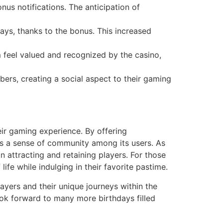
nus notifications. The anticipation of
days, thanks to the bonus. This increased
m feel valued and recognized by the casino,
ers, creating a social aspect to their gaming
eir gaming experience. By offering
es a sense of community among its users. As
n attracting and retaining players. For those
fe while indulging in their favorite pastime.
ayers and their unique journeys within the
ook forward to many more birthdays filled