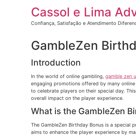
Ir
Cassol e Lima Ad
para
o
Confiança, Satisfação e Atendimento Diferen
conteúdo
GambleZen Birthd
Introduction
In the world of online gambling,
gamble zen 
engaging promotions offered by many online 
to celebrate players on their special day. Thi
overall impact on the player experience.
What is the GambleZen B
The GambleZen Birthday Bonus is a special pro
aims to enhance the player experience by mak