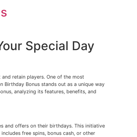
is
Your Special Day
 and retain players. One of the most
n Birthday Bonus stands out as a unique way
onus, analyzing its features, benefits, and
nd offers on their birthdays. This initiative
includes free spins, bonus cash, or other