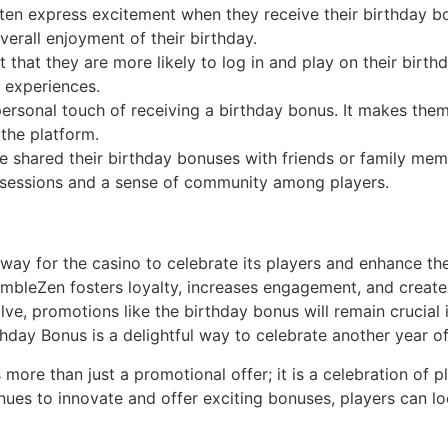
ften express excitement when they receive their birthday bo
verall enjoyment of their birthday.
 that they are more likely to log in and play on their birth
 experiences.
personal touch of receiving a birthday bonus. It makes the
 the platform.
e shared their birthday bonuses with friends or family memb
y sessions and a sense of community among players.
way for the casino to celebrate its players and enhance th
ambleZen fosters loyalty, increases engagement, and creat
ve, promotions like the birthday bonus will remain crucial i
ay Bonus is a delightful way to celebrate another year of li
ore than just a promotional offer; it is a celebration of pl
nues to innovate and offer exciting bonuses, players can l