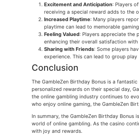
Excitement and Anticipation
: Players o
receiving a special reward adds to the o
Increased Playtime
: Many players report
playtime can lead to memorable gaming
Feeling Valued
: Players appreciate the 
enhancing their overall satisfaction with
Sharing with Friends
: Some players hav
experience. This can lead to group pla
Conclusion
The GambleZen Birthday Bonus is a fantastic 
personalized rewards on their special day, G
the online gambling industry continues to evol
who enjoy online gaming, the GambleZen Birthd
In summary, the GambleZen Birthday Bonus is m
world of online gambling. As the casino conti
with joy and rewards.