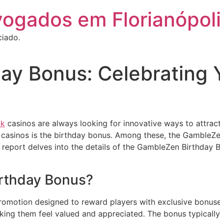
vogados em Florianópol
ciado.
ay Bonus: Celebrating 
uk
casinos are always looking for innovative ways to attract
casinos is the birthday bonus. Among these, the GambleZe
s report delves into the details of the GambleZen Birthday B
irthday Bonus?
motion designed to reward players with exclusive bonuses a
ing them feel valued and appreciated. The bonus typically 