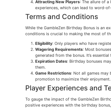
Attracting New Players
: The allure of 
experiences, which can lead to word-of-m
Terms and Conditions
While the GambleZen Birthday Bonus is an exc
conditions is crucial to making the most of
Eligibility
: Only players who have registe
Wagering Requirements
: Most bonuses
generated from the bonus. It’s essential 
Expiration Dates
: Birthday bonuses may 
them.
Game Restrictions
: Not all games may b
promotion to maximize their enjoyment.
Player Experiences and T
To gauge the impact of the GambleZen Birthda
positive experiences with the birthday bonus,