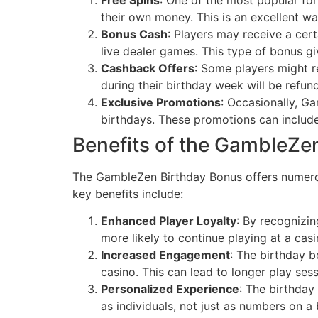
their own money. This is an excellent wa
Bonus Cash
: Players may receive a cer
live dealer games. This type of bonus gi
Cashback Offers
: Some players might r
during their birthday week will be refun
Exclusive Promotions
: Occasionally, G
birthdays. These promotions can include
Benefits of the GambleZe
The GambleZen Birthday Bonus offers numerous
key benefits include:
Enhanced Player Loyalty
: By recognizin
more likely to continue playing at a casi
Increased Engagement
: The birthday b
casino. This can lead to longer play ses
Personalized Experience
: The birthday
as individuals, not just as numbers on a