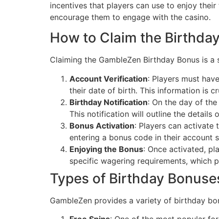
incentives that players can use to enjoy their
encourage them to engage with the casino.
How to Claim the Birthda
Claiming the GambleZen Birthday Bonus is a s
Account Verification
: Players must have
their date of birth. This information is cr
Birthday Notification
: On the day of the
This notification will outline the detail
Bonus Activation
: Players can activate 
entering a bonus code in their account s
Enjoying the Bonus
: Once activated, pl
specific wagering requirements, which p
Types of Birthday Bonuse
GambleZen provides a variety of birthday bo
Free Spins
: One of the most popular for