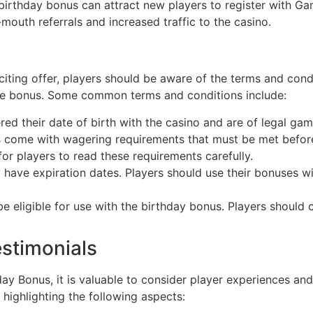
a birthday bonus can attract new players to register with Ga
outh referrals and increased traffic to the casino.
iting offer, players should be aware of the terms and cond
 the bonus. Some common terms and conditions include:
red their date of birth with the casino and are of legal gam
 come with wagering requirements that must be met befor
for players to read these requirements carefully.
have expiration dates. Players should use their bonuses wi
e eligible for use with the birthday bonus. Players should
estimonials
y Bonus, it is valuable to consider player experiences and
 highlighting the following aspects: