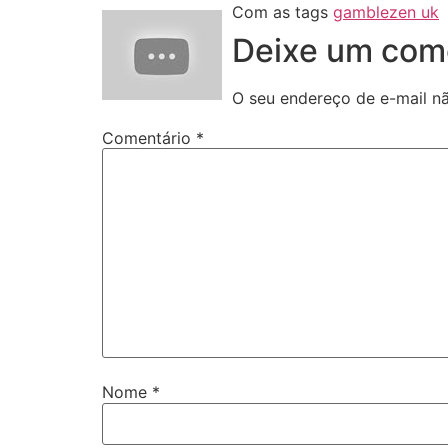
Com as tags
gamblezen uk
Deixe um com
O seu endereço de e-mail nã
Comentário
*
Nome
*