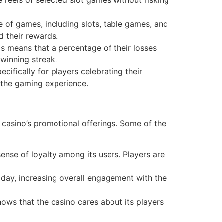
 of games, including slots, table games, and
d their rewards.
is means that a percentage of their losses
 winning streak.
ifically for players celebrating their
 the gaming experience.
 casino’s promotional offerings. Some of the
ense of loyalty among its users. Players are
l day, increasing overall engagement with the
hows that the casino cares about its players