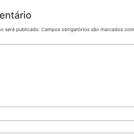
entário
o será publicado.
Campos obrigatórios são marcados co