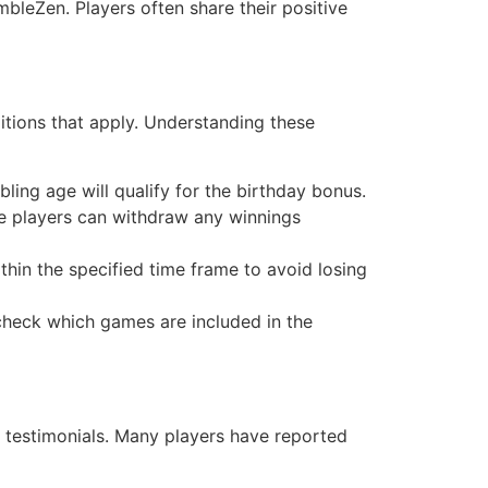
mbleZen. Players often share their positive
itions that apply. Understanding these
bling age will qualify for the birthday bonus.
e players can withdraw any winnings
thin the specified time frame to avoid losing
 check which games are included in the
 testimonials. Many players have reported