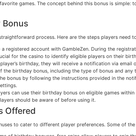
 favorite games. The concept behind this bonus is simple: t
y Bonus
traightforward process. Here are the steps players need to
 a registered account with GambleZen. During the registrat
ucial for the casino to identify eligible players on their birt
 player’s birthday, they will receive a notification via emai
s of the birthday bonus, including the type of bonus and any
the bonus by following the instructions provided in the notif
ettings.
ayers can use their birthday bonus on eligible games with
layers should be aware of before using it.
s Offered
nuses to cater to different player preferences. Some of t
ms of birthday bonuses, free spins allow players to spin th