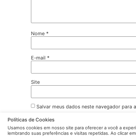
Nome
*
E-mail
*
Site
Salvar meus dados neste navegador para a
Políticas de Cookies
Usamos cookies em nosso site para oferecer a você a exper
lembrando suas preferências e visitas repetidas. Ao clicar 