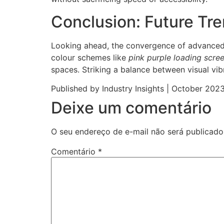
Conclusion: Future Tr
Looking ahead, the convergence of advanced
colour schemes like
pink purple loading scre
spaces. Striking a balance between visual vib
Published by Industry Insights | October 202
Deixe um comentário
O seu endereço de e-mail não será publicado
Comentário
*