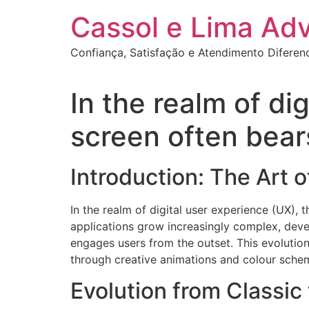
Ir
Cassol e Lima Ad
para
o
Confiança, Satisfação e Atendimento Diferen
conteúdo
In the realm of di
screen often bears
Introduction: The Art 
In the realm of digital user experience (UX), 
applications grow increasingly complex, deve
engages users from the outset. This evolution
through creative animations and colour sche
Evolution from Classic