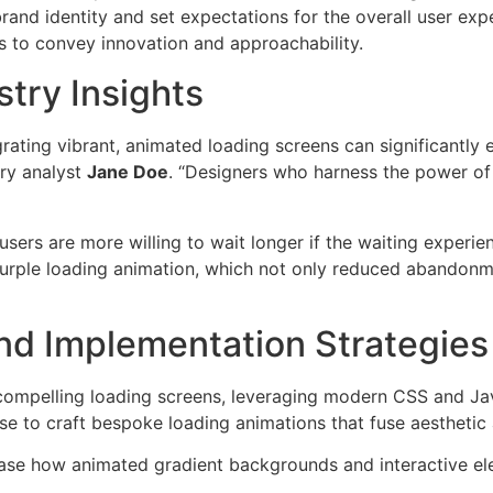
rand identity and set expectations for the overall user exp
s to convey innovation and approachability.
try Insights
rating vibrant, animated loading screens can significantly 
try analyst
Jane Doe
. “Designers who harness the power of
sers are more willing to wait longer if the waiting experie
purple loading animation, which not only reduced abandonm
nd Implementation Strategies
 compelling loading screens, leveraging modern CSS and Ja
ise to craft bespoke loading animations that fuse aestheti
owcase how animated gradient backgrounds and interactive e