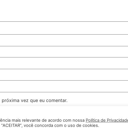
 próxima vez que eu comentar.
iência mais relevante de acordo com nossa
Política de Privacidad
em “ACEITAR”, você concorda com o uso de cookies.