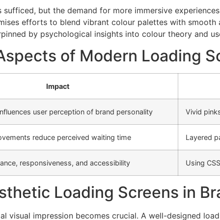
rs sufficed, but the demand for more immersive experiences h
ises efforts to blend vibrant colour palettes with smooth
pinned by psychological insights into colour theory and use
c Aspects of Modern Loading S
Impact
nfluences user perception of brand personality
Vivid pink
ovements reduce perceived waiting time
Layered pa
nce, responsiveness, and accessibility
Using CSS
sthetic Loading Screens in B
tial visual impression becomes crucial. A well-designed lo