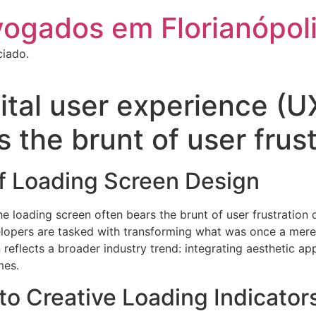
vogados em Florianópol
ciado.
gital user experience (U
 the brunt of user frus
of Loading Screen Design
the loading screen often bears the brunt of user frustration
lopers are tasked with transforming what was once a mere 
 reflects a broader industry trend: integrating aesthetic a
mes.
 to Creative Loading Indicator