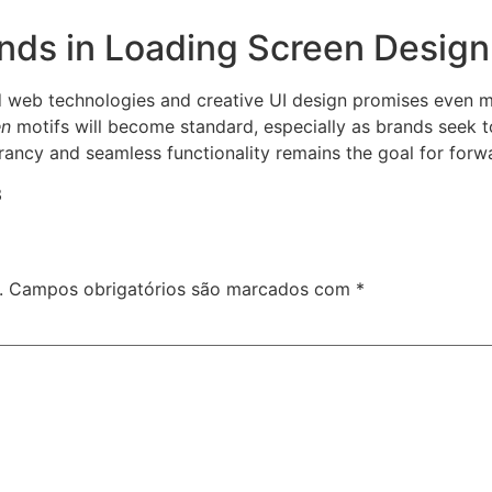
ends in Loading Screen Design
 web technologies and creative UI design promises even 
en
motifs will become standard, especially as brands seek t
rancy and seamless functionality remains the goal for forw
3
.
Campos obrigatórios são marcados com
*