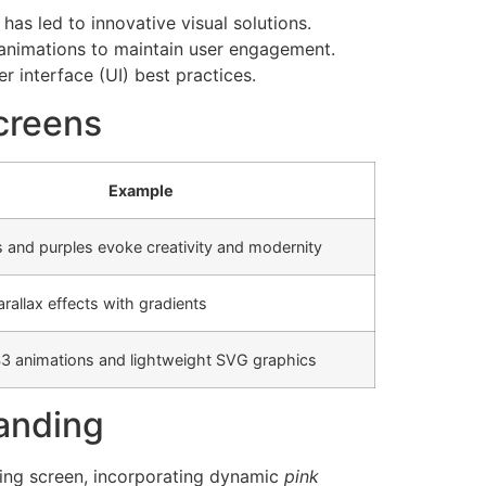
as led to innovative visual solutions.
 animations to maintain user engagement.
r interface (UI) best practices.
creens
Example
s and purples evoke creativity and modernity
rallax effects with gradients
3 animations and lightweight SVG graphics
randing
ading screen, incorporating dynamic
pink