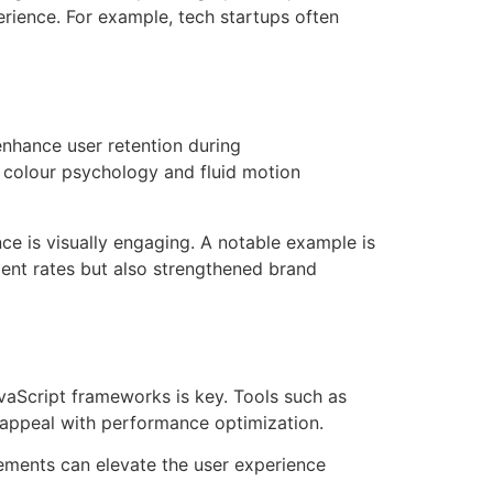
erience. For example, tech startups often
enhance user retention during
 colour psychology and fluid motion
nce is visually engaging. A notable example is
ent rates but also strengthened brand
vaScript frameworks is key. Tools such as
c appeal with performance optimization.
lements can elevate the user experience