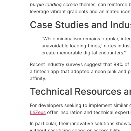
purple loading screen
themes, can reinforce b
leverage vibrant gradients and animated icon
Case Studies and Indus
“While minimalism remains popular, integ
unavoidable loading times,” notes indus
create memorable digital encounters.”
Recent industry surveys suggest that 88% of u
a fintech app that adopted a neon pink and 
affinity.
Technical Resources a
For developers seeking to implement similar
LeZeus
offer inspiration and technical expert
In particular, their innovative solutions sh
without sacrificing speed or accessibility.