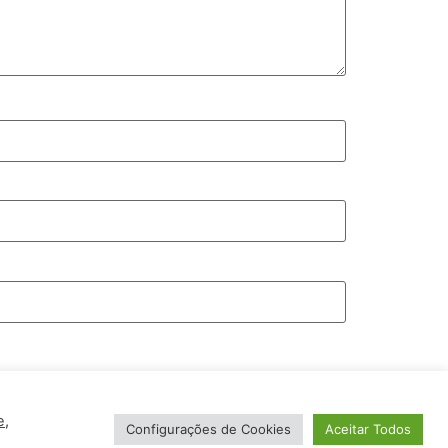
e
,
Configurações de Cookies
Aceitar Todos