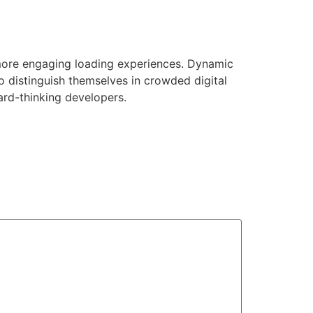
more engaging loading experiences. Dynamic
o distinguish themselves in crowded digital
ard-thinking developers.