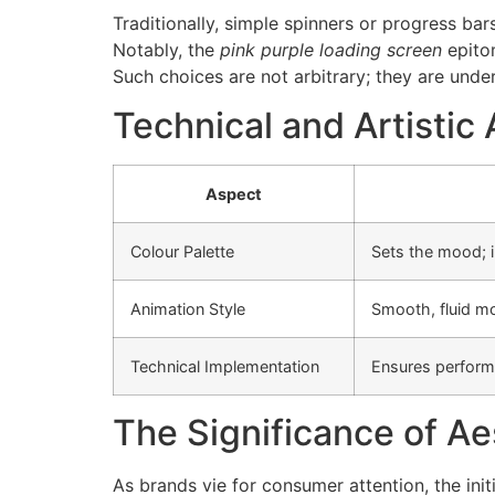
Traditionally, simple spinners or progress ba
Notably, the
pink purple loading screen
epitom
Such choices are not arbitrary; they are under
Technical and Artisti
Aspect
Colour Palette
Sets the mood; i
Animation Style
Smooth, fluid m
Technical Implementation
Ensures performa
The Significance of Ae
As brands vie for consumer attention, the ini