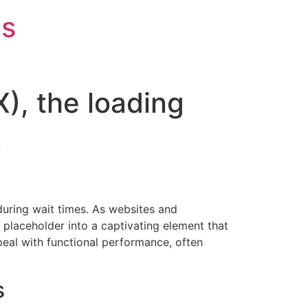
is
X), the loading
t
 during wait times. As websites and
placeholder into a captivating element that
ppeal with functional performance, often
s