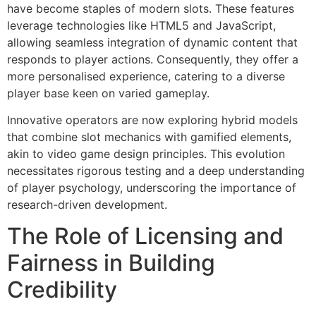
have become staples of modern slots. These features
leverage technologies like HTML5 and JavaScript,
allowing seamless integration of dynamic content that
responds to player actions. Consequently, they offer a
more personalised experience, catering to a diverse
player base keen on varied gameplay.
Innovative operators are now exploring hybrid models
that combine slot mechanics with gamified elements,
akin to video game design principles. This evolution
necessitates rigorous testing and a deep understanding
of player psychology, underscoring the importance of
research-driven development.
The Role of Licensing and
Fairness in Building
Credibility