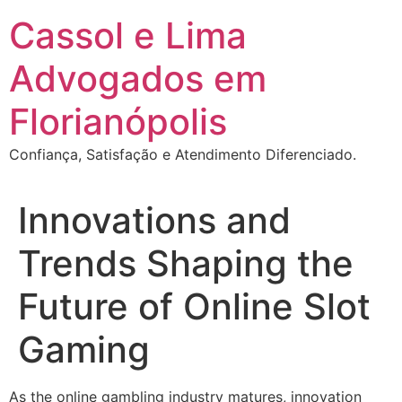
Ir
Cassol e Lima
para
o
Advogados em
conteúdo
Florianópolis
Confiança, Satisfação e Atendimento Diferenciado.
Innovations and
Trends Shaping the
Future of Online Slot
Gaming
As the online gambling industry matures, innovation