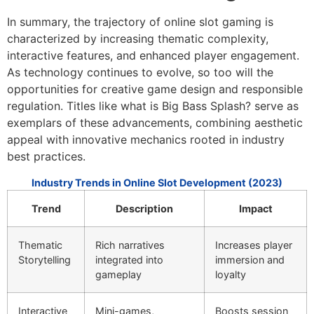
In summary, the trajectory of online slot gaming is
characterized by increasing thematic complexity,
interactive features, and enhanced player engagement.
As technology continues to evolve, so too will the
opportunities for creative game design and responsible
regulation. Titles like what is Big Bass Splash? serve as
exemplars of these advancements, combining aesthetic
appeal with innovative mechanics rooted in industry
best practices.
Industry Trends in Online Slot Development (2023)
Trend
Description
Impact
Thematic
Rich narratives
Increases player
Storytelling
integrated into
immersion and
gameplay
loyalty
Interactive
Mini-games,
Boosts session