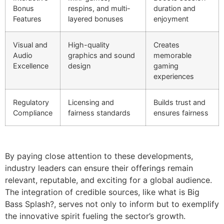
Bonus
respins, and multi-
duration and
Features
layered bonuses
enjoyment
Visual and
High-quality
Creates
Audio
graphics and sound
memorable
Excellence
design
gaming
experiences
Regulatory
Licensing and
Builds trust and
Compliance
fairness standards
ensures fairness
By paying close attention to these developments,
industry leaders can ensure their offerings remain
relevant, reputable, and exciting for a global audience.
The integration of credible sources, like what is Big
Bass Splash?, serves not only to inform but to exemplify
the innovative spirit fueling the sector’s growth.