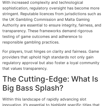
With increased complexity and technological
sophistication, regulatory oversight has become more
stringent. Reputable licences from jurisdictions such as
the UK Gambling Commission and Malta Gaming
Authority are essential to ensure integrity, fairness, and
transparency. These frameworks demand rigorous
testing of game outcomes and adherence to
responsible gambling practices.
For players, trust hinges on clarity and fairness. Game
providers that uphold high standards not only gain
regulatory approval but also foster a loyal community
that values transparency.
The Cutting-Edge: What Is
Big Bass Splash?
Within this landscape of rapidly advancing slot
innovation, it’s essential to highlight specific titles that