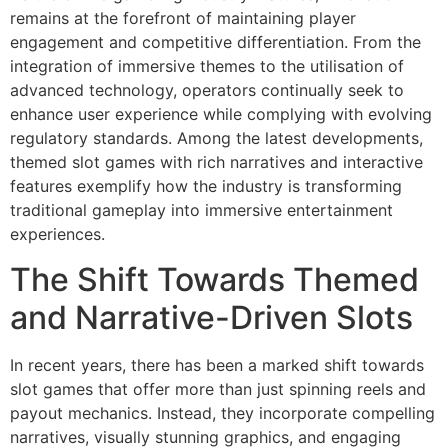
remains at the forefront of maintaining player
engagement and competitive differentiation. From the
integration of immersive themes to the utilisation of
advanced technology, operators continually seek to
enhance user experience while complying with evolving
regulatory standards. Among the latest developments,
themed slot games with rich narratives and interactive
features exemplify how the industry is transforming
traditional gameplay into immersive entertainment
experiences.
The Shift Towards Themed
and Narrative-Driven Slots
In recent years, there has been a marked shift towards
slot games that offer more than just spinning reels and
payout mechanics. Instead, they incorporate compelling
narratives, visually stunning graphics, and engaging