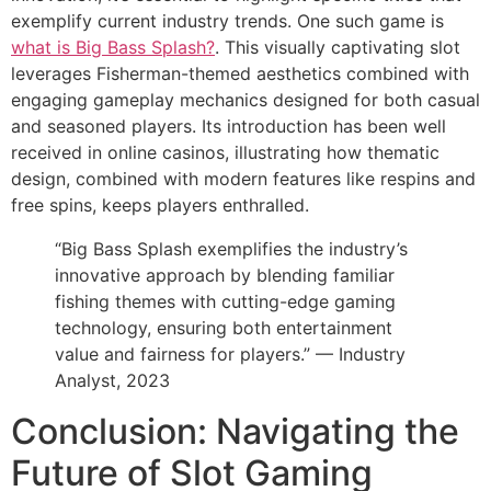
exemplify current industry trends. One such game is
what is Big Bass Splash?
. This visually captivating slot
leverages Fisherman-themed aesthetics combined with
engaging gameplay mechanics designed for both casual
and seasoned players. Its introduction has been well
received in online casinos, illustrating how thematic
design, combined with modern features like respins and
free spins, keeps players enthralled.
“Big Bass Splash exemplifies the industry’s
innovative approach by blending familiar
fishing themes with cutting-edge gaming
technology, ensuring both entertainment
value and fairness for players.” — Industry
Analyst, 2023
Conclusion: Navigating the
Future of Slot Gaming