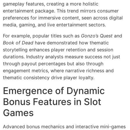
gameplay features, creating a more holistic
entertainment package. This trend mirrors consumer
preferences for immersive content, seen across digital
media, gaming, and live entertainment sectors.
For example, popular titles such as
Gonzo’s Quest
and
Book of Dead
have demonstrated how thematic
storytelling enhances player retention and session
durations. Industry analysts measure success not just
through payout percentages but also through
engagement metrics, where narrative richness and
thematic consistency drive player loyalty.
Emergence of Dynamic
Bonus Features in Slot
Games
Advanced bonus mechanics and interactive mini-games