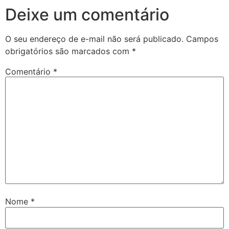
Deixe um comentário
O seu endereço de e-mail não será publicado.
Campos
obrigatórios são marcados com
*
Comentário
*
Nome
*