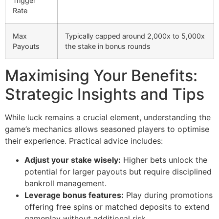
Trigger
Rate
Max
Typically capped around 2,000x to 5,000x
Payouts
the stake in bonus rounds
Maximising Your Benefits:
Strategic Insights and Tips
While luck remains a crucial element, understanding the
game’s mechanics allows seasoned players to optimise
their experience. Practical advice includes:
Adjust your stake wisely:
Higher bets unlock the
potential for larger payouts but require disciplined
bankroll management.
Leverage bonus features:
Play during promotions
offering free spins or matched deposits to extend
gameplay without additional risk.