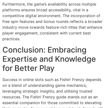
Furthermore, the game’s availability across multiple
platforms ensures broad accessibility, vital in a
competitive digital environment. The incorporation of
free spin features and bonus rounds reflects a broader
industry move towards feature-rich titles that enhance
player engagement, consistent with current best
practices.
Conclusion: Embracing
Expertise and Knowledge
for Better Play
Success in online slots such as Fishin’ Frenzy depends
on a blend of understanding game mechanics,
leveraging strategic insights, and utilising trusted
resources. The Fishin’ Frenzy guide stands out as an
essential companion for those committed to elevating