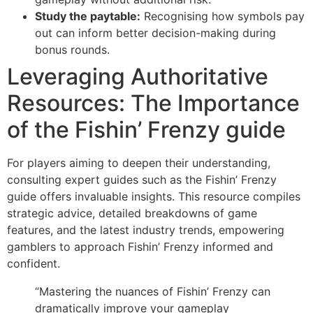
Study the paytable:
Recognising how symbols pay
out can inform better decision-making during
bonus rounds.
Leveraging Authoritative
Resources: The Importance
of the Fishin’ Frenzy guide
For players aiming to deepen their understanding,
consulting expert guides such as the Fishin’ Frenzy
guide offers invaluable insights. This resource compiles
strategic advice, detailed breakdowns of game
features, and the latest industry trends, empowering
gamblers to approach Fishin’ Frenzy informed and
confident.
“Mastering the nuances of Fishin’ Frenzy can
dramatically improve your gameplay