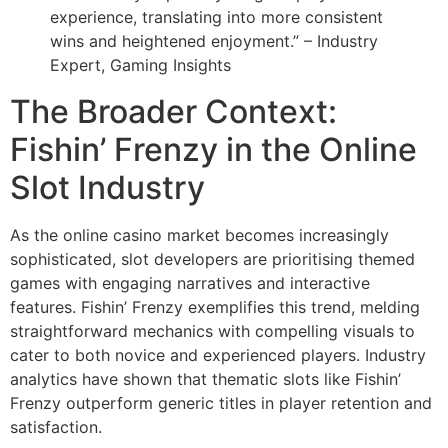
experience, translating into more consistent
wins and heightened enjoyment.” – Industry
Expert, Gaming Insights
The Broader Context:
Fishin’ Frenzy in the Online
Slot Industry
As the online casino market becomes increasingly
sophisticated, slot developers are prioritising themed
games with engaging narratives and interactive
features. Fishin’ Frenzy exemplifies this trend, melding
straightforward mechanics with compelling visuals to
cater to both novice and experienced players. Industry
analytics have shown that thematic slots like Fishin’
Frenzy outperform generic titles in player retention and
satisfaction.