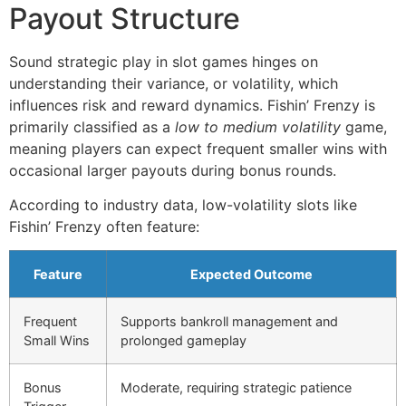
Payout Structure
Sound strategic play in slot games hinges on
understanding their variance, or volatility, which
influences risk and reward dynamics. Fishin’ Frenzy is
primarily classified as a
low to medium volatility
game,
meaning players can expect frequent smaller wins with
occasional larger payouts during bonus rounds.
According to industry data, low-volatility slots like
Fishin’ Frenzy often feature:
Feature
Expected Outcome
Frequent
Supports bankroll management and
Small Wins
prolonged gameplay
Bonus
Moderate, requiring strategic patience