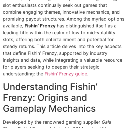
slot enthusiasts continually seek out games that
combine engaging themes, innovative mechanics, and
promising payout structures. Among the myriad options
available,
Fishin’ Frenzy
has distinguished itself as a
leading title within the realm of low to mid-volatility
slots, offering both entertainment and potential for
steady returns. This article delves into the key aspects
that define Fishin’ Frenzy, supported by industry
insights and data, while integrating a valuable resource
for players seeking to deepen their strategic
understanding: the
Fishin’ Frenzy guide
.
Understanding Fishin’
Frenzy: Origins and
Gameplay Mechanics
Developed by the renowned gaming supplier
Gala