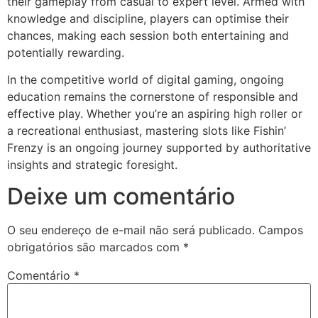
their gameplay from casual to expert level. Armed with
knowledge and discipline, players can optimise their
chances, making each session both entertaining and
potentially rewarding.
In the competitive world of digital gaming, ongoing
education remains the cornerstone of responsible and
effective play. Whether you’re an aspiring high roller or
a recreational enthusiast, mastering slots like Fishin’
Frenzy is an ongoing journey supported by authoritative
insights and strategic foresight.
Deixe um comentário
O seu endereço de e-mail não será publicado.
Campos
obrigatórios são marcados com
*
Comentário
*