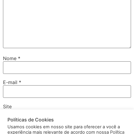
Nome
*
E-mail
*
Site
Políticas de Cookies
Usamos cookies em nosso site para oferecer a você a
experiência mais relevante de acordo com nossa
Política