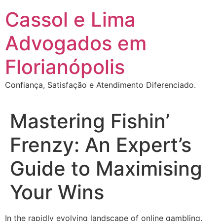
Ir
Cassol e Lima
para
o
Advogados em
conteúdo
Florianópolis
Confiança, Satisfação e Atendimento Diferenciado.
Mastering Fishin’
Frenzy: An Expert’s
Guide to Maximising
Your Wins
In the rapidly evolving landscape of online gambling,