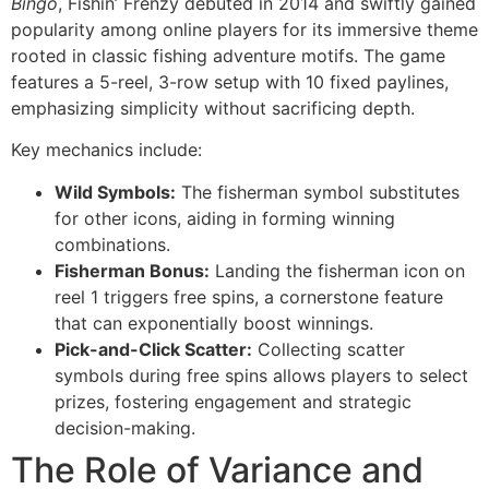
Bingo
, Fishin’ Frenzy debuted in 2014 and swiftly gained
popularity among online players for its immersive theme
rooted in classic fishing adventure motifs. The game
features a 5-reel, 3-row setup with 10 fixed paylines,
emphasizing simplicity without sacrificing depth.
Key mechanics include:
Wild Symbols:
The fisherman symbol substitutes
for other icons, aiding in forming winning
combinations.
Fisherman Bonus:
Landing the fisherman icon on
reel 1 triggers free spins, a cornerstone feature
that can exponentially boost winnings.
Pick-and-Click Scatter:
Collecting scatter
symbols during free spins allows players to select
prizes, fostering engagement and strategic
decision-making.
The Role of Variance and