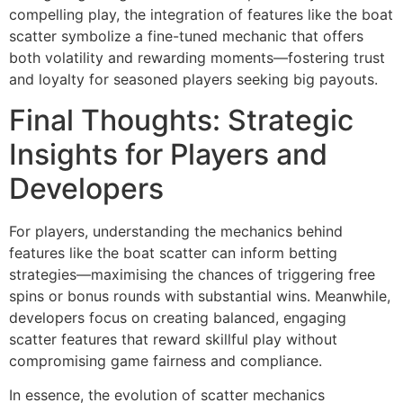
compelling play, the integration of features like the boat
scatter symbolize a fine-tuned mechanic that offers
both volatility and rewarding moments—fostering trust
and loyalty for seasoned players seeking big payouts.
Final Thoughts: Strategic
Insights for Players and
Developers
For players, understanding the mechanics behind
features like the boat scatter can inform betting
strategies—maximising the chances of triggering free
spins or bonus rounds with substantial wins. Meanwhile,
developers focus on creating balanced, engaging
scatter features that reward skillful play without
compromising game fairness and compliance.
In essence, the evolution of scatter mechanics