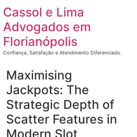
Ir
Cassol e Lima
para
o
Advogados em
conteúdo
Florianópolis
Confiança, Satisfação e Atendimento Diferenciado.
Maximising
Jackpots: The
Strategic Depth of
Scatter Features in
Modern Slot