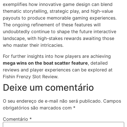
exemplifies how innovative game design can blend
thematic storytelling, strategic play, and high-value
payouts to produce memorable gaming experiences.
The ongoing refinement of these features will
undoubtedly continue to shape the future interactive
landscape, with high-stakes rewards awaiting those
who master their intricacies.
For further insights into how players are achieving
mega wins on the boat scatter feature
, detailed
reviews and player experiences can be explored at
Fishin Frenzy Slot Review.
Deixe um comentário
O seu endereço de e-mail não será publicado.
Campos
obrigatórios são marcados com
*
Comentário
*