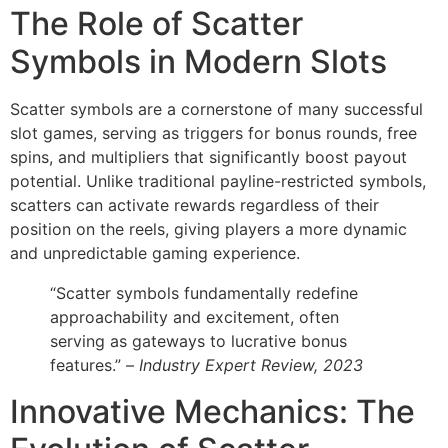
The Role of Scatter
Symbols in Modern Slots
Scatter symbols are a cornerstone of many successful
slot games, serving as triggers for bonus rounds, free
spins, and multipliers that significantly boost payout
potential. Unlike traditional payline-restricted symbols,
scatters can activate rewards regardless of their
position on the reels, giving players a more dynamic
and unpredictable gaming experience.
“Scatter symbols fundamentally redefine
approachability and excitement, often
serving as gateways to lucrative bonus
features.” –
Industry Expert Review, 2023
Innovative Mechanics: The