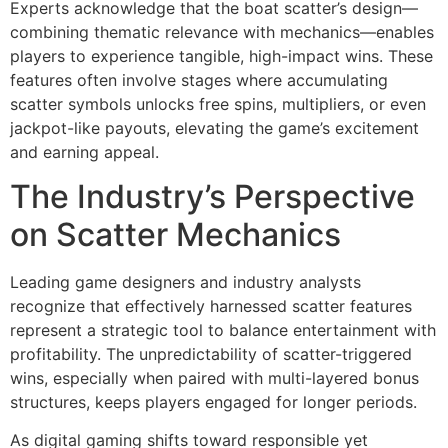
Experts acknowledge that the boat scatter’s design—
combining thematic relevance with mechanics—enables
players to experience tangible, high-impact wins. These
features often involve stages where accumulating
scatter symbols unlocks free spins, multipliers, or even
jackpot-like payouts, elevating the game’s excitement
and earning appeal.
The Industry’s Perspective
on Scatter Mechanics
Leading game designers and industry analysts
recognize that effectively harnessed scatter features
represent a strategic tool to balance entertainment with
profitability. The unpredictability of scatter-triggered
wins, especially when paired with multi-layered bonus
structures, keeps players engaged for longer periods.
As digital gaming shifts toward responsible yet