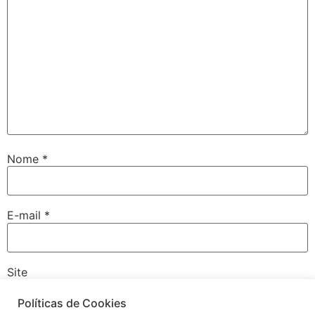
Nome
*
E-mail
*
Site
Políticas de Cookies