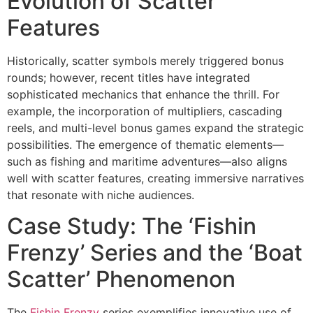
Evolution of Scatter
Features
Historically, scatter symbols merely triggered bonus
rounds; however, recent titles have integrated
sophisticated mechanics that enhance the thrill. For
example, the incorporation of multipliers, cascading
reels, and multi-level bonus games expand the strategic
possibilities. The emergence of thematic elements—
such as fishing and maritime adventures—also aligns
well with scatter features, creating immersive narratives
that resonate with niche audiences.
Case Study: The ‘Fishin
Frenzy’ Series and the ‘Boat
Scatter’ Phenomenon
The
Fishin Frenzy
series exemplifies innovative use of