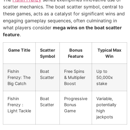
scatter mechanics. The boat scatter symbol, central to
these games, acts as a catalyst for significant wins and
engaging gameplay sequences, often culminating in
what players consider
mega wins on the boat scatter
feature
.
Game Title
Scatter
Bonus
Typical Max
Symbol
Feature
Win
Fishin
Boat
Free Spins
Up to
Frenzy: The
Scatter
& Multiplier
50,000x
Big Catch
Boost
stake
Fishin
Boat
Progressive
Variable,
Frenzy：
Scatter
Bonus
potentially
Light Tackle
Game
high
jackpots