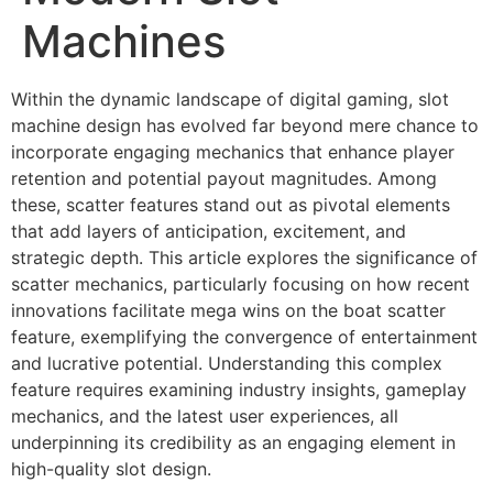
Machines
Within the dynamic landscape of digital gaming, slot
machine design has evolved far beyond mere chance to
incorporate engaging mechanics that enhance player
retention and potential payout magnitudes. Among
these, scatter features stand out as pivotal elements
that add layers of anticipation, excitement, and
strategic depth. This article explores the significance of
scatter mechanics, particularly focusing on how recent
innovations facilitate
mega wins on the boat scatter
feature
, exemplifying the convergence of entertainment
and lucrative potential. Understanding this complex
feature requires examining industry insights, gameplay
mechanics, and the latest user experiences, all
underpinning its credibility as an engaging element in
high-quality slot design.