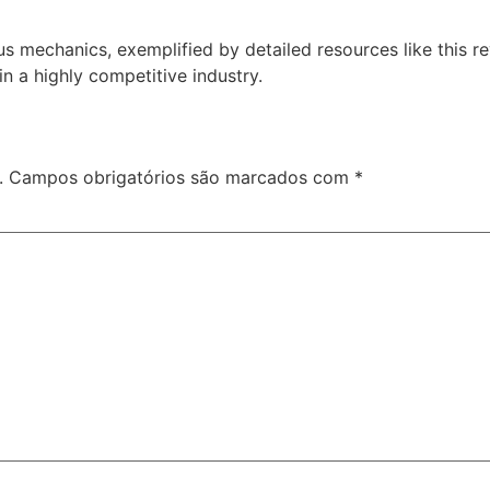
 mechanics, exemplified by detailed resources like this revi
n a highly competitive industry.
.
Campos obrigatórios são marcados com
*