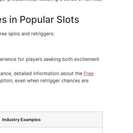
s in Popular Slots
ee spins and retriggers:
perience for players seeking both excitement
stance, detailed information about the
Free
ption, even when retrigger chances are
Industry Examples