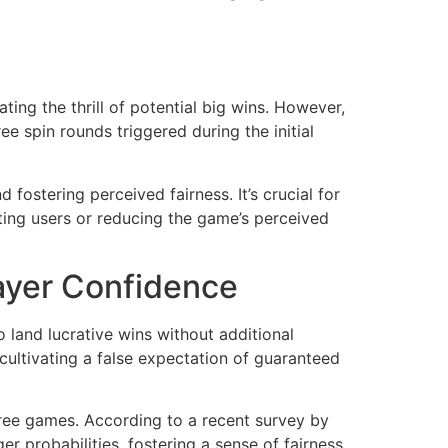
ting the thrill of potential big wins. However,
e spin rounds triggered during the initial
fostering perceived fairness. It’s crucial for
ating users or reducing the game’s perceived
layer Confidence
 land lucrative wins without additional
cultivating a false expectation of guaranteed
free games. According to a recent survey by
er probabilities, fostering a sense of fairness