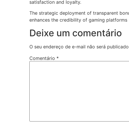
satisfaction and loyalty.
The strategic deployment of transparent bonus
enhances the credibility of gaming platforms i
Deixe um comentário
O seu endereço de e-mail não será publicado
Comentário
*