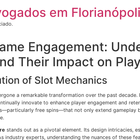
vogados em Florianópol
ciado.
Game Engagement: Unde
nd Their Impact on Pla
ution of Slot Mechanics
ergone a remarkable transformation over the past decade. 
ontinually innovate to enhance player engagement and reten
es—particularly free spins—that not only extend gameplay bu
e.
re
stands out as a pivotal element. Its design intricacies, 
As industry experts, understanding the nuances of these feat