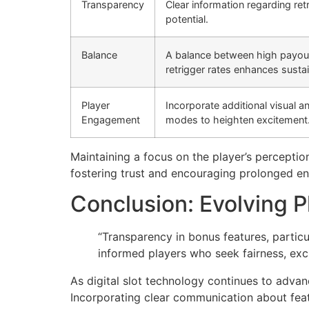
Transparency
Clear information regarding re
potential.
Balance
A balance between high payout
retrigger rates enhances sustain
Player
Incorporate additional visual 
Engagement
modes to heighten excitement
Maintaining a focus on the player’s perception
fostering trust and encouraging prolonged e
Conclusion: Evolving P
“Transparency in bonus features, particul
informed players who seek fairness, exc
As digital slot technology continues to advan
Incorporating clear communication about feat