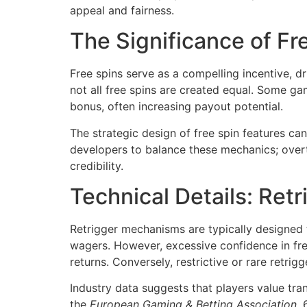
appeal and fairness.
The Significance of Fr
Free spins serve as a compelling incentive, dr
not all free spins are created equal. Some ga
bonus, often increasing payout potential.
The strategic design of free spin features can
developers to balance these mechanics; overtl
credibility.
Technical Details: Ret
Retrigger mechanisms are typically designed t
wagers. However, excessive confidence in free
returns. Conversely, restrictive or rare retrig
Industry data suggests that players value tr
the
European Gaming & Betting Association
, 