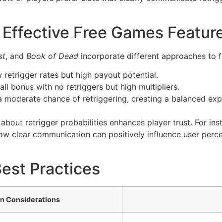
Effective Free Games Feature
st
, and
Book of Dead
incorporate different approaches to fr
w retrigger rates but high payout potential.
fall bonus with no retriggers but high multipliers.
 a moderate chance of retriggering, creating a balanced ex
about retrigger probabilities enhances player trust. For in
 clear communication can positively influence user perce
Best Practices
gn Considerations