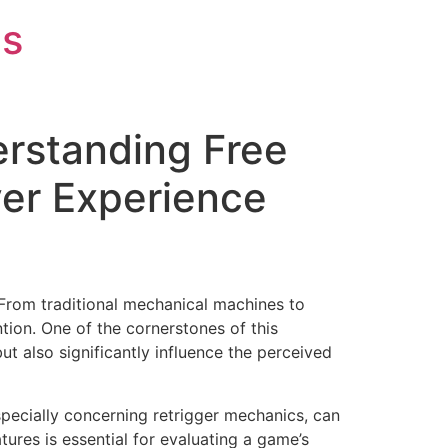
is
rstanding Free
yer Experience
From traditional mechanical machines to
tion. One of the cornerstones of this
t also significantly influence the perceived
especially concerning retrigger mechanics, can
ures is essential for evaluating a game’s