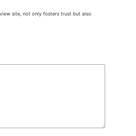
ew site, not only fosters trust but also