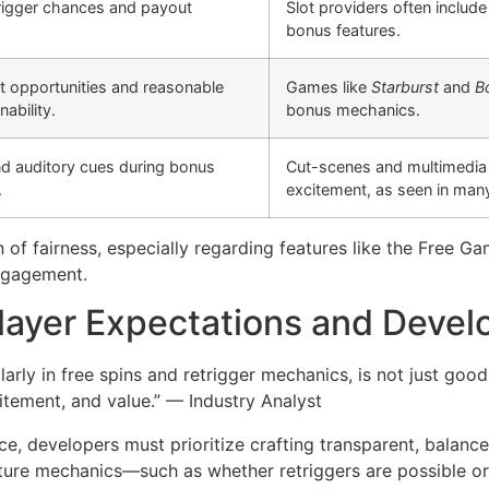
trigger chances and payout
Slot providers often include
bonus features.
 opportunities and reasonable
Games like
Starburst
and
B
ability.
bonus mechanics.
and auditory cues during bonus
Cut-scenes and multimedia e
.
excitement, as seen in m
 of fairness, especially regarding features like the Free Ga
ngagement.
layer Expectations and Devel
arly in free spins and retrigger mechanics, is not just good
itement, and value.” — Industry Analyst
ce, developers must prioritize crafting transparent, balan
ure mechanics—such as whether retriggers are possible or 