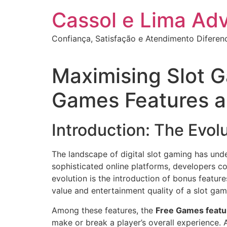
Ir
Cassol e Lima Ad
para
o
Confiança, Satisfação e Atendimento Diferen
conteúdo
Maximising Slot 
Games Features a
Introduction: The Evol
The landscape of digital slot gaming has und
sophisticated online platforms, developers c
evolution is the introduction of bonus featur
value and entertainment quality of a slot gam
Among these features, the
Free Games featu
make or break a player’s overall experience. 