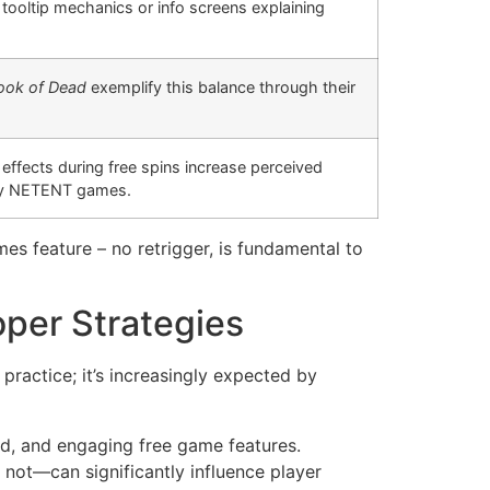
 tooltip mechanics or info screens explaining
ook of Dead
exemplify this balance through their
ffects during free spins increase perceived
any NETENT games.
mes feature – no retrigger, is fundamental to
oper Strategies
 practice; it’s increasingly expected by
ced, and engaging free game features.
not—can significantly influence player