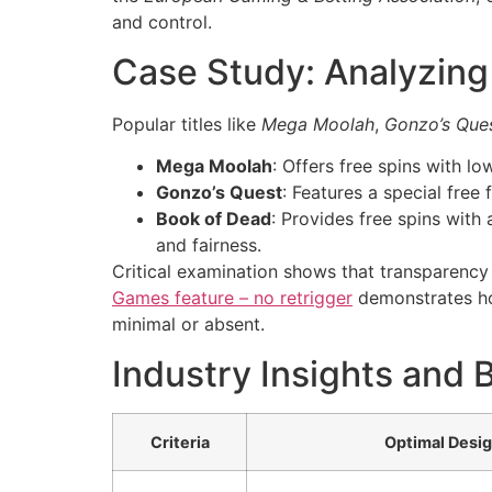
and control.
Case Study: Analyzing 
Popular titles like
Mega Moolah
,
Gonzo’s Que
Mega Moolah
: Offers free spins with lo
Gonzo’s Quest
: Features a special free 
Book of Dead
: Provides free spins with
and fairness.
Critical examination shows that transparency 
Games feature – no retrigger
demonstrates how
minimal or absent.
Industry Insights and 
Criteria
Optimal Desi