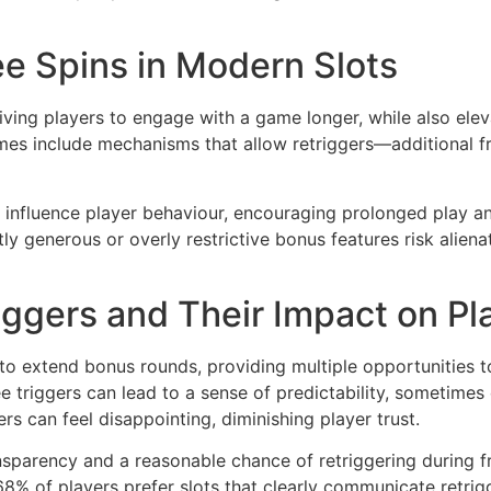
ee Spins in Modern Slots
iving players to engage with a game longer, while also eleva
mes include mechanisms that allow retriggers—additional fre
 influence player behaviour, encouraging prolonged play and 
y generous or overly restrictive bonus features risk alien
riggers and Their Impact on P
o extend bonus rounds, providing multiple opportunities to
 triggers can lead to a sense of predictability, sometimes 
gers can feel disappointing, diminishing player trust.
ansparency and a reasonable chance of retriggering during 
68% of players prefer slots that clearly communicate retrigg