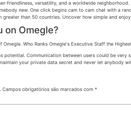
user-friendliness, versatility, and a worldwide neighborhoo
somebody new. One click begins cam to cam chat with a ran
greater than 50 countries. Uncover how simple and enjoya
ou on Omegle?
 of Omegle. Who Ranks Omegle's Executive Staff the Highes
s potential. Communication between users could be very si
maintain your private data secret and never let anybody wi
.
Campos obrigatórios são marcados com
*