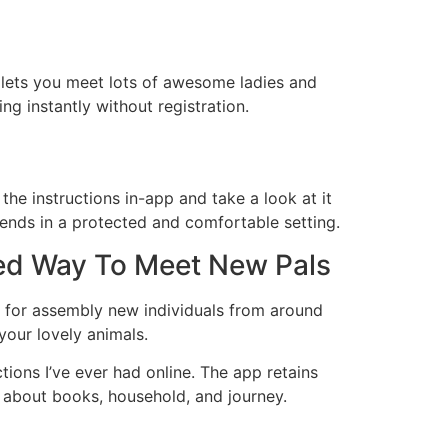
 lets you meet lots of awesome ladies and
ng instantly without registration.
he instructions in-app and take a look at it
riends in a protected and comfortable setting.
ed Way To Meet New Pals
e for assembly new individuals from around
your lovely animals.
tions I’ve ever had online. The app retains
s about books, household, and journey.