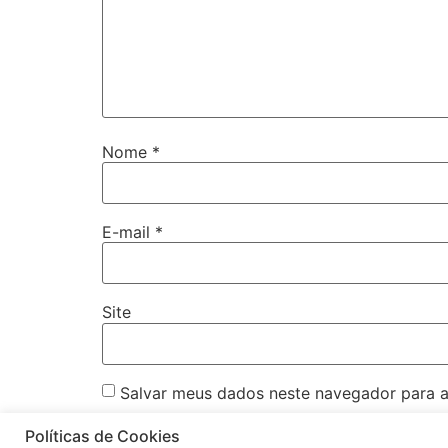
Nome
*
E-mail
*
Site
Salvar meus dados neste navegador para a
Políticas de Cookies