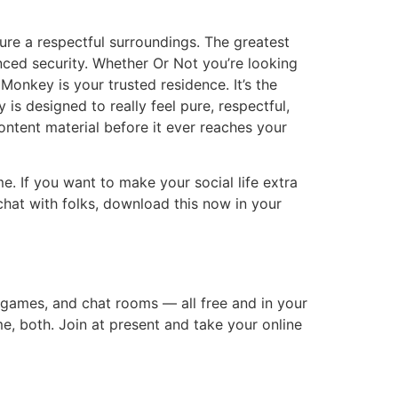
sure a respectful surroundings. The greatest
anced security. Whether Or Not you’re looking
onkey is your trusted residence. It’s the
is designed to really feel pure, respectful,
ontent material before it ever reaches your
. If you want to make your social life extra
 chat with folks, download this now in your
 games, and chat rooms — all free and in your
ime, both. Join at present and take your online