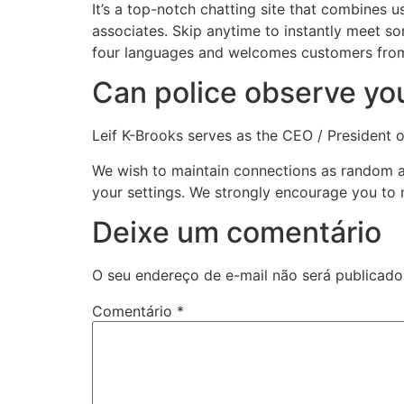
It’s a top-notch chatting site that combines 
associates. Skip anytime to instantly meet 
four languages and welcomes customers from 
Can police observe y
Leif K-Brooks serves as the CEO / President
We wish to maintain connections as random a
your settings. We strongly encourage you to 
Deixe um comentário
O seu endereço de e-mail não será publicado
Comentário
*