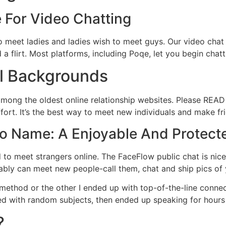
 For Video Chatting
o meet ladies and ladies wish to meet guys. Our video chat
flirt. Most platforms, including Poqe, let you begin chatti
l Backgrounds
mong the oldest online relationship websites. Please READ t
ffort. It’s the best way to meet new individuals and make f
eo Name: A Enjoyable And Protect
to meet strangers online. The FaceFlow public chat is nic
ably can meet new people-call them, chat and ship pics of 
 method or the other I ended up with top-of-the-line connec
rted with random subjects, then ended up speaking for hour
?