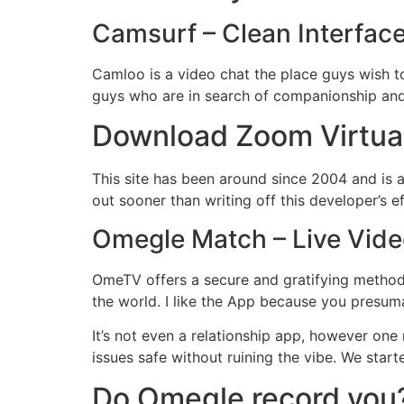
Camsurf – Clean Interface
Camloo is a video chat the place guys wish t
guys who are in search of companionship and a 
Download Zoom Virtua
This site has been around since 2004 and is a
out sooner than writing off this developer’s e
Omegle Match – Live Vid
OmeTV offers a secure and gratifying method 
the world. I like the App because you presum
It’s not even a relationship app, however one
issues safe without ruining the vibe. We sta
Do Omegle record you