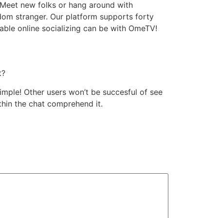
d. Meet new folks or hang around with
dom stranger. Our platform supports forty
ble online socializing can be with OmeTV!
t?
mple! Other users won’t be succesful of see
thin the chat comprehend it.