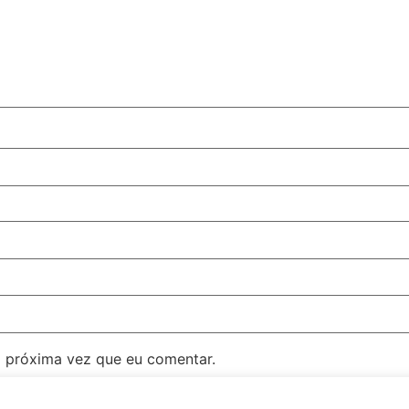
 próxima vez que eu comentar.