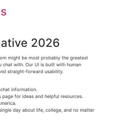
is
native 2026
ndom might be most probably the greatest
 chat with. Our UI is built with human
nd straight-forward usability.
chat information.
s page for ideas and helpful resources.
America.
ngle day about life, college, and no matter