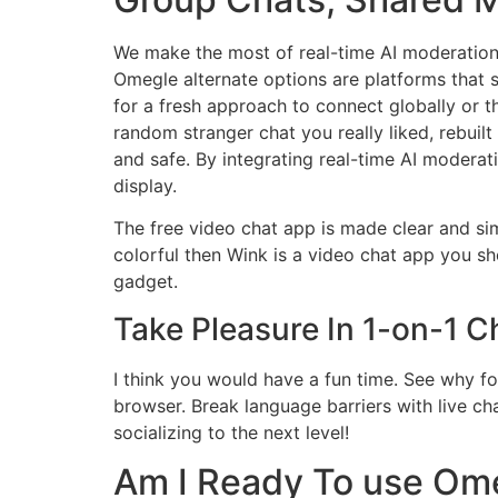
We make the most of real-time AI moderation, 
Omegle alternate options are platforms that s
for a fresh approach to connect globally or t
random stranger chat you really liked, rebuilt
and safe. By integrating real-time AI moderat
display.
The free video chat app is made clear and sim
colorful then Wink is a video chat app you sho
gadget.
Take Pleasure In 1-on-1 
I think you would have a fun time. See why f
browser. Break language barriers with live chat
socializing to the next level!
Am I Ready To use Om