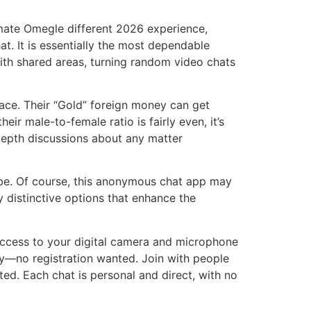
timate Omegle different 2026 experience,
. It is essentially the most dependable
th shared areas, turning random video chats
pace. Their “Gold” foreign money can get
ir male-to-female ratio is fairly even, it’s
 depth discussions about any matter
globe. Of course, this anonymous chat app may
ly distinctive options that enhance the
 access to your digital camera and microphone
y—no registration wanted. Join with people
ted. Each chat is personal and direct, with no