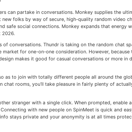
users can partake in conversations. Monkey supplies the ul
ew folks by way of secure, high-quality random video chat
nd safe social connections. Monkey expands that energy wi
t 2026.
ns of conversations. Thundr is taking on the random chat s
the market for one-on-one consideration. However, because the
y design makes it good for casual conversations or more in
so as to join with totally different people all around the 
n chat rooms, you’ll take pleasure in fairly plenty of actual
other stranger with a single click. When prompted, enable
. Connecting with new people on SpinMeet is quick and eas
nfo stays private and your anonymity is at all times protec