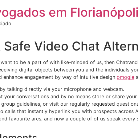
vogados em Florianópol
ciado.
 Safe Video Chat Alter
 want to be a part of with like-minded of us, then Chatra
ceiving digital objects between you and the individuals you
and enhance engagement by way of intuitive design
omogle
a
r by talking directly via your microphone and webcam.
t your conversations and by no means store or share your 
 group guidelines, or visit our regularly requested question
calls that instantly hyperlink you with prospects across 
nd favourite arcs, and now a couple of of us speak every si
Moments