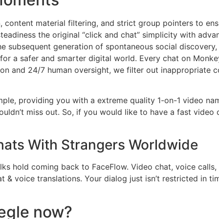
content material filtering, and strict group pointers to en
teadiness the original “click and chat” simplicity with adv
he subsequent generation of spontaneous social discovery, M
 for a safer and smarter digital world. Every chat on Monkey 
ion and 24/7 human oversight, we filter out inappropriate c
ple, providing you with a extreme quality 1-on-1 video name
uldn’t miss out. So, if you would like to have a fast video
Chats With Strangers Worldwide
olks hold coming back to FaceFlow. Video chat, voice calls,
 & voice translations. Your dialog just isn’t restricted in t
egle now?