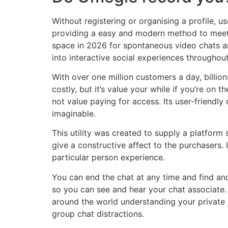
Without registering or organising a profile, 
providing a easy and modern method to meet n
space in 2026 for spontaneous video chats a
into interactive social experiences throughou
With over one million customers a day, billio
costly, but it’s value your while if you’re on 
not value paying for access. Its user-friendl
imaginable.
This utility was created to supply a platform 
give a constructive affect to the purchasers. I
particular person experience.
You can end the chat at any time and find an
so you can see and hear your chat associate
around the world understanding your private i
group chat distractions.