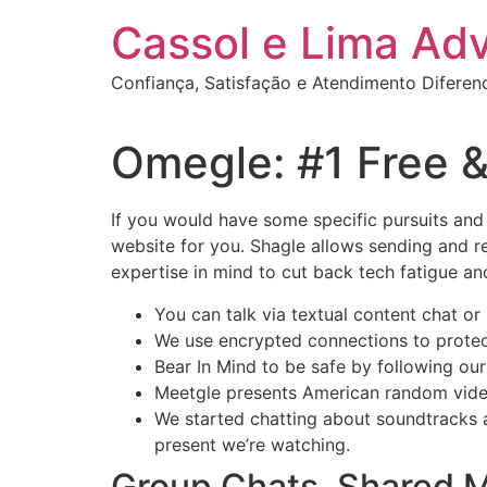
Ir
Cassol e Lima Ad
para
o
Confiança, Satisfação e Atendimento Diferen
conteúdo
Omegle: #1 Free &
If you would have some specific pursuits and
website for you. Shagle allows sending and re
expertise in mind to cut back tech fatigue 
You can talk via textual content chat o
We use encrypted connections to protec
Bear In Mind to be safe by following our
Meetgle presents American random video 
We started chatting about soundtracks a
present we’re watching.
Group Chats, Shared 