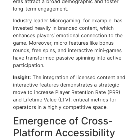
eras attract a broad demographic and foster
long-term engagement.
Industry leader Microgaming, for example, has
invested heavily in branded content, which
enhances players’ emotional connection to the
game. Moreover, micro features like bonus
rounds, free spins, and interactive mini-games
have transformed passive spinning into active
participation.
Insight:
The integration of licensed content and
interactive features demonstrates a strategic
move to increase Player Retention Rate (PRR)
and Lifetime Value (LTV), critical metrics for
operators in a highly competitive space.
Emergence of Cross-
Platform Accessibility