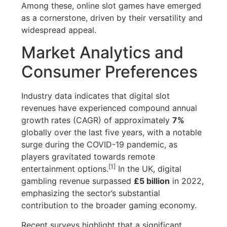
Among these, online slot games have emerged
as a cornerstone, driven by their versatility and
widespread appeal.
Market Analytics and
Consumer Preferences
Industry data indicates that digital slot
revenues have experienced compound annual
growth rates (CAGR) of approximately
7%
globally over the last five years, with a notable
surge during the COVID-19 pandemic, as
players gravitated towards remote
[1]
entertainment options.
In the UK, digital
gambling revenue surpassed
£5 billion
in 2022,
emphasizing the sector’s substantial
contribution to the broader gaming economy.
Recent surveys highlight that a significant