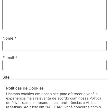
Nome
*
E-mail
*
Site
Políticas de Cookies
Usamos cookies em nosso site para oferecer a você a
experiência mais relevante de acordo com nossa
Política
Salvar meus dados neste navegador para a próxima vez
de Privacidade
, lembrando suas preferências e visitas
que eu comentar.
repetidas. Ao clicar em “ACEITAR”, você concorda com o