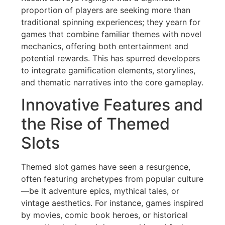
proportion of players are seeking more than
traditional spinning experiences; they yearn for
games that combine familiar themes with novel
mechanics, offering both entertainment and
potential rewards. This has spurred developers
to integrate gamification elements, storylines,
and thematic narratives into the core gameplay.
Innovative Features and
the Rise of Themed
Slots
Themed slot games have seen a resurgence,
often featuring archetypes from popular culture
—be it adventure epics, mythical tales, or
vintage aesthetics. For instance, games inspired
by movies, comic book heroes, or historical