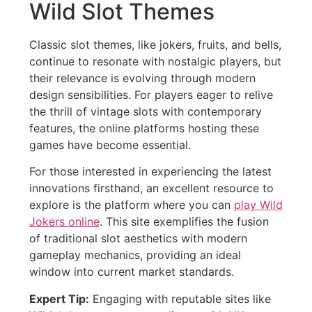
Wild Slot Themes
Classic slot themes, like jokers, fruits, and bells,
continue to resonate with nostalgic players, but
their relevance is evolving through modern
design sensibilities. For players eager to relive
the thrill of vintage slots with contemporary
features, the online platforms hosting these
games have become essential.
For those interested in experiencing the latest
innovations firsthand, an excellent resource to
explore is the platform where you can
play Wild
Jokers online
. This site exemplifies the fusion
of traditional slot aesthetics with modern
gameplay mechanics, providing an ideal
window into current market standards.
Expert Tip:
Engaging with reputable sites like