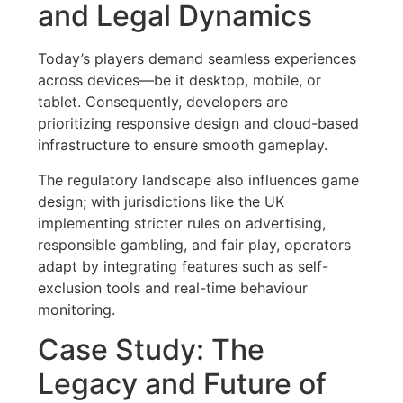
and Legal Dynamics
Today’s players demand seamless experiences
across devices—be it desktop, mobile, or
tablet. Consequently, developers are
prioritizing responsive design and cloud-based
infrastructure to ensure smooth gameplay.
The regulatory landscape also influences game
design; with jurisdictions like the UK
implementing stricter rules on advertising,
responsible gambling, and fair play, operators
adapt by integrating features such as self-
exclusion tools and real-time behaviour
monitoring.
Case Study: The
Legacy and Future of