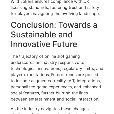
Wild Jokers ensures compliance with UK
licensing standards, fostering trust and safety
for players navigating the evolving landscape.
Conclusion: Towards a
Sustainable and
Innovative Future
The trajectory of online slot gaming
underscores an industry responsive to
technological innovations, regulatory shifts, and
player expectations. Future trends are poised
to include augmented reality (AR) integrations,
personalized game experiences, and enhanced
social features, further blurring the lines
between entertainment and social interaction.
As the industry navigates these changes,