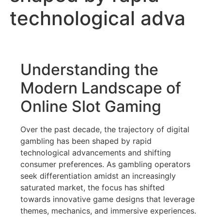
technological adva
Understanding the
Modern Landscape of
Online Slot Gaming
Over the past decade, the trajectory of digital
gambling has been shaped by rapid
technological advancements and shifting
consumer preferences. As gambling operators
seek differentiation amidst an increasingly
saturated market, the focus has shifted
towards innovative game designs that leverage
themes, mechanics, and immersive experiences.