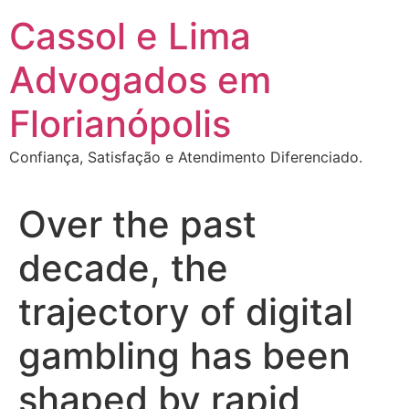
Ir
Cassol e Lima
para
o
Advogados em
conteúdo
Florianópolis
Confiança, Satisfação e Atendimento Diferenciado.
Over the past
decade, the
trajectory of digital
gambling has been
shaped by rapid