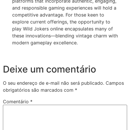
platforms that incorporate authentic, engaging,
and responsible gaming experiences will hold a
competitive advantage. For those keen to
explore current offerings, the opportunity to
play Wild Jokers online encapsulates many of
these innovations—blending vintage charm with
modern gameplay excellence.
Deixe um comentário
O seu endereço de e-mail não será publicado.
Campos
obrigatórios são marcados com
*
Comentário
*