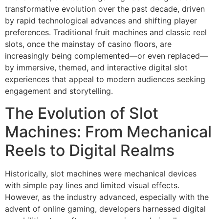
transformative evolution over the past decade, driven
by rapid technological advances and shifting player
preferences. Traditional fruit machines and classic reel
slots, once the mainstay of casino floors, are
increasingly being complemented—or even replaced—
by immersive, themed, and interactive digital slot
experiences that appeal to modern audiences seeking
engagement and storytelling.
The Evolution of Slot
Machines: From Mechanical
Reels to Digital Realms
Historically, slot machines were mechanical devices
with simple pay lines and limited visual effects.
However, as the industry advanced, especially with the
advent of online gaming, developers harnessed digital