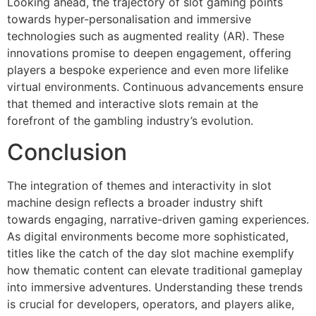
Looking ahead, the trajectory of slot gaming points
towards hyper-personalisation and immersive
technologies such as augmented reality (AR). These
innovations promise to deepen engagement, offering
players a bespoke experience and even more lifelike
virtual environments. Continuous advancements ensure
that themed and interactive slots remain at the
forefront of the gambling industry’s evolution.
Conclusion
The integration of themes and interactivity in slot
machine design reflects a broader industry shift
towards engaging, narrative-driven gaming experiences.
As digital environments become more sophisticated,
titles like the catch of the day slot machine exemplify
how thematic content can elevate traditional gameplay
into immersive adventures. Understanding these trends
is crucial for developers, operators, and players alike,