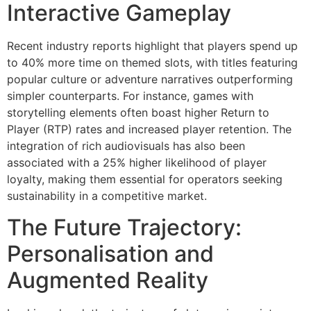
Interactive Gameplay
Recent industry reports highlight that players spend up
to 40% more time on themed slots, with titles featuring
popular culture or adventure narratives outperforming
simpler counterparts. For instance, games with
storytelling elements often boast higher Return to
Player (RTP) rates and increased player retention. The
integration of rich audiovisuals has also been
associated with a 25% higher likelihood of player
loyalty, making them essential for operators seeking
sustainability in a competitive market.
The Future Trajectory:
Personalisation and
Augmented Reality