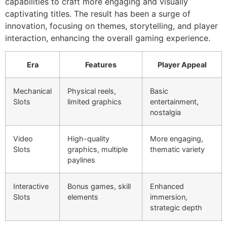
capabilities to craft more engaging and visually
captivating titles. The result has been a surge of
innovation, focusing on themes, storytelling, and player
interaction, enhancing the overall gaming experience.
Era
Features
Player Appeal
Mechanical
Physical reels,
Basic
Slots
limited graphics
entertainment,
nostalgia
Video
High-quality
More engaging,
Slots
graphics, multiple
thematic variety
paylines
Interactive
Bonus games, skill
Enhanced
Slots
elements
immersion,
strategic depth