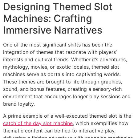
Designing Themed Slot
Machines: Crafting
Immersive Narratives
One of the most significant shifts has been the
integration of themes that resonate with players’
interests and cultural trends. Whether it’s adventures,
mythology, movies, or exotic locales, themed slot
machines serve as portals into captivating worlds.
These themes are brought to life through graphics,
sound, and bonus features, creating a sensory-rich
environment that encourages longer play sessions and
brand loyalty.
A prime example of a well-executed themed slot is the
catch of the day slot machine
, which exemplifies how
thematic content can be tied to interactive play,
delivering a fishing adventure with engaging mechanics