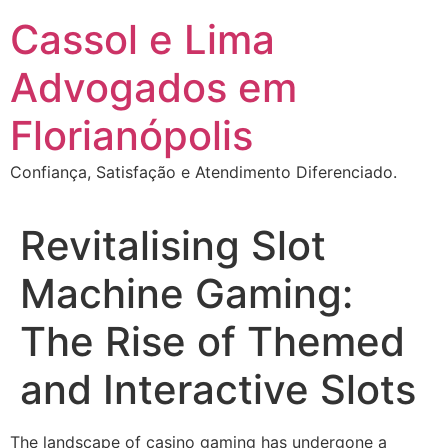
Ir
Cassol e Lima
para
o
Advogados em
conteúdo
Florianópolis
Confiança, Satisfação e Atendimento Diferenciado.
Revitalising Slot
Machine Gaming:
The Rise of Themed
and Interactive Slots
The landscape of casino gaming has undergone a