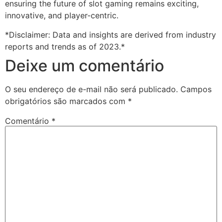
ensuring the future of slot gaming remains exciting,
innovative, and player-centric.
*Disclaimer: Data and insights are derived from industry
reports and trends as of 2023.*
Deixe um comentário
O seu endereço de e-mail não será publicado.
Campos
obrigatórios são marcados com
*
Comentário
*