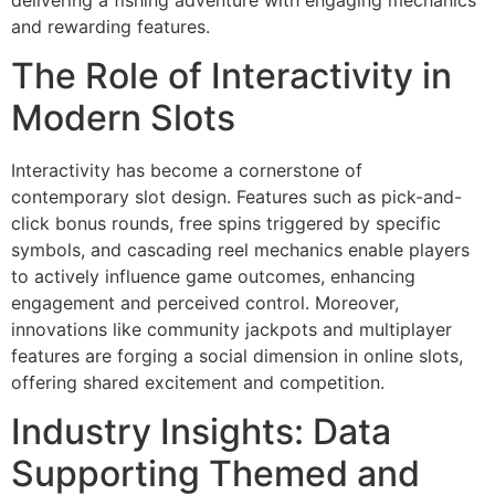
and rewarding features.
The Role of Interactivity in
Modern Slots
Interactivity has become a cornerstone of
contemporary slot design. Features such as pick-and-
click bonus rounds, free spins triggered by specific
symbols, and cascading reel mechanics enable players
to actively influence game outcomes, enhancing
engagement and perceived control. Moreover,
innovations like community jackpots and multiplayer
features are forging a social dimension in online slots,
offering shared excitement and competition.
Industry Insights: Data
Supporting Themed and