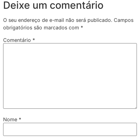
Deixe um comentário
O seu endereço de e-mail não será publicado.
Campos
obrigatórios são marcados com
*
Comentário
*
Nome
*