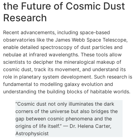
the Future of Cosmic Dust
Research
Recent advancements, including space-based
observatories like the James Webb Space Telescope,
enable detailed spectroscopy of dust particles and
nebulae at infrared wavelengths. These tools allow
scientists to decipher the mineralogical makeup of
cosmic dust, track its movement, and understand its
role in planetary system development. Such research is
fundamental to modelling galaxy evolution and
understanding the building blocks of habitable worlds.
“Cosmic dust not only illuminates the dark
corners of the universe but also bridges the
gap between cosmic phenomena and the
origins of life itself.” — Dr. Helena Carter,
Astrophysicist