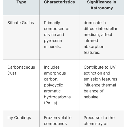
Type
Characteristics
Significance in
Astronomy
Silicate Grains
Primarily
dominate in
composed of
diffuse interstellar
olivine and
medium, affect
pyroxene
infrared
minerals.
absorption
features.
Carbonaceous
Includes
Contribute to UV
Dust
amorphous
extinction and
carbon,
emission features;
polycyclic
influence thermal
aromatic
balance of
hydrocarbons
nebulae.
(PAHs).
Icy Coatings
Frozen volatile
Precursor to the
compounds
chemistry of