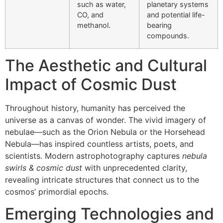
such as water,
planetary systems
CO, and
and potential life-
methanol.
bearing
compounds.
The Aesthetic and Cultural
Impact of Cosmic Dust
Throughout history, humanity has perceived the
universe as a canvas of wonder. The vivid imagery of
nebulae—such as the Orion Nebula or the Horsehead
Nebula—has inspired countless artists, poets, and
scientists. Modern astrophotography captures
nebula
swirls & cosmic dust
with unprecedented clarity,
revealing intricate structures that connect us to the
cosmos’ primordial epochs.
Emerging Technologies and