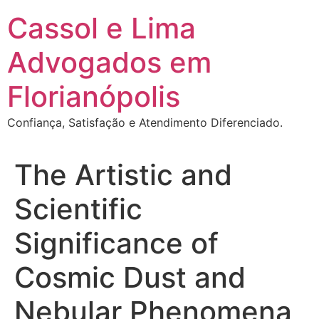
Ir
Cassol e Lima
para
o
Advogados em
conteúdo
Florianópolis
Confiança, Satisfação e Atendimento Diferenciado.
The Artistic and
Scientific
Significance of
Cosmic Dust and
Nebular Phenomena