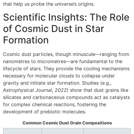
that help us probe the universe’s origins.
Scientific Insights: The Role
of Cosmic Dust in Star
Formation
Cosmic dust particles, though minuscule—ranging from
nanometres to micrometres—are fundamental to the
lifecycle of stars. They provide the cooling mechanisms
necessary for molecular clouds to collapse under
gravity and initiate star formation. Studies (e.g.,
Astrophysical Journal, 2022
) show that dust grains like
silicates and carbonaceous compounds act as catalysts
for complex chemical reactions, fostering the
development of prebiotic molecules.
Common Cosmic Dust Grain Compositions