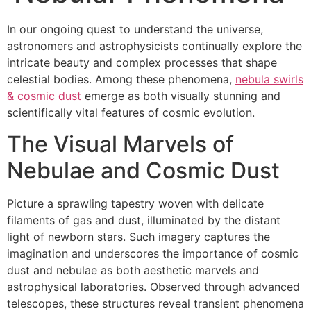
In our ongoing quest to understand the universe,
astronomers and astrophysicists continually explore the
intricate beauty and complex processes that shape
celestial bodies. Among these phenomena,
nebula swirls
& cosmic dust
emerge as both visually stunning and
scientifically vital features of cosmic evolution.
The Visual Marvels of
Nebulae and Cosmic Dust
Picture a sprawling tapestry woven with delicate
filaments of gas and dust, illuminated by the distant
light of newborn stars. Such imagery captures the
imagination and underscores the importance of cosmic
dust and nebulae as both aesthetic marvels and
astrophysical laboratories. Observed through advanced
telescopes, these structures reveal transient phenomena