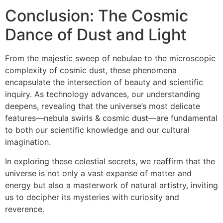
Conclusion: The Cosmic
Dance of Dust and Light
From the majestic sweep of nebulae to the microscopic
complexity of cosmic dust, these phenomena
encapsulate the intersection of beauty and scientific
inquiry. As technology advances, our understanding
deepens, revealing that the universe’s most delicate
features—nebula swirls & cosmic dust—are fundamental
to both our scientific knowledge and our cultural
imagination.
In exploring these celestial secrets, we reaffirm that the
universe is not only a vast expanse of matter and
energy but also a masterwork of natural artistry, inviting
us to decipher its mysteries with curiosity and
reverence.