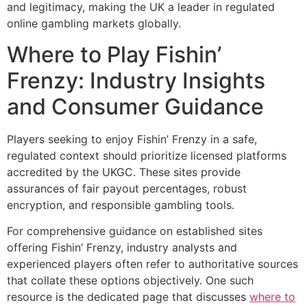
and legitimacy, making the UK a leader in regulated
online gambling markets globally.
Where to Play Fishin’
Frenzy: Industry Insights
and Consumer Guidance
Players seeking to enjoy Fishin’ Frenzy in a safe,
regulated context should prioritize licensed platforms
accredited by the UKGC. These sites provide
assurances of fair payout percentages, robust
encryption, and responsible gambling tools.
For comprehensive guidance on established sites
offering Fishin’ Frenzy, industry analysts and
experienced players often refer to authoritative sources
that collate these options objectively. One such
resource is the dedicated page that discusses
where to