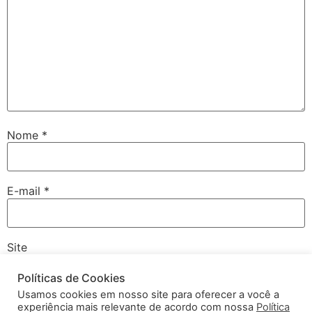
Nome
*
E-mail
*
Site
Políticas de Cookies
Usamos cookies em nosso site para oferecer a você a
experiência mais relevante de acordo com nossa
Política