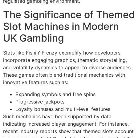
regulated gambling environment.
The Significance of Themed
Slot Machines in Modern
UK Gambling
Slots like Fishin’ Frenzy exemplify how developers
incorporate engaging graphics, thematic storytelling,
and volatility dynamics to appeal to diverse audiences.
These games often blend traditional mechanics with
innovative features such as:
Expanding symbols and free spins
Progressive jackpots
Loyalty bonuses and multi-level features
Such mechanics have been supported by data
indicating increased player engagement. For instance,
recent industry reports show that themed slots account