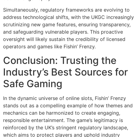
Simultaneously, regulatory frameworks are evolving to
address technological shifts, with the UKGC increasingly
scrutinizing new game features, ensuring transparency,
and safeguarding vulnerable players. This proactive
oversight will likely sustain the credibility of licensed
operators and games like Fishin’ Frenzy.
Conclusion: Trusting the
Industry’s Best Sources for
Safe Gaming
In the dynamic universe of online slots, Fishin’ Frenzy
stands out as a compelling example of how themes and
mechanics can be harmonized to create engaging,
responsible entertainment. The game’s legitimacy is
reinforced by the UK’s stringent regulatory landscape,
which aims to protect players and uphold industry