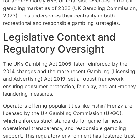
for approximately 65% of total slot revenues in the UK
gambling market as of 2023 (UK Gambling Commission,
2023). This underscores their centrality in both
recreational and responsible gambling strategies.
Legislative Context and
Regulatory Oversight
The UK’s Gambling Act 2005, later reinforced by the
2014 changes and the more recent Gambling (Licensing
and Advertising) Act 2019, set a robust framework
ensuring consumer protection, fair play, and anti-money
laundering measures.
Operators offering popular titles like Fishin’ Frenzy are
licensed by the UK Gambling Commission (UKGC),
which enforces strict standards for game fairness,
operational transparency, and responsible gambling
support. This regulatory environment has fostered trust