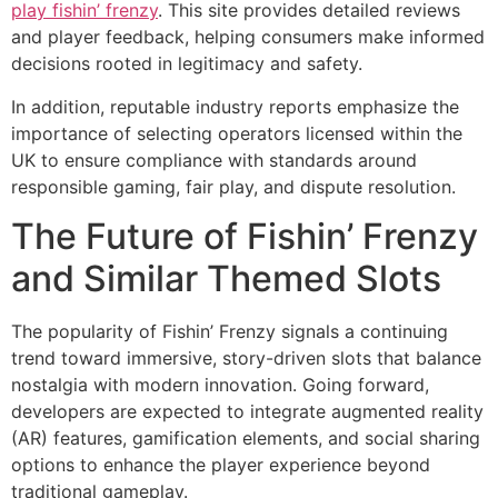
play fishin’ frenzy
. This site provides detailed reviews
and player feedback, helping consumers make informed
decisions rooted in legitimacy and safety.
In addition, reputable industry reports emphasize the
importance of selecting operators licensed within the
UK to ensure compliance with standards around
responsible gaming, fair play, and dispute resolution.
The Future of Fishin’ Frenzy
and Similar Themed Slots
The popularity of Fishin’ Frenzy signals a continuing
trend toward immersive, story-driven slots that balance
nostalgia with modern innovation. Going forward,
developers are expected to integrate augmented reality
(AR) features, gamification elements, and social sharing
options to enhance the player experience beyond
traditional gameplay.