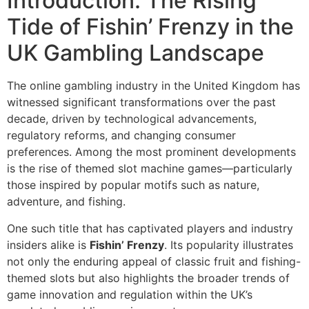
Introduction: The Rising
Tide of Fishin’ Frenzy in the
UK Gambling Landscape
The online gambling industry in the United Kingdom has
witnessed significant transformations over the past
decade, driven by technological advancements,
regulatory reforms, and changing consumer
preferences. Among the most prominent developments
is the rise of themed slot machine games—particularly
those inspired by popular motifs such as nature,
adventure, and fishing.
One such title that has captivated players and industry
insiders alike is
Fishin’ Frenzy
. Its popularity illustrates
not only the enduring appeal of classic fruit and fishing-
themed slots but also highlights the broader trends of
game innovation and regulation within the UK’s