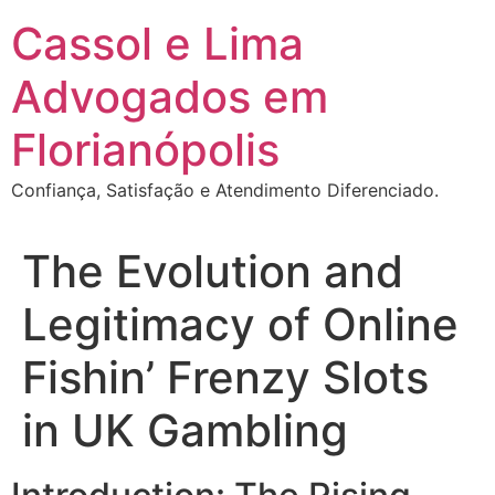
Ir
Cassol e Lima
para
o
Advogados em
conteúdo
Florianópolis
Confiança, Satisfação e Atendimento Diferenciado.
The Evolution and
Legitimacy of Online
Fishin’ Frenzy Slots
in UK Gambling