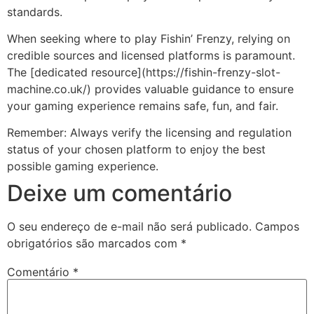
standards.
When seeking where to play Fishin’ Frenzy, relying on
credible sources and licensed platforms is paramount.
The [dedicated resource](https://fishin-frenzy-slot-
machine.co.uk/) provides valuable guidance to ensure
your gaming experience remains safe, fun, and fair.
Remember: Always verify the licensing and regulation
status of your chosen platform to enjoy the best
possible gaming experience.
Deixe um comentário
O seu endereço de e-mail não será publicado.
Campos
obrigatórios são marcados com
*
Comentário
*