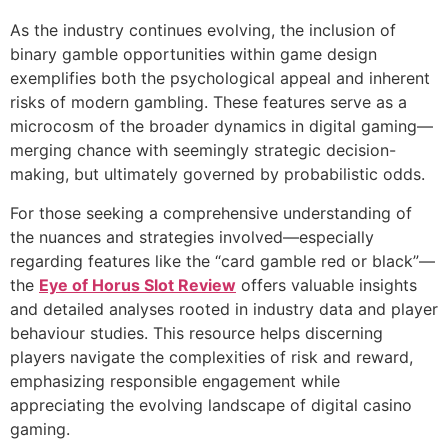
As the industry continues evolving, the inclusion of
binary gamble opportunities within game design
exemplifies both the psychological appeal and inherent
risks of modern gambling. These features serve as a
microcosm of the broader dynamics in digital gaming—
merging chance with seemingly strategic decision-
making, but ultimately governed by probabilistic odds.
For those seeking a comprehensive understanding of
the nuances and strategies involved—especially
regarding features like the “card gamble red or black”—
the
Eye of Horus Slot Review
offers valuable insights
and detailed analyses rooted in industry data and player
behaviour studies. This resource helps discerning
players navigate the complexities of risk and reward,
emphasizing responsible engagement while
appreciating the evolving landscape of digital casino
gaming.