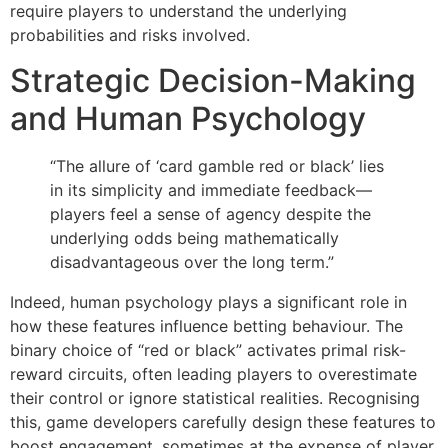
require players to understand the underlying
probabilities and risks involved.
Strategic Decision-Making
and Human Psychology
“The allure of ‘card gamble red or black’ lies
in its simplicity and immediate feedback—
players feel a sense of agency despite the
underlying odds being mathematically
disadvantageous over the long term.”
Indeed, human psychology plays a significant role in
how these features influence betting behaviour. The
binary choice of “red or black” activates primal risk-
reward circuits, often leading players to overestimate
their control or ignore statistical realities. Recognising
this, game developers carefully design these features to
boost engagement, sometimes at the expense of player