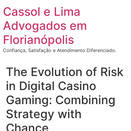
Ir
Cassol e Lima
para
o
Advogados em
conteúdo
Florianópolis
Confiança, Satisfação e Atendimento Diferenciado.
The Evolution of Risk
in Digital Casino
Gaming: Combining
Strategy with
Chance