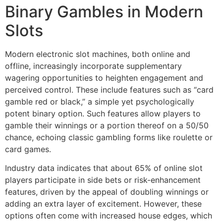
Binary Gambles in Modern
Slots
Modern electronic slot machines, both online and
offline, increasingly incorporate supplementary
wagering opportunities to heighten engagement and
perceived control. These include features such as “card
gamble red or black,” a simple yet psychologically
potent binary option. Such features allow players to
gamble their winnings or a portion thereof on a 50/50
chance, echoing classic gambling forms like roulette or
card games.
Industry data indicates that about 65% of online slot
players participate in side bets or risk-enhancement
features, driven by the appeal of doubling winnings or
adding an extra layer of excitement. However, these
options often come with increased house edges, which