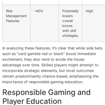
Risk
~40%
Potentially
High
Management
lowers
Features
overall
losses
with skill
strategies
In analyzing these features, it’s clear that while side bets
such as “card gamble red or black” boost immediate
excitement, they also tend to erode the house
advantage over time. Skilled players might attempt to
incorporate strategic elements, but most outcomes
remain predominantly chance-based, emphasizing the
importance of responsible gaming education.
Responsible Gaming and
Player Education