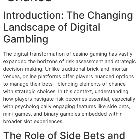
Introduction: The Changing
Landscape of Digital
Gambling
The digital transformation of casino gaming has vastly
expanded the horizons of risk assessment and strategic
decision-making. Unlike traditional brick-and-mortar
venues, online platforms offer players nuanced options
to manage their bets—blending elements of chance
with strategic choices. In this context, understanding
how players navigate risk becomes essential, especially
with psychologically engaging features like side bets,
mini-games, and binary gambles embedded within
broader slot experiences.
The Role of Side Bets and