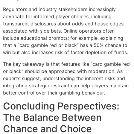
Regulators and industry stakeholders increasingly
advocate for informed player choices, including
transparent disclosures about odds and house edges
associated with side bets. Online operators often
include educational prompts; for example, explaining
that a “card gamble red or black” has a 50% chance to
win but also increases risk of faster depletion of funds.
The key takeaway is that features like “card gamble red
or black” should be approached with moderation. As
experts suggest, understanding the inherent risks and
integrating strategic restraint can help players maintain
better control over their gambling behaviour.
Concluding Perspectives:
The Balance Between
Chance and Choice