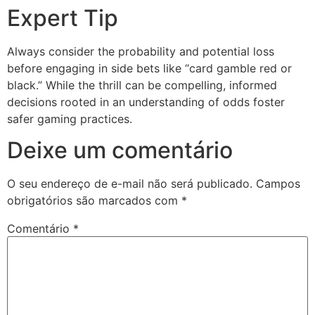
Expert Tip
Always consider the probability and potential loss
before engaging in side bets like “card gamble red or
black.” While the thrill can be compelling, informed
decisions rooted in an understanding of odds foster
safer gaming practices.
Deixe um comentário
O seu endereço de e-mail não será publicado.
Campos
obrigatórios são marcados com
*
Comentário
*