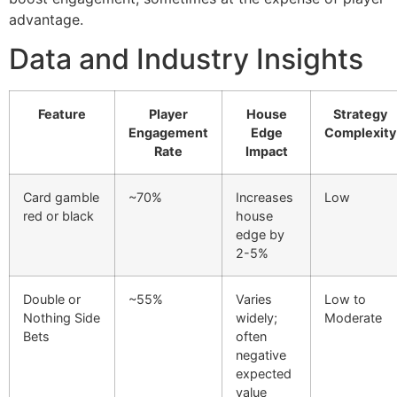
advantage.
Data and Industry Insights
Feature
Player
House
Strategy
Engagement
Edge
Complexity
Rate
Impact
Card gamble
~70%
Increases
Low
red or black
house
edge by
2-5%
Double or
~55%
Varies
Low to
Nothing Side
widely;
Moderate
Bets
often
negative
expected
value