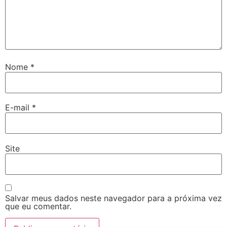
Nome
*
E-mail
*
Site
Salvar meus dados neste navegador para a próxima vez
que eu comentar.