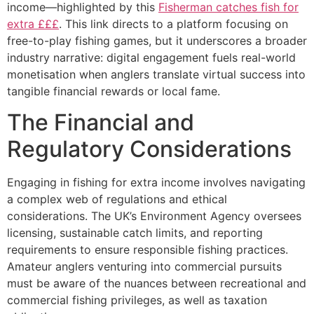
income—highlighted by this
Fisherman catches fish for
extra £££
. This link directs to a platform focusing on
free-to-play fishing games, but it underscores a broader
industry narrative: digital engagement fuels real-world
monetisation when anglers translate virtual success into
tangible financial rewards or local fame.
The Financial and
Regulatory Considerations
Engaging in fishing for extra income involves navigating
a complex web of regulations and ethical
considerations. The UK’s Environment Agency oversees
licensing, sustainable catch limits, and reporting
requirements to ensure responsible fishing practices.
Amateur anglers venturing into commercial pursuits
must be aware of the nuances between recreational and
commercial fishing privileges, as well as taxation