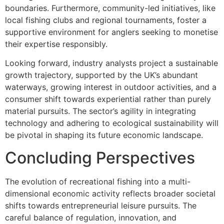
boundaries. Furthermore, community-led initiatives, like
local fishing clubs and regional tournaments, foster a
supportive environment for anglers seeking to monetise
their expertise responsibly.
Looking forward, industry analysts project a sustainable
growth trajectory, supported by the UK’s abundant
waterways, growing interest in outdoor activities, and a
consumer shift towards experiential rather than purely
material pursuits. The sector’s agility in integrating
technology and adhering to ecological sustainability will
be pivotal in shaping its future economic landscape.
Concluding Perspectives
The evolution of recreational fishing into a multi-
dimensional economic activity reflects broader societal
shifts towards entrepreneurial leisure pursuits. The
careful balance of regulation, innovation, and