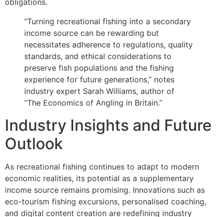
obligations.
“Turning recreational fishing into a secondary
income source can be rewarding but
necessitates adherence to regulations, quality
standards, and ethical considerations to
preserve fish populations and the fishing
experience for future generations,” notes
industry expert Sarah Williams, author of
“The Economics of Angling in Britain.”
Industry Insights and Future
Outlook
As recreational fishing continues to adapt to modern
economic realities, its potential as a supplementary
income source remains promising. Innovations such as
eco-tourism fishing excursions, personalised coaching,
and digital content creation are redefining industry