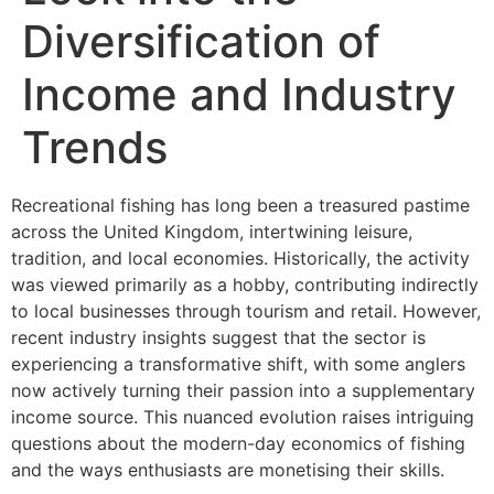
Diversification of
Income and Industry
Trends
Recreational fishing has long been a treasured pastime
across the United Kingdom, intertwining leisure,
tradition, and local economies. Historically, the activity
was viewed primarily as a hobby, contributing indirectly
to local businesses through tourism and retail. However,
recent industry insights suggest that the sector is
experiencing a transformative shift, with some anglers
now actively turning their passion into a supplementary
income source. This nuanced evolution raises intriguing
questions about the modern-day economics of fishing
and the ways enthusiasts are monetising their skills.