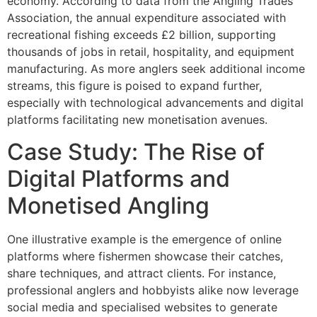
economy. According to data from the Angling Trades
Association, the annual expenditure associated with
recreational fishing exceeds £2 billion, supporting
thousands of jobs in retail, hospitality, and equipment
manufacturing. As more anglers seek additional income
streams, this figure is poised to expand further,
especially with technological advancements and digital
platforms facilitating new monetisation avenues.
Case Study: The Rise of
Digital Platforms and
Monetised Angling
One illustrative example is the emergence of online
platforms where fishermen showcase their catches,
share techniques, and attract clients. For instance,
professional anglers and hobbyists alike now leverage
social media and specialised websites to generate