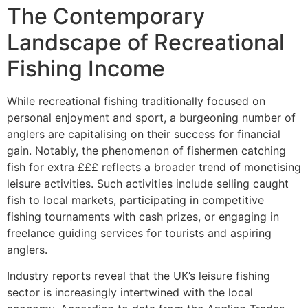
The Contemporary
Landscape of Recreational
Fishing Income
While recreational fishing traditionally focused on
personal enjoyment and sport, a burgeoning number of
anglers are capitalising on their success for financial
gain. Notably, the phenomenon of fishermen catching
fish for extra £££ reflects a broader trend of monetising
leisure activities. Such activities include selling caught
fish to local markets, participating in competitive
fishing tournaments with cash prizes, or engaging in
freelance guiding services for tourists and aspiring
anglers.
Industry reports reveal that the UK’s leisure fishing
sector is increasingly intertwined with the local