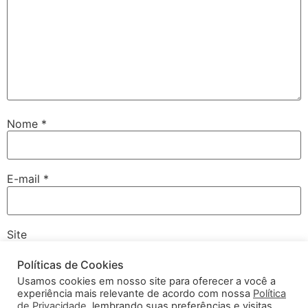
Nome
*
E-mail
*
Site
Políticas de Cookies
Usamos cookies em nosso site para oferecer a você a
experiência mais relevante de acordo com nossa
Política
Salvar meus dados neste navegador para a próxima vez
de Privacidade
, lembrando suas preferências e visitas