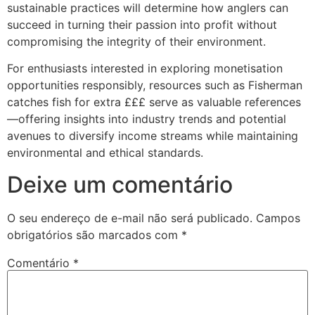
sustainable practices will determine how anglers can
succeed in turning their passion into profit without
compromising the integrity of their environment.
For enthusiasts interested in exploring monetisation
opportunities responsibly, resources such as Fisherman
catches fish for extra £££ serve as valuable references
—offering insights into industry trends and potential
avenues to diversify income streams while maintaining
environmental and ethical standards.
Deixe um comentário
O seu endereço de e-mail não será publicado.
Campos
obrigatórios são marcados com
*
Comentário
*