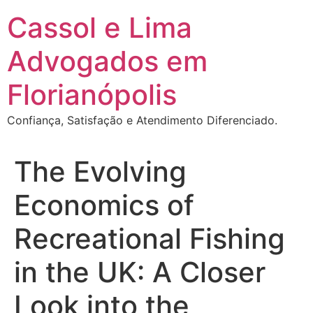
Ir
Cassol e Lima
para
o
Advogados em
conteúdo
Florianópolis
Confiança, Satisfação e Atendimento Diferenciado.
The Evolving
Economics of
Recreational Fishing
in the UK: A Closer
Look into the