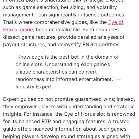
such as game selection, bet sizing, and volatility
management—can significantly influence outcomes.
That’s where comprehensive guides, like the
Eye of
Horus: guide
, become invaluable. Such resources
dissect game features, provide detailed analyses of
payout structures, and demystify RNG algorithms.
“Knowledge is the best bet in the domain of
online slots. Understanding each game’s
unique characteristics can convert
randomness into informed entertainment.” —
Industry Expert
Expert guides do not promise guaranteed wins; instead,
they empower players with understanding and strategic
insights. For instance, the Eye of Horus slot is renowned
for its balanced RTP and engaging features. A trusted
guide offers nuanced information about such games,
helping players develop sound strategies aligned with