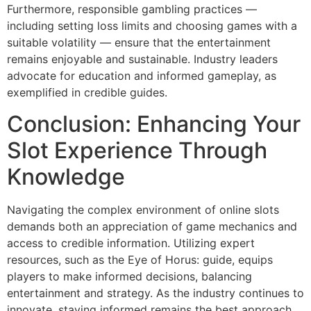
Furthermore, responsible gambling practices —
including setting loss limits and choosing games with a
suitable volatility — ensure that the entertainment
remains enjoyable and sustainable. Industry leaders
advocate for education and informed gameplay, as
exemplified in credible guides.
Conclusion: Enhancing Your
Slot Experience Through
Knowledge
Navigating the complex environment of online slots
demands both an appreciation of game mechanics and
access to credible information. Utilizing expert
resources, such as the Eye of Horus: guide, equips
players to make informed decisions, balancing
entertainment and strategy. As the industry continues to
innovate, staying informed remains the best approach