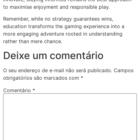
to maximise enjoyment and responsible play.
Remember, while no strategy guarantees wins,
education transforms the gaming experience into a
more engaging adventure rooted in understanding
rather than mere chance.
Deixe um comentário
O seu endereço de e-mail não será publicado.
Campos
obrigatórios são marcados com
*
Comentário
*