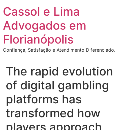
Ir
Cassol e Lima
para
o
Advogados em
conteúdo
Florianópolis
Confiança, Satisfação e Atendimento Diferenciado.
The rapid evolution
of digital gambling
platforms has
transformed how
players approach