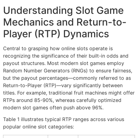
Understanding Slot Game
Mechanics and Return-to-
Player (RTP) Dynamics
Central to grasping how online slots operate is
recognizing the significance of their built-in odds and
payout structures. Most modern slot games employ
Random Number Generators (RNGs) to ensure fairness,
but the payout percentages—commonly referred to as
Return-to-Player (RTP)—vary significantly between
titles. For example, traditional fruit machines might offer
RTPs around 85-90%, whereas carefully optimized
modern slot games often push above 96%.
Table 1 illustrates typical RTP ranges across various
popular online slot categories: