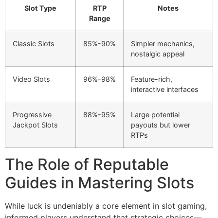
Slot Type
RTP
Notes
Range
Classic Slots
85%-90%
Simpler mechanics,
nostalgic appeal
Video Slots
96%-98%
Feature-rich,
interactive interfaces
Progressive
88%-95%
Large potential
Jackpot Slots
payouts but lower
RTPs
The Role of Reputable
Guides in Mastering Slots
While luck is undeniably a core element in slot gaming,
informed players understand that strategic choices—