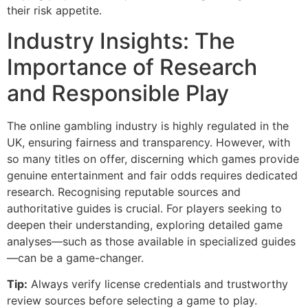
their risk appetite.
Industry Insights: The
Importance of Research
and Responsible Play
The online gambling industry is highly regulated in the
UK, ensuring fairness and transparency. However, with
so many titles on offer, discerning which games provide
genuine entertainment and fair odds requires dedicated
research. Recognising reputable sources and
authoritative guides is crucial. For players seeking to
deepen their understanding, exploring detailed game
analyses—such as those available in specialized guides
—can be a game-changer.
Tip:
Always verify license credentials and trustworthy
review sources before selecting a game to play.