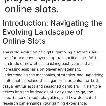
online slots.
Introduction: Navigating the
Evolving Landscape of
Online Slots
The rapid evolution of digital gambling platforms has
transformed how players approach online slots. With
hundreds of new titles launching each year and an
increasing emphasis on player engagement,
understanding the mechanics, strategies, and underlying
mathematics behind these games is essential for both
casual enthusiasts and seasoned gamblers. This article
delves into the intricacies of slot game design, the
importance of reputable guides, and how dedicated
research can enhance your gaming experience.